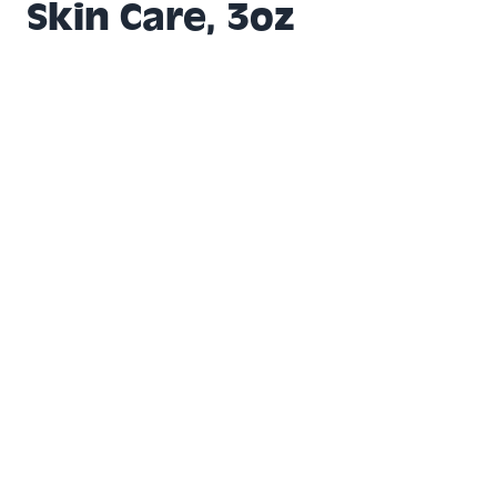
Skin Care, 3oz