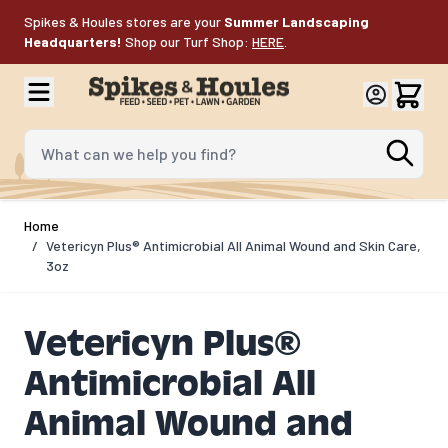
Skip to Content
Spikes & Houles stores are your
Summer Landscaping
Headquarters!
Shop our Turf Shop:
HERE
.
What can we help you find?
Home
/
Vetericyn Plus® Antimicrobial All Animal Wound and Skin Care,
3oz
Vetericyn Plus®
Antimicrobial All
Animal Wound and