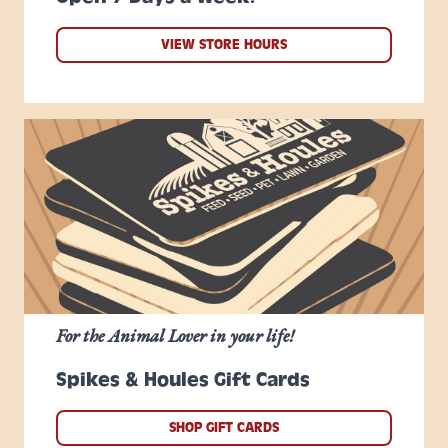
VIEW STORE HOURS
For the Animal Lover in your life!
Spikes & Houles Gift Cards
SHOP GIFT CARDS