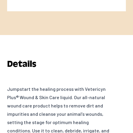
Details
Jumpstart the healing process with Vetericyn
Plus® Wound & Skin Care liquid. Our all-natural
wound care product helps to remove dirt and
impurities and cleanse your animal’s wounds,
setting the stage for optimum healing
conditions. Use it to clean, debride, irrigate, and