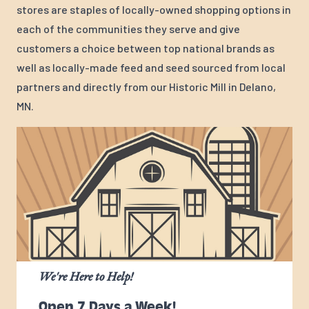
stores are staples of locally-owned shopping options in
each of the communities they serve and give
customers a choice between top national brands as
well as locally-made feed and seed sourced from local
partners and directly from our Historic Mill in Delano,
MN.
We're Here to Help!
Open 7 Days a Week!