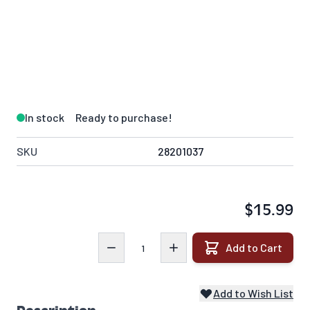
In stock
Ready to purchase!
SKU
28201037
$15.99
Quantity
Add to Cart
Add to Wish List