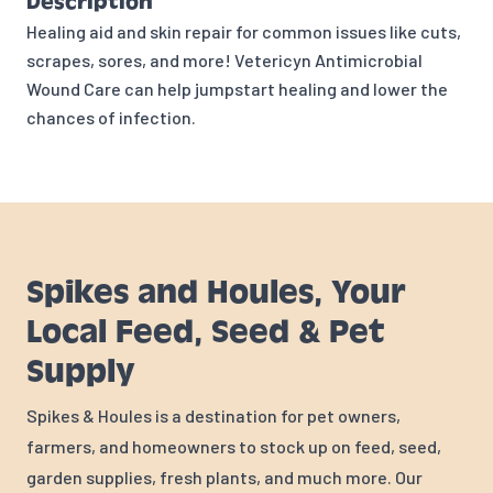
Description
Healing aid and skin repair for common issues like cuts,
scrapes, sores, and more! Vetericyn Antimicrobial
Wound Care can help jumpstart healing and lower the
chances of infection.
Spikes and Houles, Your
Local Feed, Seed & Pet
Supply
Spikes & Houles is a destination for pet owners,
farmers, and homeowners to stock up on feed, seed,
garden supplies, fresh plants, and much more. Our