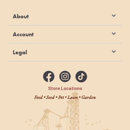
Moisturize wound dressings
Bite wounds
About
Pressure sores
Abscesses
Account
Skin ulcers
Relieve itch and pain
Legal
Store Locations
Feed • Seed • Pet • Lawn • Garden