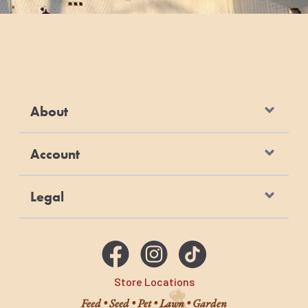
About
Account
Legal
Store Locations
Feed • Seed • Pet • Lawn • Garden