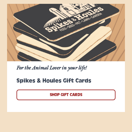
For the Animal Lover in your life!
Spikes & Houles Gift Cards
SHOP GIFT CARDS