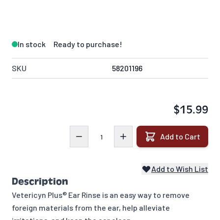
In stock
Ready to purchase!
SKU
58201196
$15.99
Quantity
Add to Cart
Add to Wish List
Description
Vetericyn Plus® Ear Rinse is an easy way to remove
foreign materials from the ear, help alleviate