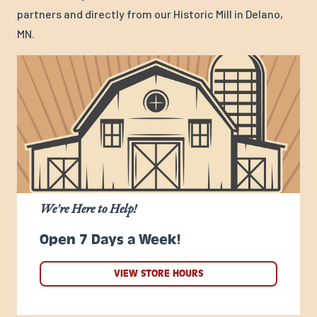
partners and directly from our Historic Mill in Delano,
MN.
We're Here to Help!
Open 7 Days a Week!
VIEW STORE HOURS