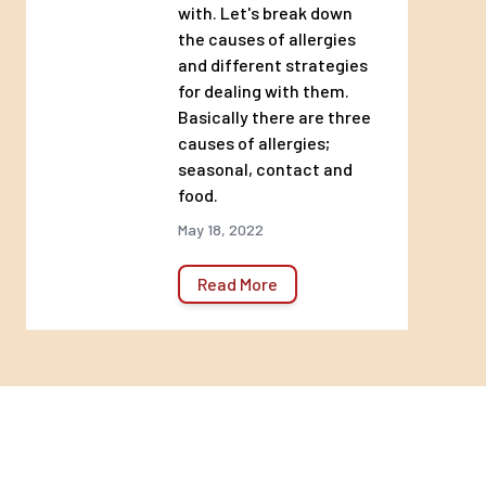
with. Let's break down
the causes of allergies
and different strategies
for dealing with them.
Basically there are three
causes of allergies;
seasonal, contact and
food.
May 18, 2022
Read More