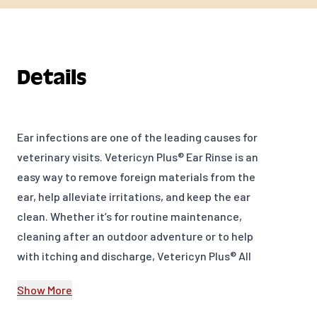
Details
Ear infections are one of the leading causes for
veterinary visits. Vetericyn Plus® Ear Rinse is an
easy way to remove foreign materials from the
ear, help alleviate irritations, and keep the ear
clean. Whether it’s for routine maintenance,
cleaning after an outdoor adventure or to help
with itching and discharge, Vetericyn Plus® All
Animal Ear Rinse will provide relief and help
Show More
reduce the chances of ear issues.
FEATURES