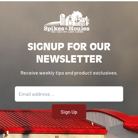
SIGNUP FOR OUR
NEWSLETTER
Receive weekly tips and product exclusives.
Email address