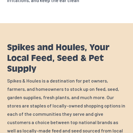
irritations, and keep the ear clean
Spikes and Houles, Your
Local Feed, Seed & Pet
Supply
Spikes & Houles is a destination for pet owners,
farmers, and homeowners to stock up on feed, seed,
garden supplies, fresh plants, and much more. Our
stores are staples of locally-owned shopping options in
each of the communities they serve and give
customers a choice between top national brands as
well as locally-made feed and seed sourced from local