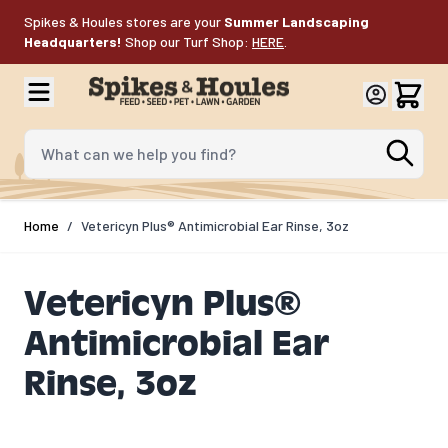
Skip to Content
Spikes & Houles stores are your
Summer Landscaping
Headquarters!
Shop our Turf Shop:
HERE
.
What can we help you find?
Home
/
Vetericyn Plus® Antimicrobial Ear Rinse, 3oz
Vetericyn Plus®
Antimicrobial Ear
Rinse, 3oz