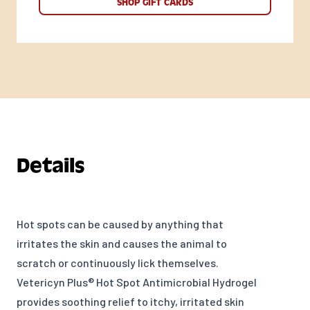
SHOP GIFT CARDS
Details
Hot spots can be caused by anything that
irritates the skin and causes the animal to
scratch or continuously lick themselves.
Vetericyn Plus® Hot Spot Antimicrobial Hydrogel
provides soothing relief to itchy, irritated skin