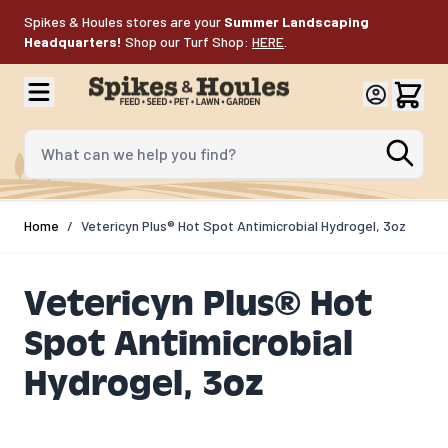
Skip to Content
Spikes & Houles stores are your
Summer Landscaping
Headquarters!
Shop our Turf Shop:
HERE
.
What can we help you find?
Home
/
Vetericyn Plus® Hot Spot Antimicrobial Hydrogel, 3oz
Vetericyn Plus® Hot
Spot Antimicrobial
Hydrogel, 3oz