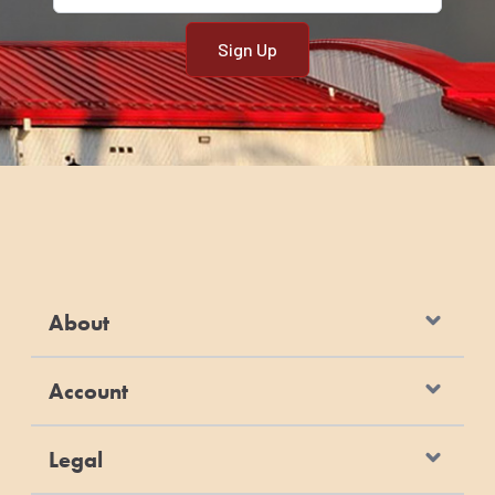
About
Account
Legal