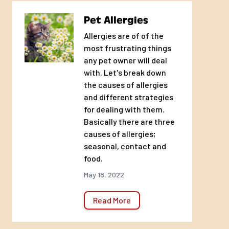
Sticks and stays to undersides
Pet Allergies
Will not harm healthy tissue
Allergies are of of the
most frustrating things
USES
any pet owner will deal
Hot spots
with. Let's break down
Cuts, scrapes, abrasions, and other minor
the causes of allergies
wounds
and different strategies
Rashes
for dealing with them.
Basically there are three
Burns and sores
causes of allergies;
Wound dressings
seasonal, contact and
Relief for irritated skin from biting scratching,
food.
chewing, and licking
May 18, 2022
Moist dermatitis or “summer sores”
Itchy skin
Read More
Lesions
Irritated skin