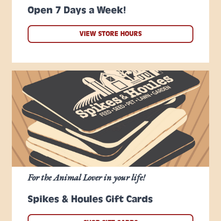
Open 7 Days a Week!
VIEW STORE HOURS
For the Animal Lover in your life!
Spikes & Houles Gift Cards