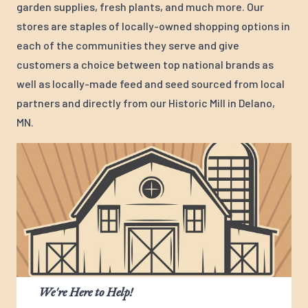
garden supplies, fresh plants, and much more. Our
stores are staples of locally-owned shopping options in
each of the communities they serve and give
customers a choice between top national brands as
well as locally-made feed and seed sourced from local
partners and directly from our Historic Mill in Delano,
MN.
We're Here to Help!