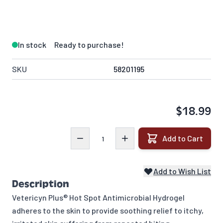
In stock
Ready to purchase!
SKU
58201195
$18.99
Quantity
Add to Cart
Add to Wish List
Description
Vetericyn Plus® Hot Spot Antimicrobial Hydrogel
adheres to the skin to provide soothing relief to itchy,