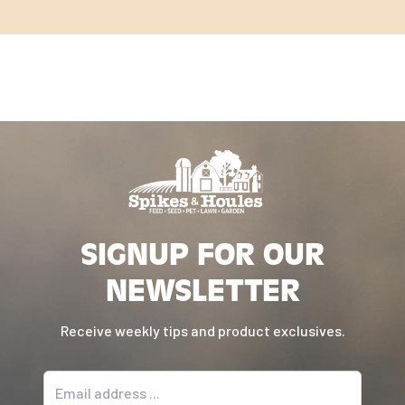
SIGNUP FOR OUR
NEWSLETTER
Receive weekly tips and product exclusives.
Email address