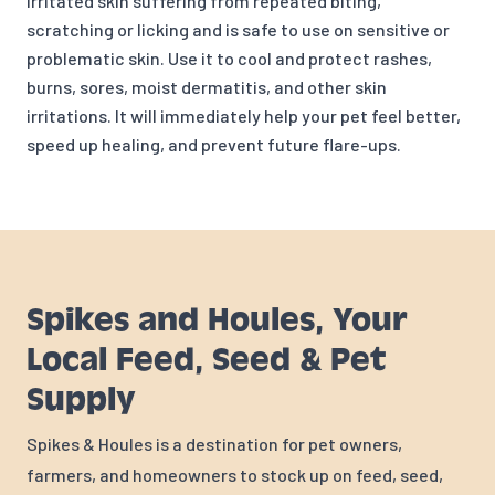
irritated skin suffering from repeated biting,
scratching or licking and is safe to use on sensitive or
problematic skin. Use it to cool and protect rashes,
burns, sores, moist dermatitis, and other skin
irritations. It will immediately help your pet feel better,
speed up healing, and prevent future flare-ups.
Spikes and Houles, Your
Local Feed, Seed & Pet
Supply
Spikes & Houles is a destination for pet owners,
farmers, and homeowners to stock up on feed, seed,