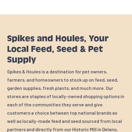
Spikes and Houles, Your
Local Feed, Seed & Pet
Supply
Spikes & Houles is a destination for pet owners,
farmers, and homeowners to stock up on feed, seed,
garden supplies, fresh plants, and much more. Our
stores are staples of locally-owned shopping options in
each of the communities they serve and give
customers a choice between top national brands as
well as locally-made feed and seed sourced from local
partners and directly from our Historic Mill in Delano,