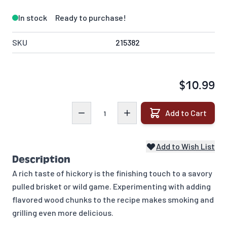
In stock
Ready to purchase!
SKU
215382
$10.99
Quantity
Add to Cart
Add to Wish List
Description
A rich taste of hickory is the finishing touch to a savory
pulled brisket or wild game. Experimenting with adding
flavored wood chunks to the recipe makes smoking and
grilling even more delicious.