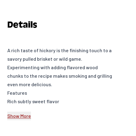
Details
A rich taste of hickory is the finishing touch to a
savory pulled brisket or wild game.
Experimenting with adding flavored wood
chunks to the recipe makes smoking and grilling
even more delicious.
Features
Rich subtly sweet flavor
350 cu. in. (0.006 m³)
Show More
Model Number: 17148