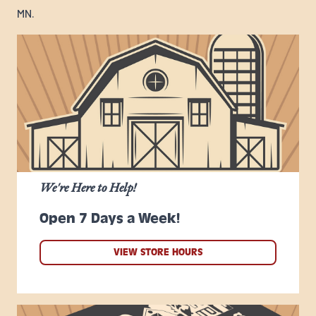
MN.
We're Here to Help!
Open 7 Days a Week!
VIEW STORE HOURS