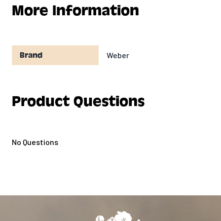
More Information
Weber
Brand
Product Questions
No Questions