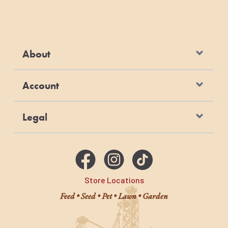
About
Account
Legal
Store Locations
Feed • Seed • Pet • Lawn • Garden