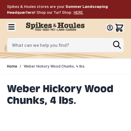
Skip to Content
Spikes & Houles stores are your
Summer Landscaping
Headquarters!
Shop our Turf Shop:
HERE
.
What can we help you find?
Home
/
Weber Hickory Wood Chunks, 4 lbs.
Weber Hickory Wood
Chunks, 4 lbs.