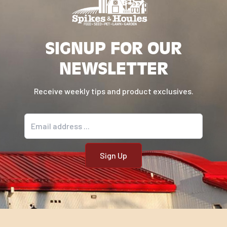
SIGNUP FOR OUR
NEWSLETTER
Receive weekly tips and product exclusives.
Email address