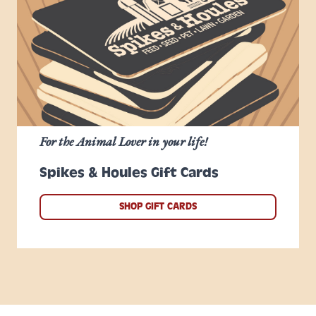
For the Animal Lover in your life!
Spikes & Houles Gift Cards
SHOP GIFT CARDS