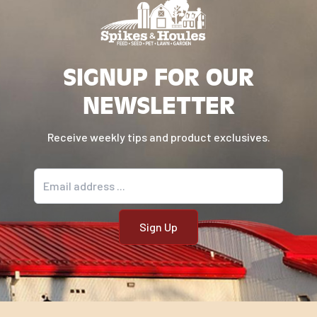
SIGNUP FOR OUR
NEWSLETTER
Receive weekly tips and product exclusives.
Email address