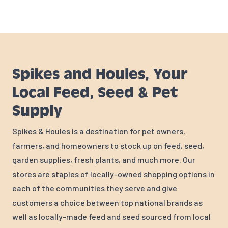
Spikes and Houles, Your
Local Feed, Seed & Pet
Supply
Spikes & Houles is a destination for pet owners,
farmers, and homeowners to stock up on feed, seed,
garden supplies, fresh plants, and much more. Our
stores are staples of locally-owned shopping options in
each of the communities they serve and give
customers a choice between top national brands as
well as locally-made feed and seed sourced from local