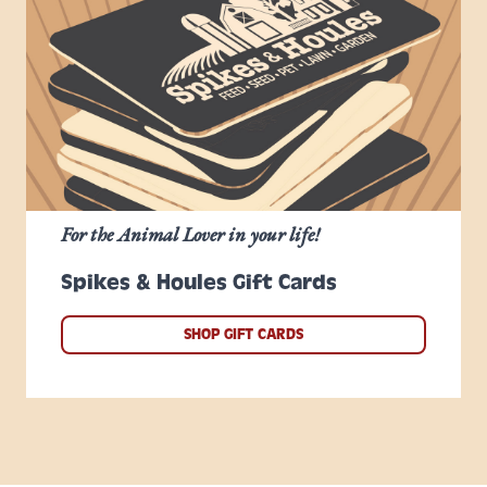
For the Animal Lover in your life!
Spikes & Houles Gift Cards
SHOP GIFT CARDS