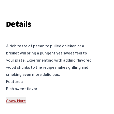
Details
A rich taste of pecan to pulled chicken or a
brisket will bring a pungent yet sweet feel to
your plate. Experimenting with adding flavored
wood chunks to the recipe makes grilling and
smoking even more delicious.
Features
Rich sweet flavor
350 cu. in. (0.006 m³)
Show More
Model Number: 17137