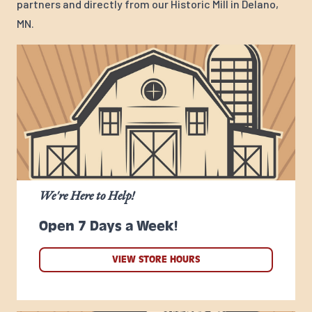
partners and directly from our Historic Mill in Delano,
MN.
We're Here to Help!
Open 7 Days a Week!
VIEW STORE HOURS