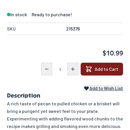
In stock
Ready to purchase!
SKU
215376
$10.99
Quantity
Add to Cart
Add to Wish List
Description
A rich taste of pecan to pulled chicken or a brisket will
bring a pungent yet sweet feel to your plate.
Experimenting with adding flavored wood chunks to the
recipe makes grilling and smoking even more delicious.