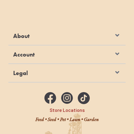
About
Account
Legal
Store Locations
Feed • Seed • Pet • Lawn • Garden