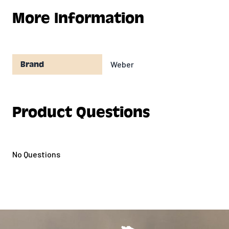
More Information
Weber
Brand
Product Questions
No Questions