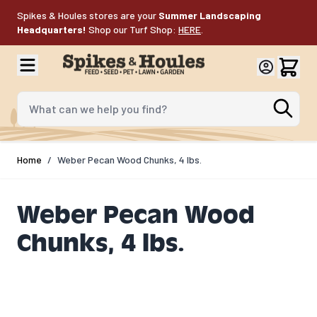
Skip to Content
Spikes & Houles stores are your
Summer Landscaping
Headquarters!
Shop our Turf Shop:
HERE
.
What can we help you find?
Home
/
Weber Pecan Wood Chunks, 4 lbs.
Weber Pecan Wood
Chunks, 4 lbs.