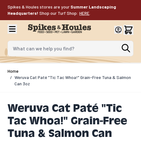
Skip to Content
Spikes & Houles stores are your
Summer Landscaping
Headquarters!
Shop our Turf Shop:
HERE
.
What can we help you find?
Home
/
Weruva Cat Paté "Tic Tac Whoa!" Grain-Free Tuna & Salmon
Can 3oz
Weruva Cat Paté "Tic
Tac Whoa!" Grain-Free
Tuna & Salmon Can