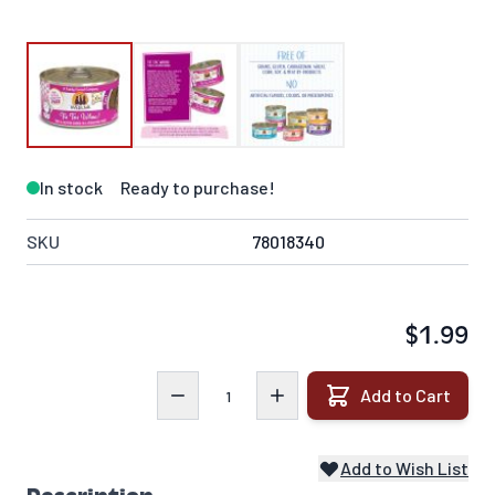
In stock
Ready to purchase!
SKU
78018340
$1.99
Quantity
Add to Cart
Add to Wish List