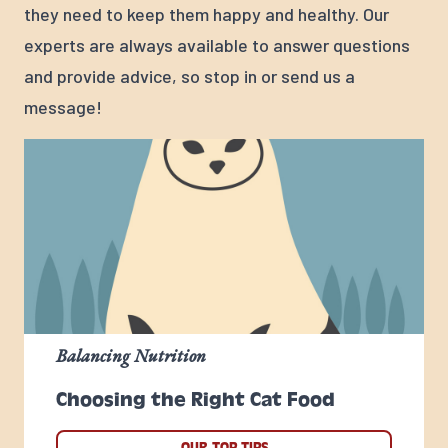
they need to keep them happy and healthy. Our
experts are always available to answer questions
and provide advice, so stop in or send us a
message!
Balancing Nutrition
Choosing the Right Cat Food
OUR TOP TIPS