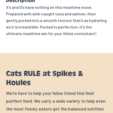
Description
X’s and O’s have nothing on this mealtime move.
Prepared with wild-caught tuna and salmon, then
gently puréed into a smooth texture that’s as hydrating
as it is irresistible. Puréed to perfection, it’s the
ultimate mealtime win for your feline contestant!
Cats RULE at Spikes &
Houles
We're here to help your feline friend find their
purrfect feed. We carry a wide variety to help even
the most finicky eaters get the balanced nutrition