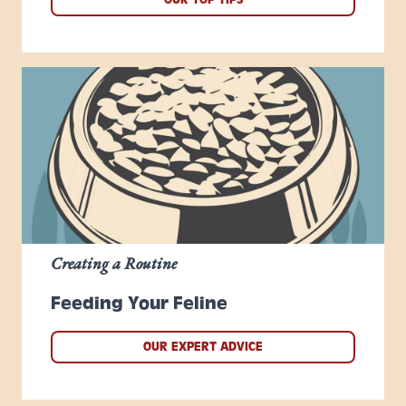
Creating a Routine
Feeding Your Feline
OUR EXPERT ADVICE