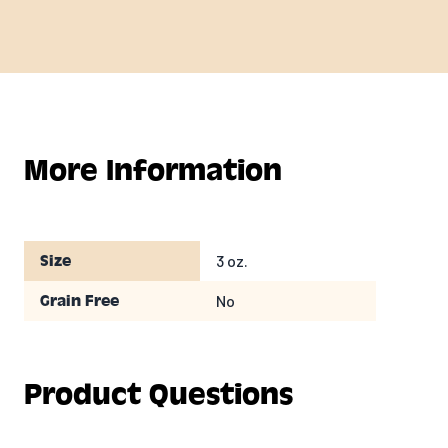
More Information
3 oz.
Size
No
Grain Free
Product Questions