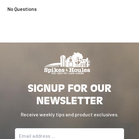
No Questions
SIGNUP FOR OUR
NEWSLETTER
Receive weekly tips and product exclusives.
Email address