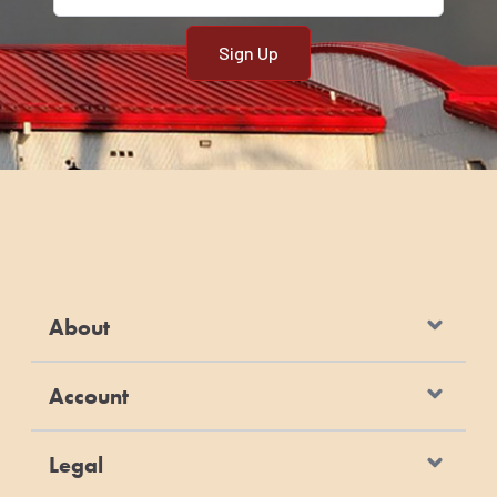
About
Account
Legal