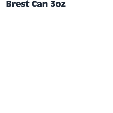
Brest Can 3oz