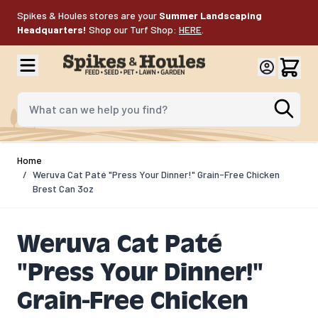
Skip to Content
Spikes & Houles stores are your
Summer Landscaping
Headquarters!
Shop our Turf Shop:
HERE
.
What can we help you find?
Home
/
Weruva Cat Paté "Press Your Dinner!" Grain-Free Chicken
Brest Can 3oz
Weruva Cat Paté
"Press Your Dinner!"
Grain-Free Chicken