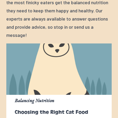
the most finicky eaters get the balanced nutrition
they need to keep them happy and healthy. Our
experts are always available to answer questions
and provide advice, so stop in or send us a
message!
Balancing Nutrition
Choosing the Right Cat Food