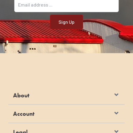
Email address
About
Account
Legal