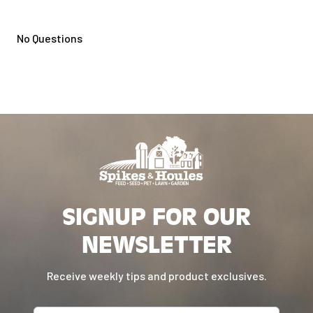
No Questions
SIGNUP FOR OUR
NEWSLETTER
Receive weekly tips and product exclusives.