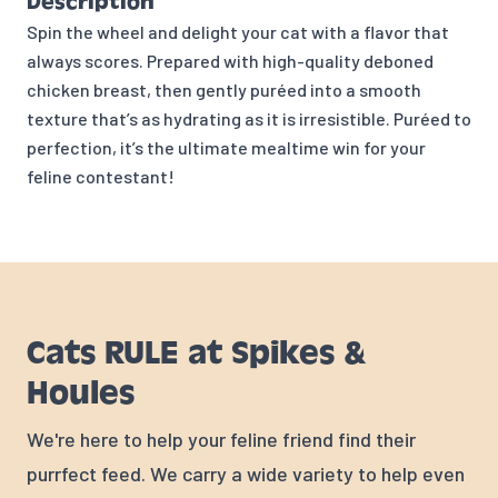
Description
Spin the wheel and delight your cat with a flavor that
always scores. Prepared with high-quality deboned
chicken breast, then gently puréed into a smooth
texture that’s as hydrating as it is irresistible. Puréed to
perfection, it’s the ultimate mealtime win for your
feline contestant!
Cats RULE at Spikes &
Houles
We're here to help your feline friend find their
purrfect feed. We carry a wide variety to help even