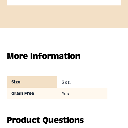
More Information
3 oz.
Size
Yes
Grain Free
Product Questions