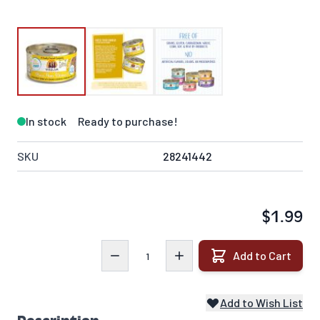
In stock
Ready to purchase!
SKU
28241442
$1.99
Quantity
Add to Cart
Add to Wish List