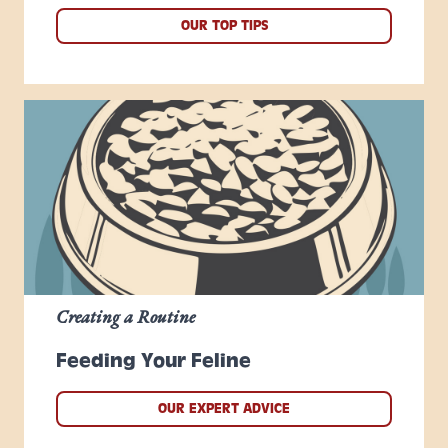
OUR TOP TIPS
Creating a Routine
Feeding Your Feline
OUR EXPERT ADVICE