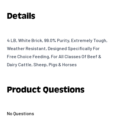
Details
4 LB, White Brick, 99.0% Purity, Extremely Tough,
Weather Resistant, Designed Specifically For
Free Choice Feeding, For All Classes Of Beef &
Dairy Cattle, Sheep, Pigs & Horses
Product Questions
No Questions