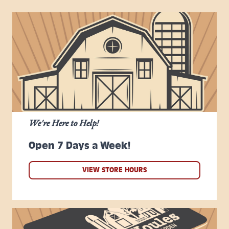
We're Here to Help!
Open 7 Days a Week!
VIEW STORE HOURS