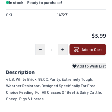
In stock
Ready to purchase!
SKU
147271
$3.99
Quantity
Add to Cart
Add to Wish List
Description
4 LB, White Brick, 99.0% Purity, Extremely Tough,
Weather Resistant, Designed Specifically For Free
Choice Feeding, For All Classes Of Beef & Dairy Cattle,
Sheep, Pigs & Horses