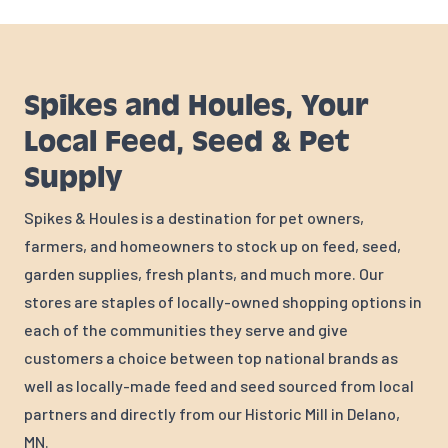
Spikes and Houles, Your
Local Feed, Seed & Pet
Supply
Spikes & Houles is a destination for pet owners,
farmers, and homeowners to stock up on feed, seed,
garden supplies, fresh plants, and much more. Our
stores are staples of locally-owned shopping options in
each of the communities they serve and give
customers a choice between top national brands as
well as locally-made feed and seed sourced from local
partners and directly from our Historic Mill in Delano,
MN.