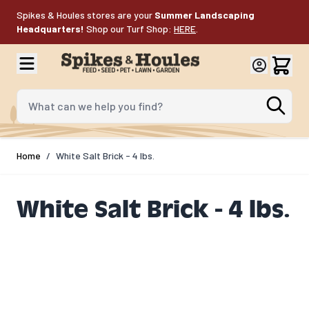
Skip to Content
Spikes & Houles stores are your
Summer Landscaping
Headquarters!
Shop our Turf Shop:
HERE
.
What can we help you find?
Home
/
White Salt Brick - 4 lbs.
White Salt Brick - 4 lbs.