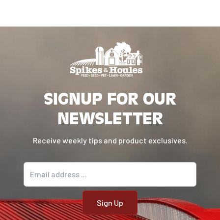
SIGNUP FOR OUR
NEWSLETTER
Receive weekly tips and product exclusives.
Email address