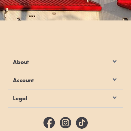
About
Account
Legal