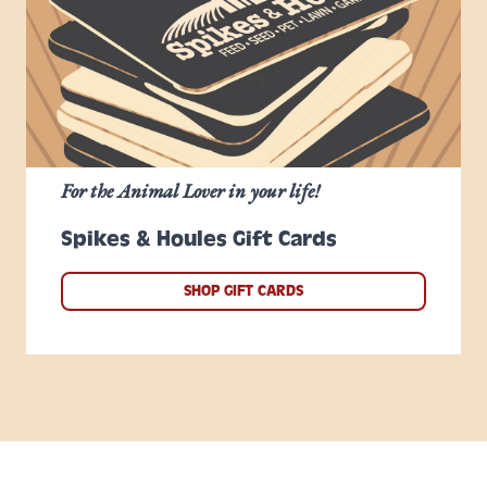
For the Animal Lover in your life!
Spikes & Houles Gift Cards
SHOP GIFT CARDS