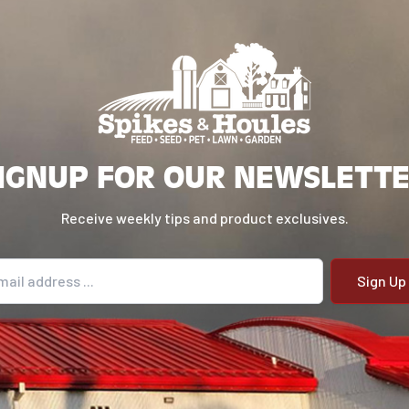
IGNUP FOR OUR NEWSLETT
Receive weekly tips and product exclusives.
il address