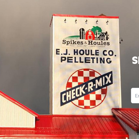
S
Ema