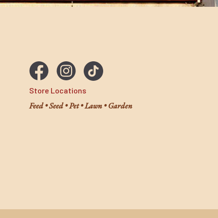
Store Locations
Feed • Seed • Pet • Lawn • Garden