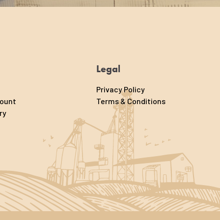
Legal
Privacy Policy
count
Terms & Conditions
ry