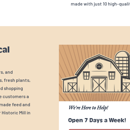
made with just 10 high-qualit
cal
rs, and
, fresh plants,
ed shopping
ve customers a
y-made feed and
We're Here to Help!
Historic Mill in
Open 7 Days a Week!