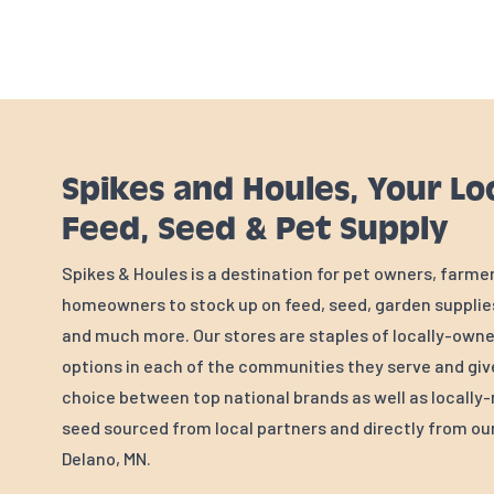
Spikes and Houles, Your Lo
Feed, Seed & Pet Supply
Spikes & Houles is a destination for pet owners, farme
homeowners to stock up on feed, seed, garden supplies
and much more. Our stores are staples of locally-own
options in each of the communities they serve and gi
choice between top national brands as well as locall
seed sourced from local partners and directly from our 
Delano, MN.