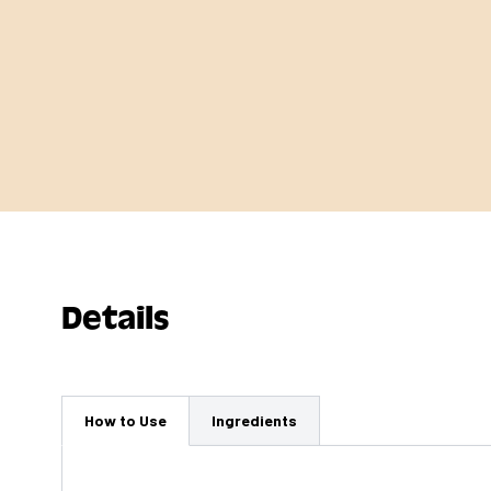
Details
How to Use
Ingredients