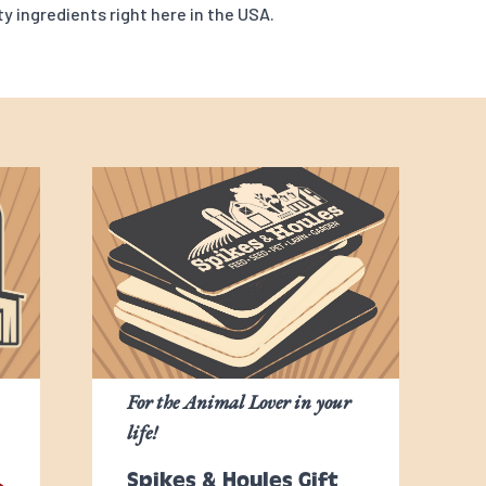
y ingredients right here in the USA.
For the Animal Lover in your
life!
Spikes & Houles Gift