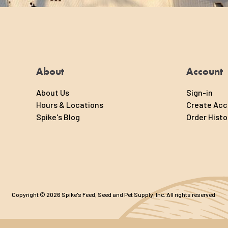
About
Account
About Us
Sign-in
Hours & Locations
Create Ac
Spike's Blog
Order Histo
Copyright © 2026 Spike's Feed, Seed and Pet Supply, Inc. All rights reserved.