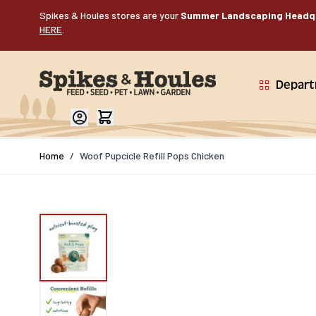
Skip to Content
Spikes & Houles stores are your
Summer Landscaping Headq
HERE
.
Depar
Home
/
Woof Pupcicle Refill Pops Chicken