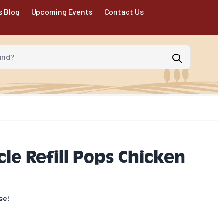
s Blog
Upcoming Events
Contact Us
d?
le Refill Pops Chicken
se!