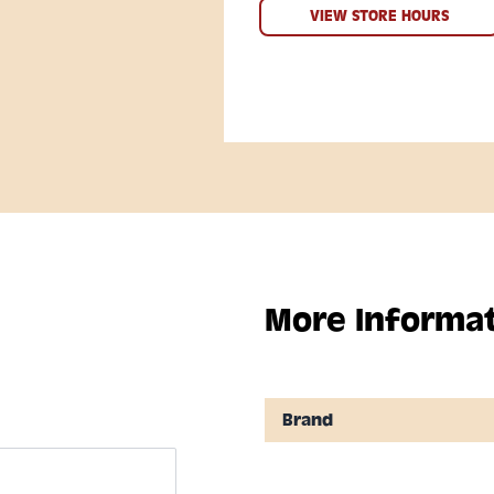
VIEW STORE HOURS
More Informa
Brand