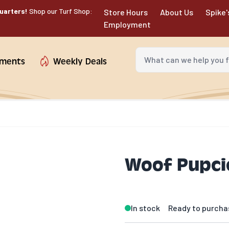
uarters!
Shop our Turf Shop:
Store Hours
About Us
Spike'
Employment
What can we help you fin
tments
Weekly Deals
Woof Pupcic
In stock
Ready to purcha