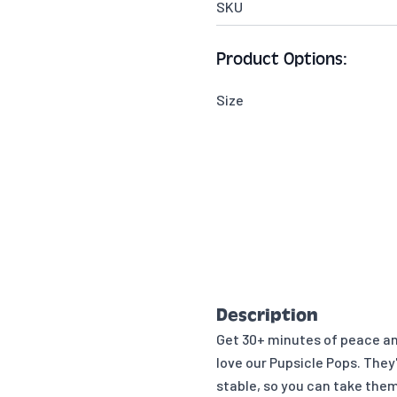
SKU
Product Options:
Size
Description
Get 30+ minutes of peace and
love our Pupsicle Pops. They
stable, so you can take the