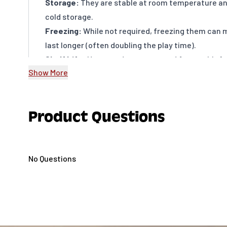
Storage:
They are stable at room temperature an
cold storage.
Freezing:
While not required, freezing them can 
last longer (often doubling the play time).
Shelf Life:
Unopened pops are good for roughly 1 y
Show More
months after opening (they will go stale rather tha
Product Questions
No Questions