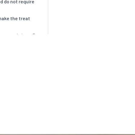
d do not require
make the treat
ear, and about 3
n spoil).