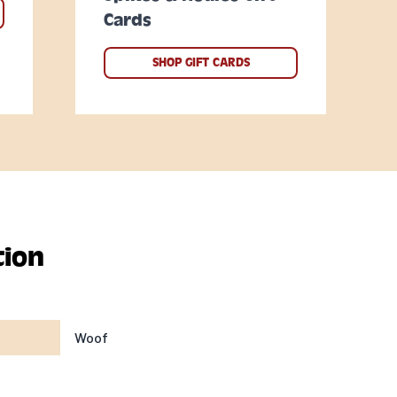
Cards
SHOP GIFT CARDS
tion
Woof