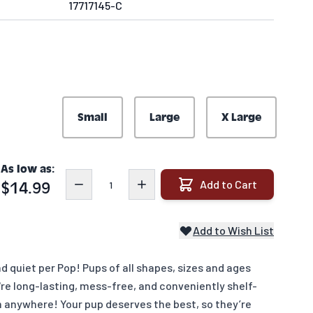
17717145-C
Small
Large
X Large
As low as:
Quantity
Add to Cart
$14.99
Add to Wish List
 quiet per Pop! Pups of all shapes, sizes and ages
're long-lasting, mess-free, and conveniently shelf-
m anywhere! Your pup deserves the best, so they’re