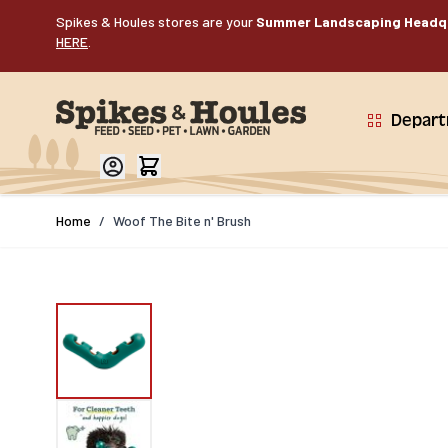
Skip to Content
Spikes & Houles stores are your
Summer Landscaping Headq
HERE
.
Depar
Home
/
Woof The Bite n' Brush