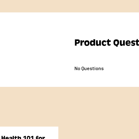
Product Quest
No Questions
 Health 101 for