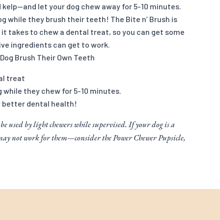
d kelp—and let your dog chew away for 5-10 minutes.
g while they brush their teeth! The Bite n’ Brush is
it takes to chew a dental treat, so you can get some
ve ingredients can get to work.
 Dog Brush Their Own Teeth
al treat
g while they chew for 5-10 minutes.
r better dental health!
 be used by light chewers while supervised. If your dog is a
 may not work for them—consider the Power Chewer Pupsicle,