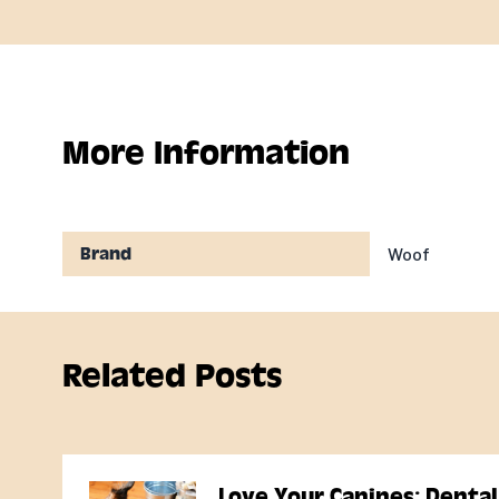
More Information
Woof
Brand
Related Posts
Love Your Canines: Dental