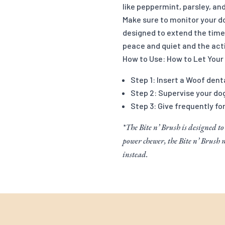
like peppermint, parsley, an
Make sure to monitor your do
designed to extend the time 
peace and quiet and the acti
How to Use: How to Let Your
Step 1: Insert a Woof dent
Step 2: Supervise your do
Step 3: Give frequently fo
*The Bite n’ Brush is designed to
power chewer, the Bite n’ Brush
instead.