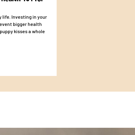
life. Investing in your
revent bigger health
uppy kisses a whole