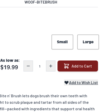
WOOF-BITEBRUSH
Small
Large
As low as:
Quantity
Add to Cart
$19.99
Add to Wish List
ite n’ Brush lets dogs brush their own teeth with
ight to scrub plaque and tartar from all sides of the
fill—packed with ingredients that support oral health