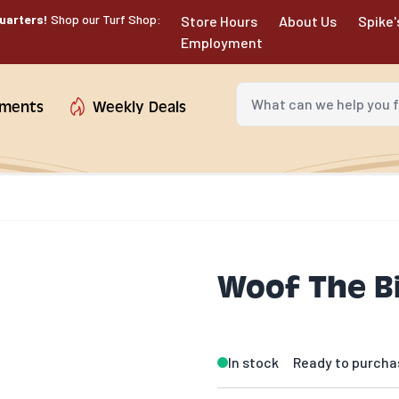
uarters!
Shop our Turf Shop:
Store Hours
About Us
Spike'
Employment
What can we help you fin
tments
Weekly Deals
Woof The Bi
In stock
Ready to purcha