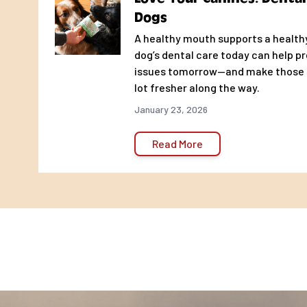
Dogs
A healthy mouth supports a healthy 
dog’s dental care today can help p
issues tomorrow—and make those p
lot fresher along the way.
January 23, 2026
Read More