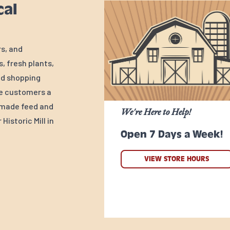
cal
rs, and
, fresh plants,
ed shopping
ve customers a
y-made feed and
We're Here to Help!
Historic Mill in
Open 7 Days a Week!
VIEW STORE HOURS