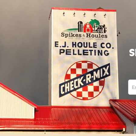
S
Ema