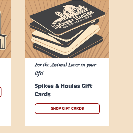
For the Animal Lover in your
life!
Spikes & Houles Gift
Cards
SHOP GIFT CARDS