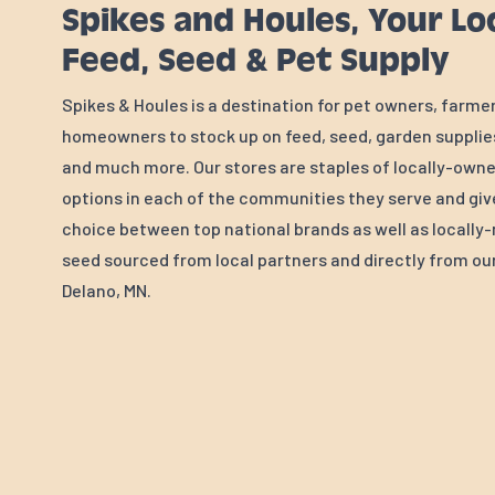
Spikes and Houles, Your Lo
Feed, Seed & Pet Supply
Spikes & Houles is a destination for pet owners, farme
homeowners to stock up on feed, seed, garden supplies
and much more. Our stores are staples of locally-own
options in each of the communities they serve and gi
choice between top national brands as well as locall
seed sourced from local partners and directly from our 
Delano, MN.