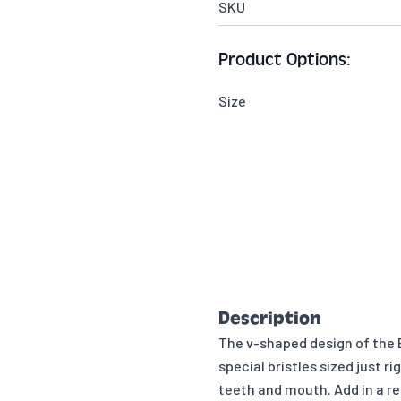
SKU
Product Options:
Size
Description
The v-shaped design of the B
special bristles sized just r
teeth and mouth. Add in a re