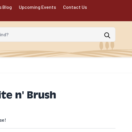
s Blog
Upcoming Events
Contact Us
d?
te n' Brush
se!