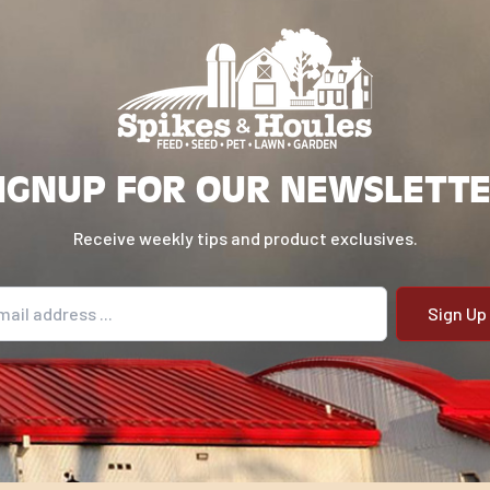
IGNUP FOR OUR NEWSLETT
Receive weekly tips and product exclusives.
il address