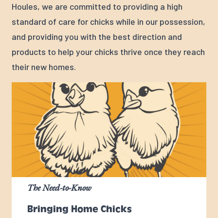
Houles, we are committed to providing a high
standard of care for chicks while in our possession,
and providing you with the best direction and
products to help your chicks thrive once they reach
their new homes.
The Need-to-Know
Bringing Home Chicks