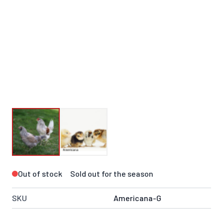
Out of stock
Sold out for the season
SKU
Americana-G