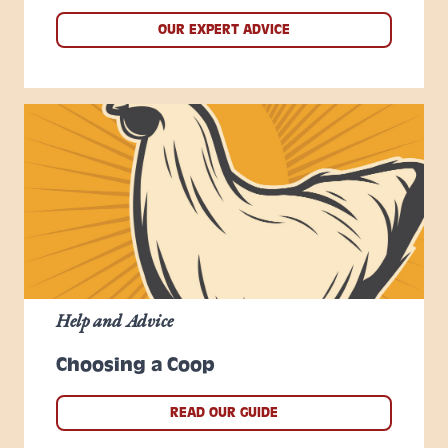
OUR EXPERT ADVICE
Help and Advice
Choosing a Coop
READ OUR GUIDE