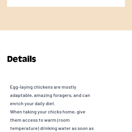
Details
Egg-laying chickens are mostly
adaptable, amazing foragers, and can
enrich your daily diet.
When taking your chicks home, give
them access to warm (room
temperature) drinking water as soon as