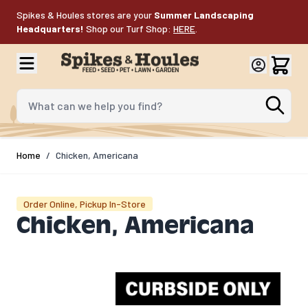
Skip to Content
Spikes & Houles stores are your
Summer Landscaping
Headquarters!
Shop our Turf Shop:
HERE
.
What can we help you find?
Home
/
Chicken, Americana
Order Online, Pickup In-Store
Chicken, Americana