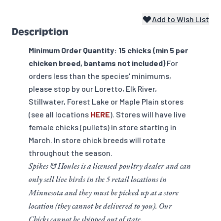
Add to Wish List
Description
Minimum Order Quantity: 15 chicks (min 5 per
chicken breed, bantams not included)
For
orders less than the species' minimums,
please stop by our Loretto, Elk River,
Stillwater, Forest Lake or Maple Plain stores
(see all locations
HERE
). Stores will have live
female chicks (pullets) in store starting in
March. In store chick breeds will rotate
throughout the season.
Spikes & Houles is a licensed poultry dealer and can
only sell live birds in the 5 retail locations in
Minnesota and they must be picked up at a store
location (they cannot be delivered to you). Our
Chicks cannot be shipped out of state.