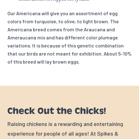
Our Americana will give you an assortment of egg
colors from turquoise, to olive, to light brown. The
Americana breed comes from the Araucana and
Ameraucana mix and has different color plumage
variations. It is because of this genetic combination
that our birds are not meant for exhibition. About 5-10%
of this breed will lay brown eggs.
Check Out the Chicks!
Raising chickens is a rewarding and entertaining
experience for people of all ages! At Spikes &