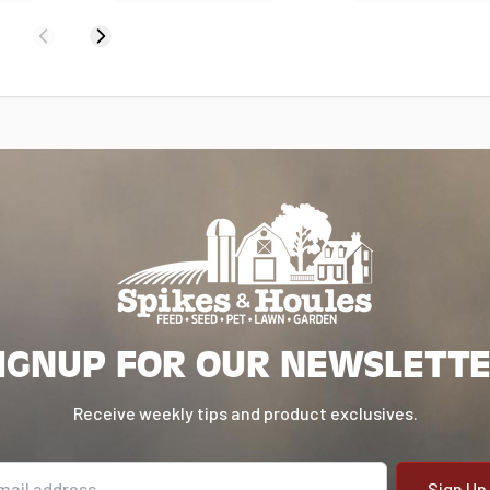
Previous
Next
IGNUP FOR OUR NEWSLETT
Receive weekly tips and product exclusives.