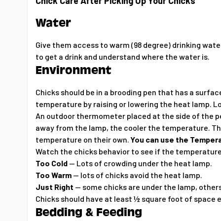
Chick Care After Picking Up Your Chicks
Water
Give them access to warm (98 degree) drinking water
to get a drink and understand where the water is.
Environment
Chicks should be in a brooding pen that has a surfac
temperature by raising or lowering the heat lamp. L
An outdoor thermometer placed at the side of the p
away from the lamp, the cooler the temperature. The
temperature on their own.
You can use the Tempera
Watch the chicks behavior to see if the temperature
Too Cold
-- Lots of crowding under the heat lamp.
Too Warm
-- lots of chicks avoid the heat lamp.
Just Right
-- some chicks are under the lamp, others
Chicks should have at least ½ square foot of space
Bedding & Feeding