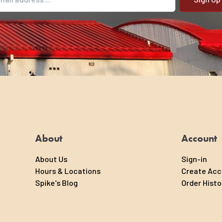
il address
About
Account
About Us
Sign-in
Hours & Locations
Create Ac
Spike's Blog
Order Histo