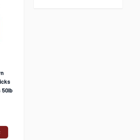
wn
Double-Tuf® Poultry
Nature's Grow
icks
Waterer with Legs 3
Organics 16% Ch
 50lb
Quart
Grower/Finisher 
50lb Bag
$9.99
$30.99
t
Add to Cart
Add to Cart