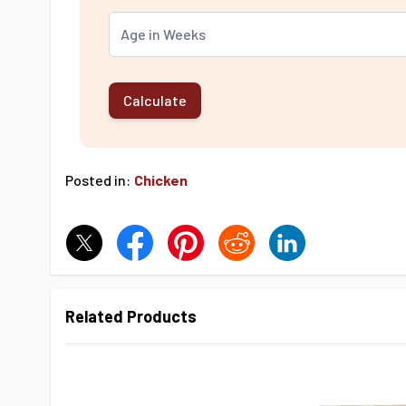
Calculate
Posted in:
Chicken
Related Products