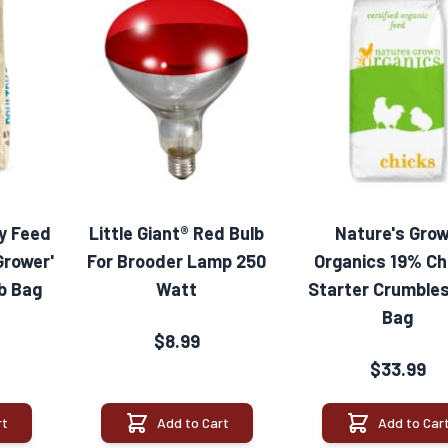
ry Feed
Little Giant® Red Bulb
Nature's Gro
Grower'
For Brooder Lamp 250
Organics 19% Ch
lb Bag
Watt
Starter Crumbles
Bag
$8.99
$33.99
rt
Add to Cart
Add to Car