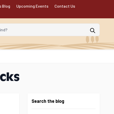
s Blog
Upcoming Events
Contact Us
d?
icks
Search the blog