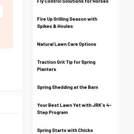
Fly Control Solutions for Horses
Fire Up Grilling Season with
Spikes & Houles
Natural Lawn Care Options
Traction Grit Tip for Spring
Planters
Spring Shedding at the Barn
Your Best Lawn Yet with JRK's 4-
Step Program
Spring Starts with Chicks