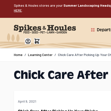
Skip to Content
Spikes & Houles stores are your
Summer Landscaping Headq
HERE
.
Depar
Home
/
Learning Center
/
Chick Care After Picking Up Your C
Chick Care After
April 9, 2021