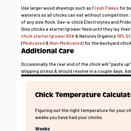
Use larger wood shavings such as
Fresh Flakes
for b
waterers so all chicks can eat without competition.
of any size flock. Sav-a-chick Electrolytes and Prob
Give chicks a starter/grower feed until they lay their
chick starter/grower 50#
& Natures Organics
19% St
(
Medicated
&
Non-Medicated
) for the backyard chic
Additional Care
Occasionally the rear end of the chick will "paste u
shipping stress & should resolve in a couple days. Ad
Chick Temperature Calculat
Figuring out the right temperature for your c
weeks you have had your chicks.
Weeks