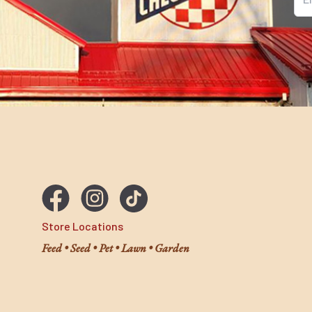
Ema
Store Locations
Feed • Seed • Pet • Lawn • Garden