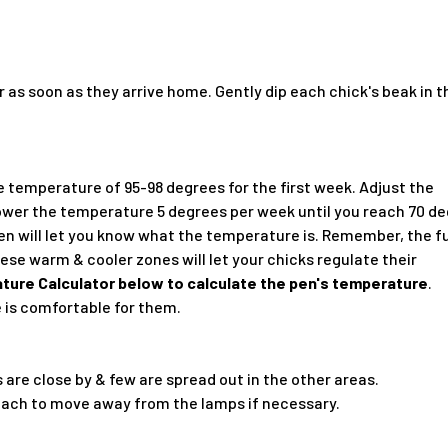
 as soon as they arrive home. Gently dip each chick's beak in 
e temperature of 95-98 degrees for the first week. Adjust the
ower the temperature 5 degrees per week until you reach 70 de
en will let you know what the temperature is. Remember, the f
se warm & cooler zones will let your chicks regulate their
ture Calculator below to calculate the pen's temperature
.
 is comfortable for them.
 are close by & few are spread out in the other areas.
 each to move away from the lamps if necessary.