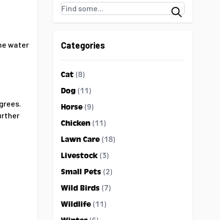
Search
the water
Categories
Cat
(8)
Dog
(11)
grees.
Horse
(9)
urther
Chicken
(11)
Lawn Care
(18)
Livestock
(3)
Small Pets
(2)
Wild Birds
(7)
Wildlife
(11)