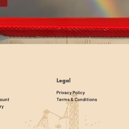
Legal
Privacy Policy
count
Terms & Conditions
ry