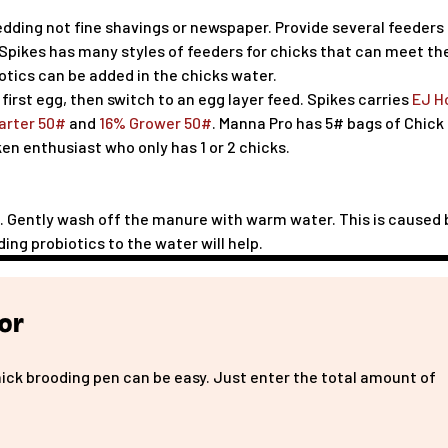
edding not fine shavings or newspaper. Provide several feeders
 Spikes has many styles of feeders for chicks that can meet th
iotics can be added in the chicks water.
 first egg, then switch to an egg layer feed. Spikes carries
EJ H
arter 50#
and
16% Grower 50#
. Manna Pro has 5# bags of Chick
ken enthusiast who only has 1 or 2 chicks.
p". Gently wash off the manure with warm water. This is caused 
ding probiotics to the water will help.
or
hick brooding pen can be easy. Just enter the total amount of