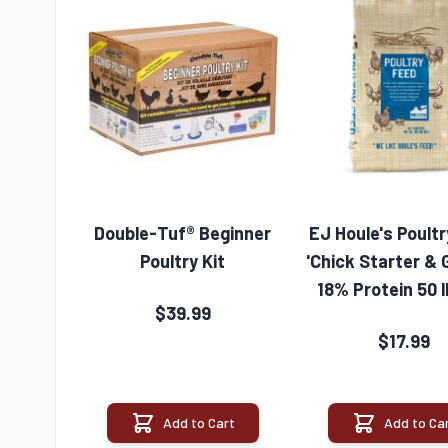
Double-Tuf® Beginner
EJ Houle's Poult
Poultry Kit
'Chick Starter & 
18% Protein 50 
$39.99
$17.99
Add to Cart
Add to Ca