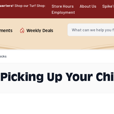
uarters!
Shop our Turf Shop:
Store Hours
About Us
Spike'
Employment
What can we help you fin
tments
Weekly Deals
hicks
 Picking Up Your Ch