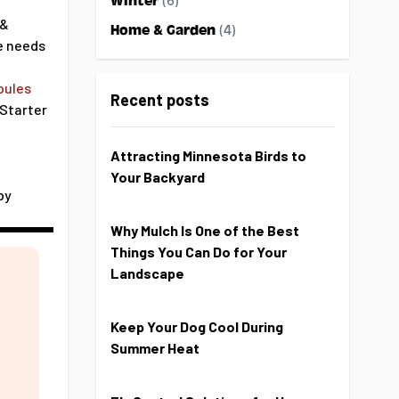
Winter
(6)
 &
Home & Garden
(4)
e needs
oules
Recent posts
 Starter
Attracting Minnesota Birds to
Your Backyard
by
Why Mulch Is One of the Best
Things You Can Do for Your
Landscape
Keep Your Dog Cool During
Summer Heat