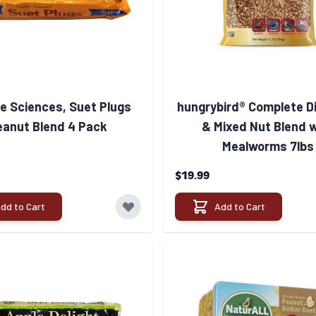
fe Sciences, Suet Plugs
hungrybird® Complete D
eanut Blend 4 Pack
& Mixed Nut Blend 
Mealworms 7lbs
$19.99
dd to Cart
Add to Cart