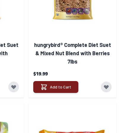
iet Suet
hungrybird® Complete Diet Suet
with
& Mixed Nut Blend with Berries
7lbs
$19.99
Add to Cart