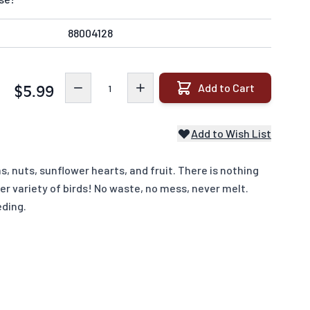
88004128
Quantity
Add to Cart
$5.99
Add to Wish List
 nuts, sunflower hearts, and fruit. There is nothing
ter variety of birds! No waste, no mess, never melt.
eding.