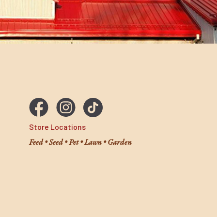
Store Locations
Feed • Seed • Pet • Lawn • Garden