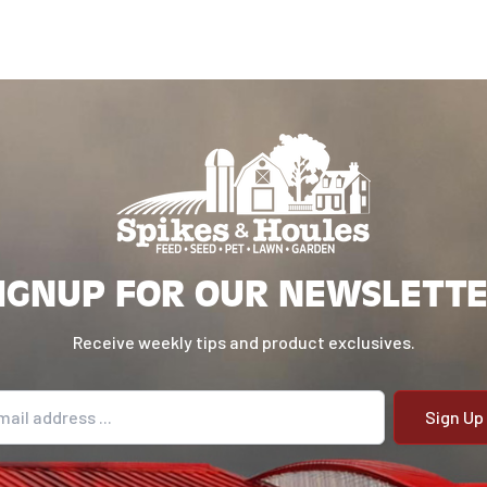
IGNUP FOR OUR NEWSLETT
Receive weekly tips and product exclusives.
il address