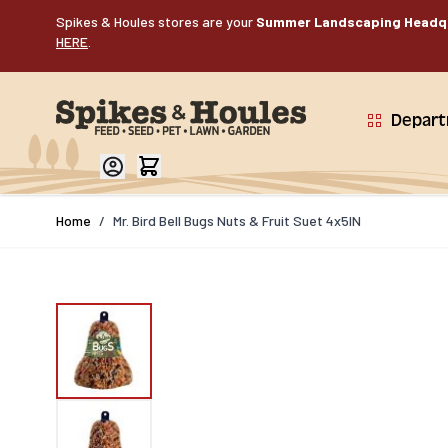
Skip to Content
Spikes & Houles stores are your
Summer Landscaping Headq
HERE
.
Depar
Home
/
Mr. Bird Bell Bugs Nuts & Fruit Suet 4x5IN