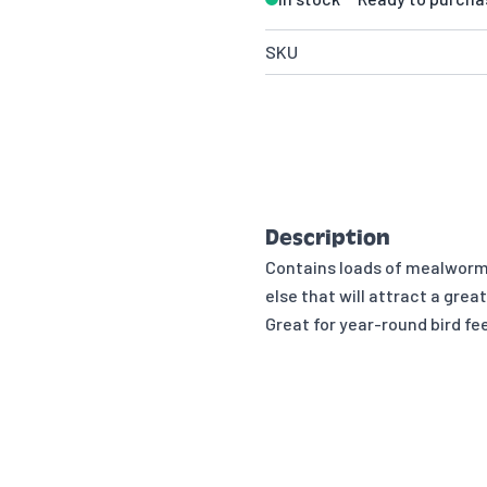
SKU
Description
Contains loads of mealworms,
else that will attract a grea
Great for year-round bird fe