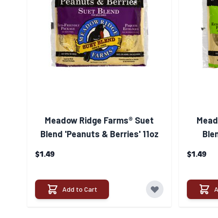
Meadow Ridge Farms® Suet
Mead
Blend 'Peanuts & Berries' 11oz
Blen
$1.49
$1.49
Add to Cart
A