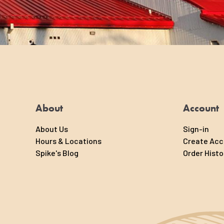
About
Account
About Us
Sign-in
Hours & Locations
Create Ac
Spike's Blog
Order Histo