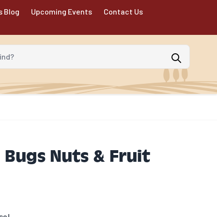
s Blog
Upcoming Events
Contact Us
d?
l Bugs Nuts & Fruit
se!