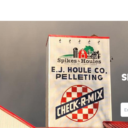
S
Ema