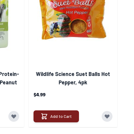
Protein-
Wildlife Science Suet Balls Hot
 Peanut
Pepper, 4pk
$4.99
Add to Cart