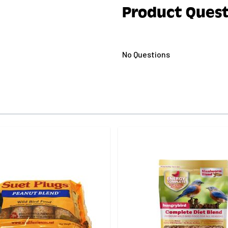
Product Quest
No Questions