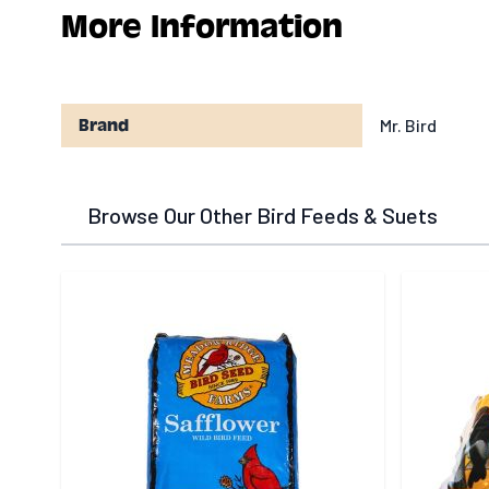
More Information
Mr. Bird
Brand
Browse Our Other Bird Feeds & Suets