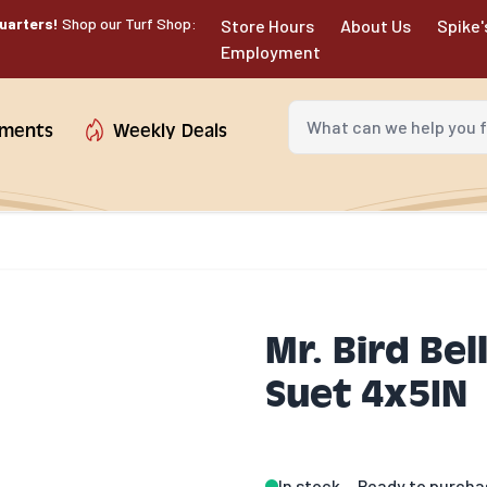
uarters!
Shop our Turf Shop:
Store Hours
About Us
Spike'
Employment
What can we help you fin
tments
Weekly Deals
Mr. Bird Bel
Suet 4x5IN
In stock
Ready to purcha