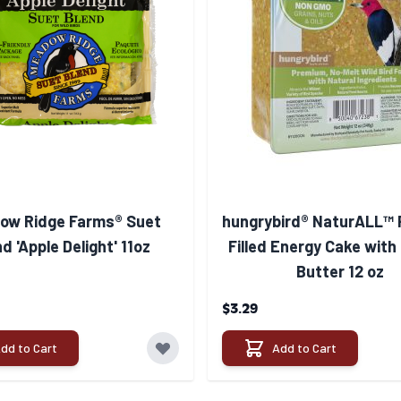
ow Ridge Farms® Suet
hungrybird® NaturALL™ 
d 'Apple Delight' 11oz
Filled Energy Cake with
Butter 12 oz
$3.29
dd to Cart
Add to Cart