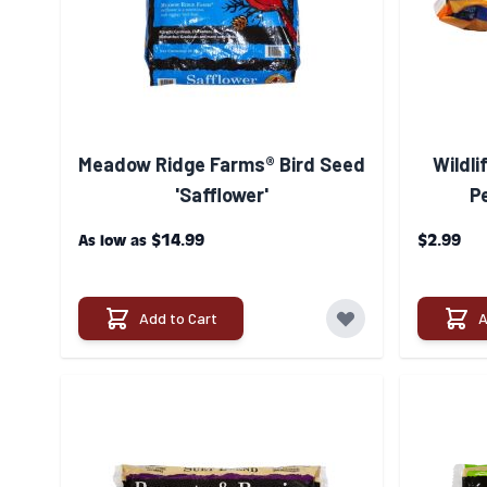
Meadow Ridge Farms® Bird Seed
Wildli
'Safflower'
P
$14.99
$2.99
As low as
Add to Cart
A