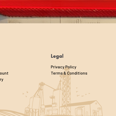
Legal
Privacy Policy
count
Terms & Conditions
ry