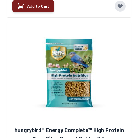
Add to Cart
hungrybird® Energy Complete™ High Protein