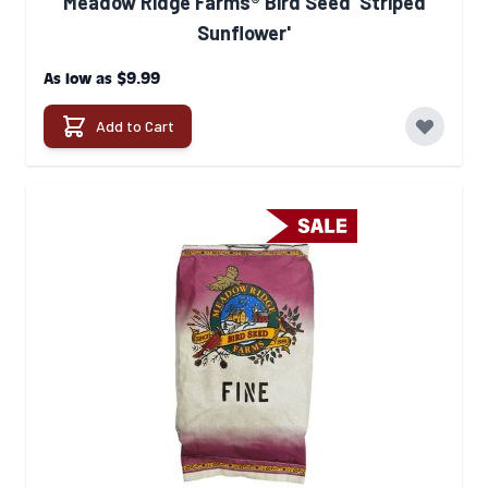
Meadow Ridge Farms® Bird Seed 'Striped
Sunflower'
$9.99
As low as
Add to Cart