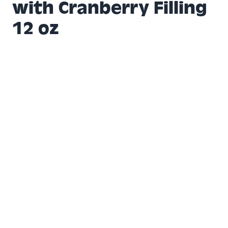
with Cranberry Filling
12 oz