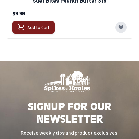
Suet Bites Peanut Butter 3 lb
$9.99
Add to Cart
SIGNUP FOR OUR
NEWSLETTER
Receive weekly tips and product exclusives.