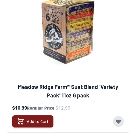
Meadow Ridge Farm® Suet Blend 'Variety
Pack' 11oz 6 pack
Special Price
$10.99
$12.99
Regular Price
Add to Cart