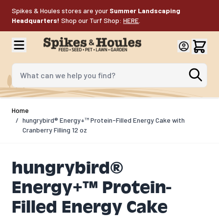
Skip to Content
Spikes & Houles stores are your
Summer Landscaping
Headquarters!
Shop our Turf Shop:
HERE
.
What can we help you find?
Home
/
hungrybird® Energy+™ Protein-Filled Energy Cake with
Cranberry Filling 12 oz
hungrybird®
Energy+™ Protein-
Filled Energy Cake