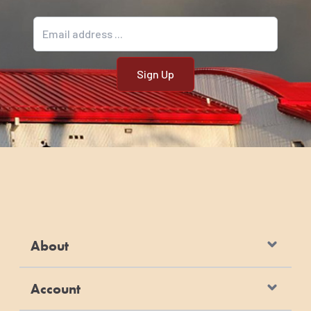
Email address
About
Account