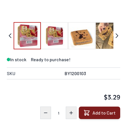
In stock
Ready to purchase!
SKU
BY1200103
$3.29
Quantity
Add to Cart