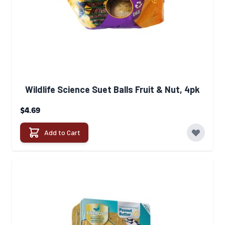
Wildlife Science Suet Balls Fruit & Nut, 4pk
$4.69
Add to Cart