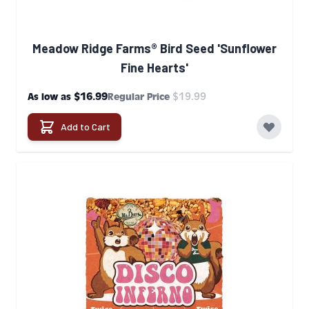
Meadow Ridge Farms® Bird Seed 'Sunflower
Fine Hearts'
$16.99
$19.99
As low as
Regular Price
Add to Cart