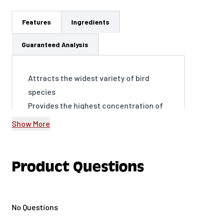
Features
Ingredients
Guaranteed Analysis
Attracts the widest variety of bird
species
Provides the highest concentration of
fat for energy
Show More
Encourages frequent visits to your
yard, year-round
Supports birds’ overall health and well-
Product Questions
being
Easy to use and packaged to be
virtually mess-free
No Questions