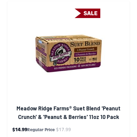
Meadow Ridge Farms® Suet Blend 'Peanut
Crunch' & 'Peanut & Berries' 11oz 10 Pack
Special Price
$14.99
$17.99
Regular Price