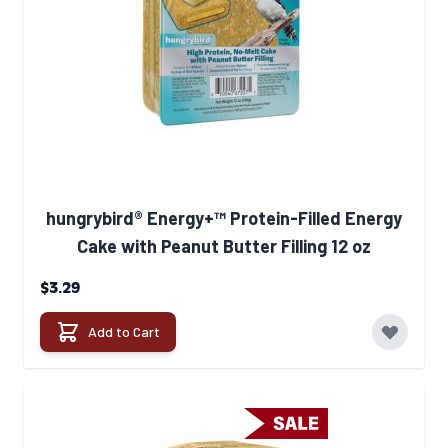
hungrybird® Energy+™ Protein-Filled Energy
Cake with Peanut Butter Filling 12 oz
$3.29
Add to Cart