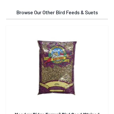
Browse Our Other Bird Feeds & Suets