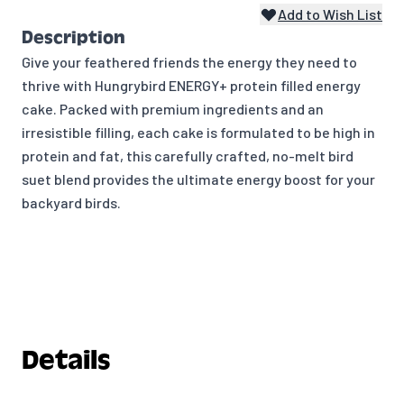
Add to Wish List
Description
Give your feathered friends the energy they need to
thrive with Hungrybird ENERGY+ protein filled energy
cake. Packed with premium ingredients and an
irresistible filling, each cake is formulated to be high in
protein and fat, this carefully crafted, no-melt bird
suet blend provides the ultimate energy boost for your
backyard birds.
Details