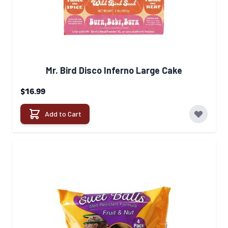
Mr. Bird Disco Inferno Large Cake
$16.99
Add to Cart