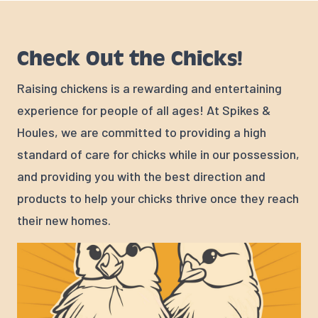
Check Out the Chicks!
Raising chickens is a rewarding and entertaining
experience for people of all ages! At Spikes &
Houles, we are committed to providing a high
standard of care for chicks while in our possession,
and providing you with the best direction and
products to help your chicks thrive once they reach
their new homes.