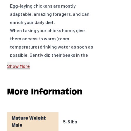
Egg-laying chickens are mostly
adaptable, amazing foragers, and can
enrich your daily diet.
When taking your chicks home, give
them access to warm (room
temperature) drinking water as soon as
possible. Gently dip their beaks in the
water, so they know what it is and
Show More
where it is. We recommend adding
Chick E-lixir™ to drinking water daily for
a natural approach to keeping chicks
More Information
healthy by supporting developing
immune systems and promoting bone
growth. Chick E-lixir™ contains a
Mature Weight
unique blend of organic oregano
5-6 lbs
Male
essential oils, prebiotics, calcium,