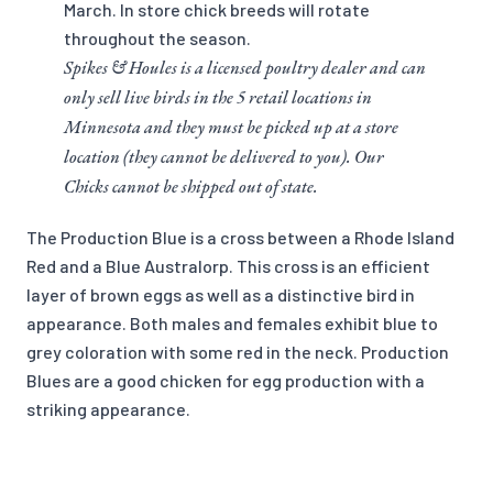
March. In store chick breeds will rotate
throughout the season.
Spikes & Houles is a licensed poultry dealer and can
only sell live birds in the 5 retail locations in
Minnesota and they must be picked up at a store
location (they cannot be delivered to you). Our
Chicks cannot be shipped out of state.
The Production Blue is a cross between a Rhode Island
Red and a Blue Australorp. This cross is an efficient
layer of brown eggs as well as a distinctive bird in
appearance. Both males and females exhibit blue to
grey coloration with some red in the neck. Production
Blues are a good chicken for egg production with a
striking appearance.