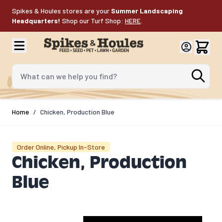
Skip to Content
Spikes & Houles stores are your
Summer Landscaping
Headquarters!
Shop our Turf Shop:
HERE
.
What can we help you find?
Home
/
Chicken, Production Blue
Order Online, Pickup In-Store
Chicken, Production
Blue