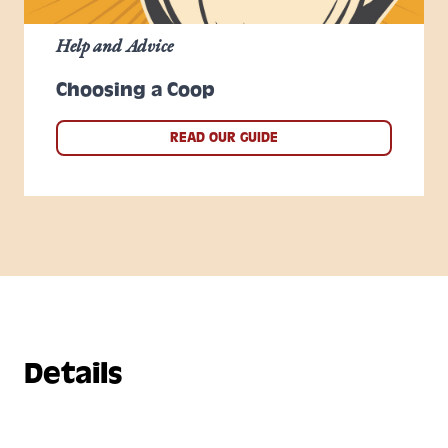
Help and Advice
Choosing a Coop
READ OUR GUIDE
Details