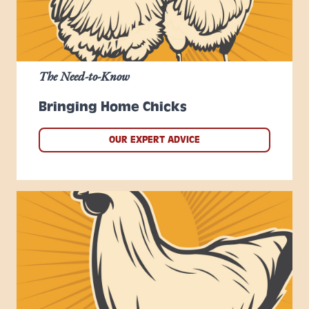
The Need-to-Know
Bringing Home Chicks
OUR EXPERT ADVICE