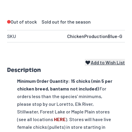
Out of stock
Sold out for the season
SKU
ChickenProductionBlue-G
Add to Wish List
Description
Minimum Order Quantity: 15 chicks (min 5 per
chicken breed, bantams not included)
For
orders less than the species' minimums,
please stop by our Loretto, Elk River,
Stillwater, Forest Lake or Maple Plain stores
(see all locations
HERE
). Stores will have live
female chicks (pullets) in store starting in