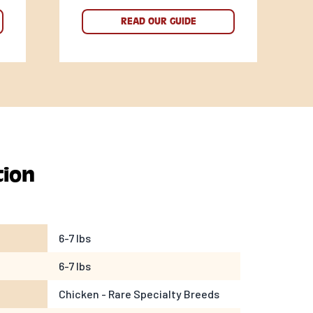
READ OUR GUIDE
tion
6-7 lbs
6-7 lbs
Chicken - Rare Specialty Breeds