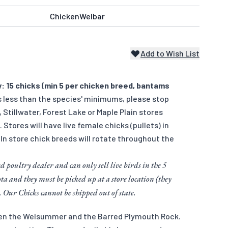
ChickenWelbar
Add to Wish List
: 15 chicks (min 5 per chicken breed, bantams
s less than the species' minimums, please stop
r, Stillwater, Forest Lake or Maple Plain stores
). Stores will have live female chicks (pullets) in
 In store chick breeds will rotate throughout the
d poultry dealer and can only sell live birds in the 5
ta and they must be picked up at a store location (they
. Our Chicks cannot be shipped out of state.
een the Welsummer and the Barred Plymouth Rock.