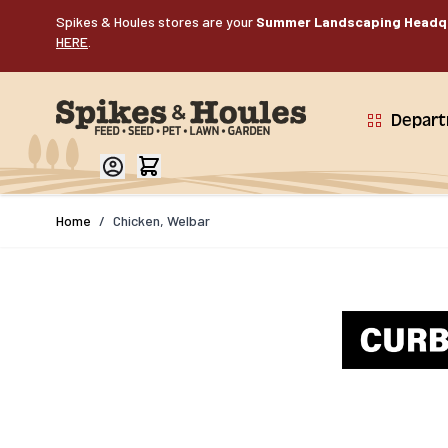
Skip to Content
Spikes & Houles stores are your
Summer Landscaping Headq
HERE
.
Depar
Home
/
Chicken, Welbar