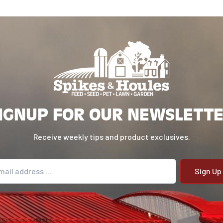
 wider angles
r to prevent
about two-
nd give to the
 flat surface,
This helps deter
IGNUP FOR OUR NEWSLETT
 NatureServe®
he feed. First
Receive weekly tips and product exclusives.
rally
weeks of life.
il address
the brooding
gs, or
e™ over the