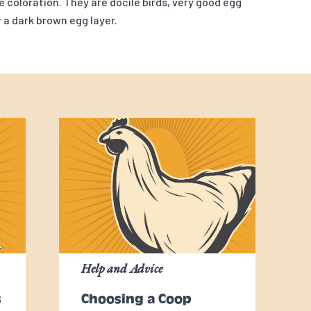
e coloration. They are docile birds, very good egg
r a dark brown egg layer.
Help and Advice
s
Choosing a Coop