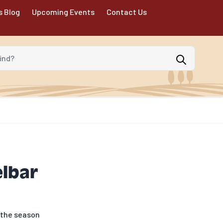
s Blog
Upcoming Events
Contact Us
d?
elbar
r the season