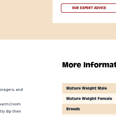
OUR EXPERT ADVICE
More Informa
Mature Weight Male
oragers, and
Mature Weight Female
 warm (room
Breeds
ly dip their