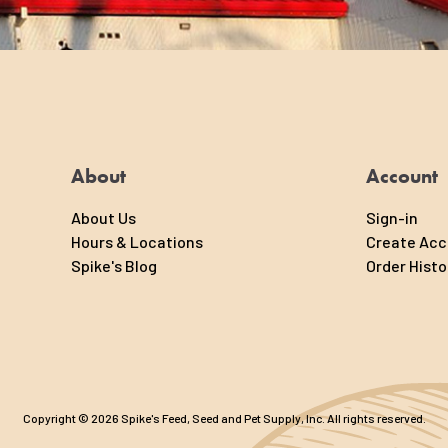
ural way to
ss essential
 moisture and
About
Account
About Us
Sign-in
Hours & Locations
Create Ac
Spike's Blog
Order Histo
Copyright © 2026 Spike's Feed, Seed and Pet Supply, Inc. All rights reserved.