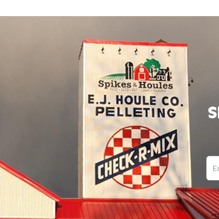
Block corners of the brooder with cardboard to make
that are harder for chicks to pile on top of each othe
smothering.
If chicks appear weak or lethargic upon arrival, mix 
tablespoons of sugar into one-quart of warm water a
chicks. After 16-hours, switch to the regular water.
To help chicks start eating, put chick feed on a small,
like a container lid, so they can easily find the feed. 
S
them from eating the bedding. We recommend using
Starter/Grower and sprinkling First Peep™ on top of t
Peep™ is a non-medicated feed supplement that natu
supports digestive health in baby chicks the first few 
It contains kelp, essential oils, and prebiotics.
Ema
Use larger wood shavings as bedding on the floor of 
area. Do not use sawdust, sand, cedar chips or shavin
newspaper. We recommend applying Coop Recuperat