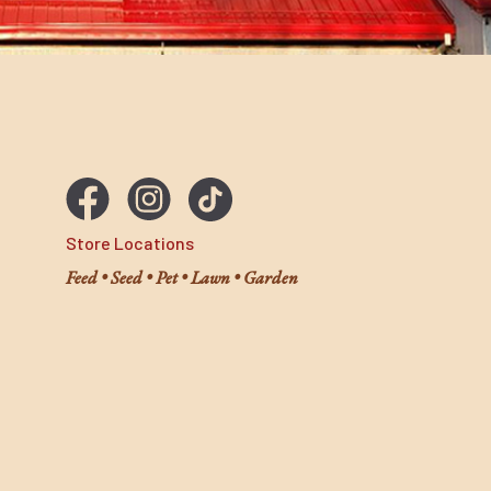
wood shavings. Coop Recuperate™ is the safe and nat
care for your coop. Organic eucalyptus and lemongra
oils along with diatomaceous earth reduce odor and
help improve the quality of your compost.
Store Locations
Feed • Seed • Pet • Lawn • Garden