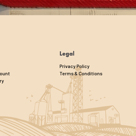
Legal
Privacy Policy
count
Terms & Conditions
ry