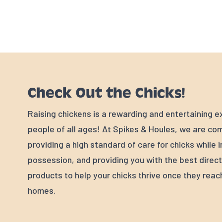
Check Out the Chicks!
Raising chickens is a rewarding and entertaining e
people of all ages! At Spikes & Houles, we are co
providing a high standard of care for chicks while i
possession, and providing you with the best direc
products to help your chicks thrive once they reac
homes.