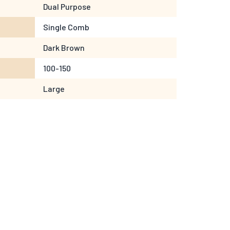
Dual Purpose
Single Comb
Dark Brown
100-150
Large