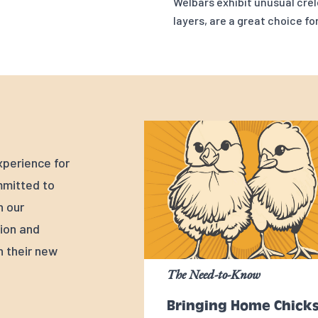
Welbars exhibit unusual crel
layers, are a great choice fo
xperience for
mmitted to
n our
tion and
h their new
The Need-to-Know
Bringing Home Chick