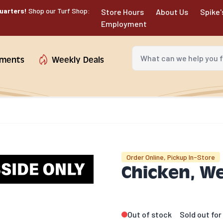
uarters!
Shop our Turf Shop:
Store Hours
About Us
Spike'
Employment
What can we help you fin
tments
Weekly Deals
Order Online, Pickup In-Store
Chicken, W
Out of stock
Sold out fo