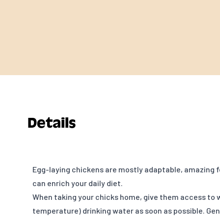
Details
Egg-laying chickens are mostly adaptable, amazing f
can enrich your daily diet.
When taking your chicks home, give them access to
temperature) drinking water as soon as possible. Gent