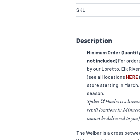
SKU
Description
Minimum Order Quantity
not included)
For order
by our Loretto, Elk Rive
(see all locations
HERE
store starting in March.
season.
Spikes & Houles is a license
retail locations in Minneso
cannot be delivered to you)
The Welbar is a cross betw