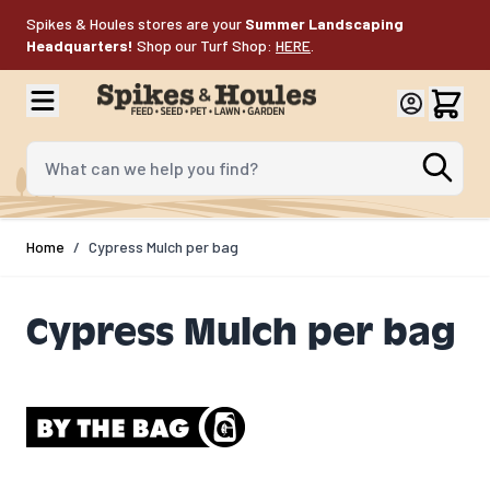
Skip to Content
Spikes & Houles stores are your
Summer Landscaping
Headquarters!
Shop our Turf Shop:
HERE
.
What can we help you find?
Home
/
Cypress Mulch per bag
Cypress Mulch per bag