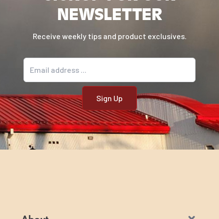
NEWSLETTER
Receive weekly tips and product exclusives.
Email address
About