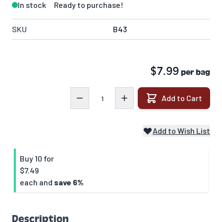
In stock
Ready to purchase!
SKU
B43
$7.99
per bag
Quantity
Add to Cart
Add to Wish List
Buy 10 for
$7.49
each and
save
6
%
Description