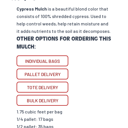
Cypress Mulch
is a beautiful blond color that
consists of 100% shredded cypress. Used to
help control weeds, help retain moisture and
it adds nutrients to the soil as it decomposes.
OTHER OPTIONS FOR ORDERING THIS
MULCH:
INDIVIDUAL BAGS
PALLET DELIVERY
TOTE DELIVERY
BULK DELIVERY
1.75 cubic feet per bag
1/4 pallet: 17 bags
1/2 pallet: 35 bags