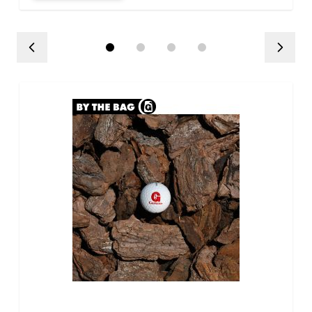
influence the delivery
schedule throughout the
day.
Large deliveries, multiple
product/bulk deliveries, and
alley deliveries may involve
capacity limits that could
require additional delivery
charges that may not be
reflected at checkout. If this
situation applies, you will be
contacted to discuss
additional delivery charges.
Hardgoods Return Policy:
There will be no returns on
any bulk goods. This includes