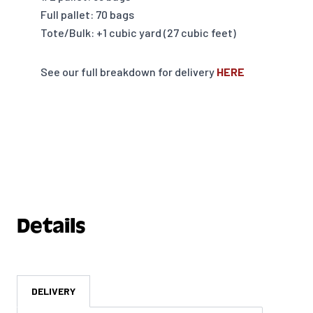
Full pallet: 70 bags
Tote/Bulk: +1 cubic yard (27 cubic feet)
See our full breakdown for delivery
HERE
Details
DELIVERY