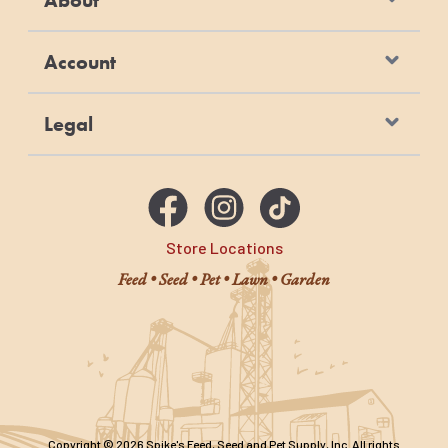
Account
Legal
Store Locations
Feed • Seed • Pet • Lawn • Garden
Copyright © 2026 Spike's Feed, Seed and Pet Supply, Inc. All rights