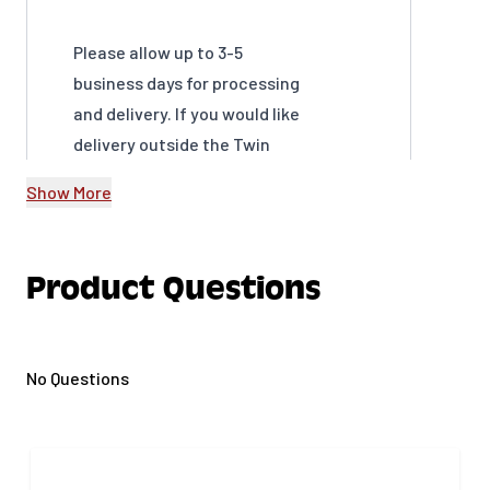
Please allow up to 3-5
business days for processing
and delivery. If you would like
delivery outside the Twin
Cities Metro Area please call
Show More
us at 651-239-1315 for a quote.
For all delivered material:
Product Questions
Gertens is not responsible
for any damage to property
due to the delivery of
materials per homeowner's
No Questions
instructions, including
damage done to driveways
You do not have to be home