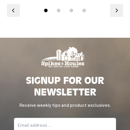
SIGNUP FOR OUR
NEWSLETTER
Receive weekly tips and product exclusives.
Email address