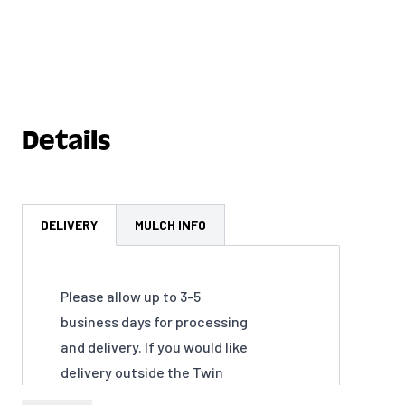
Details
DELIVERY
MULCH INFO
Please allow up to 3-5
business days for processing
and delivery. If you would like
delivery outside the Twin
Cities Metro Area please call