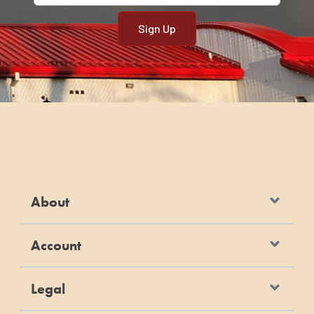
About
Account
Legal