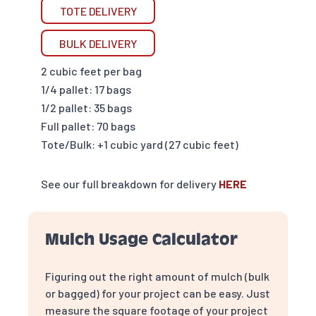
TOTE DELIVERY
BULK DELIVERY
2 cubic feet per bag
1/4 pallet: 17 bags
1/2 pallet: 35 bags
Full pallet: 70 bags
Tote/Bulk: +1 cubic yard (27 cubic feet)
See our full breakdown for delivery
HERE
Mulch Usage Calculator
Figuring out the right amount of mulch (bulk
or bagged) for your project can be easy. Just
measure the square footage of your project