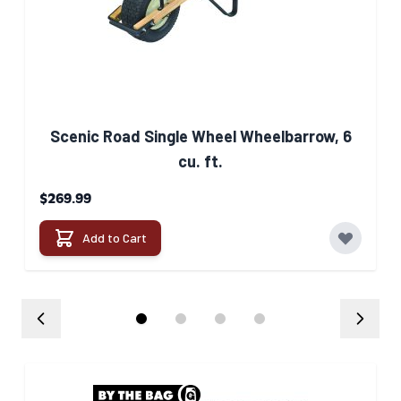
See our full
breakdown for
delivery
HERE
Scenic Road Single Wheel Wheelbarrow, 6
cu. ft.
$269.99
Add to Cart