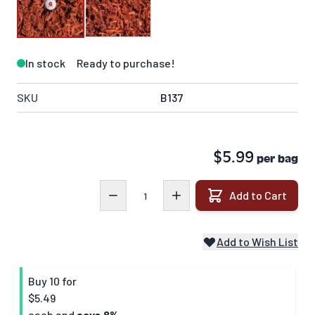
In stock
Ready to purchase!
SKU
B137
$5.99
per bag
Quantity
Add to Cart
Add to Wish List
Buy 10 for
$5.49
each and
save
8
%