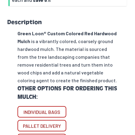
Description
Green Loon® Custom Colored Red Hardwood
Mulch
is a vibrantly colored, coarsely ground
hardwood mulch. The material is sourced
from the tree landscaping companies that
remove residential trees and turn them into
wood chips and add a natural vegetable
coloring agent to create the finished product.
OTHER OPTIONS FOR ORDERING THIS
MULCH:
INDIVIDUAL BAGS
PALLET DELIVERY