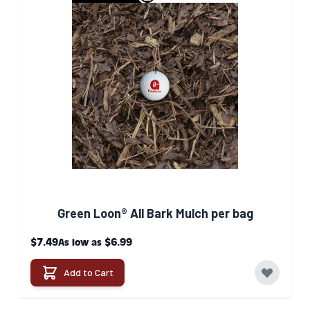
Green Loon® All Bark Mulch per bag
$7.49
$6.99
As low as
Add to Cart