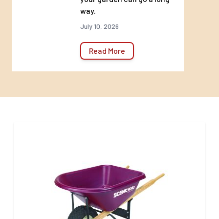
way.
capacity limits that could
require additional delivery
July 10, 2026
charges that may not be
Read More
reflected at checkout. If this
situation applies, you will be
contacted to discuss
additional delivery charges.
Hardgoods Return Policy:
There will be no returns on
any bulk goods. This includes
topsoils, sand, rock, mulch,
and boulders.
*There will be no returns on
discounted, reduced for clearance,
or specially ordered merchandise.