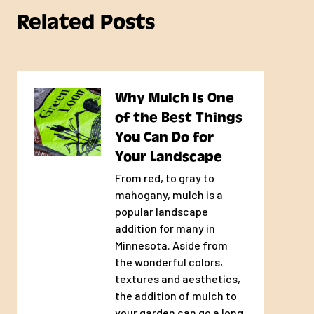
placed/dumped if you are
Related Posts
not going be home on your
scheduled delivery day.
Every day our trucks run
until all scheduled
Why Mulch Is One
deliveries are completed.
of the Best Things
However, we cannot give
You Can Do for
you a time for your
Your Landscape
individual delivery as there
From red, to gray to
are too many variables that
mahogany, mulch is a
influence the delivery
popular landscape
schedule throughout the
addition for many in
day.
Minnesota. Aside from
the wonderful colors,
Large deliveries, multiple
textures and aesthetics,
product/bulk deliveries, and
the addition of mulch to
alley deliveries may involve
your garden can go a long