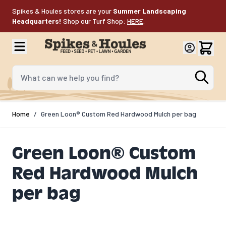
Skip to Content
Spikes & Houles stores are your
Summer Landscaping
Headquarters!
Shop our Turf Shop:
HERE
.
What can we help you find?
Home
/
Green Loon® Custom Red Hardwood Mulch per bag
Green Loon® Custom
Red Hardwood Mulch
per bag