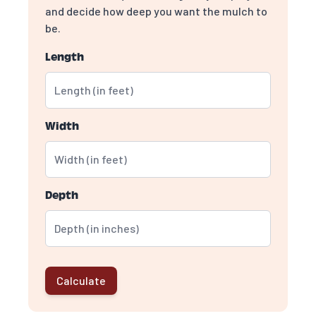
and decide how deep you want the mulch to
be.
Length
Width
Depth
Calculate