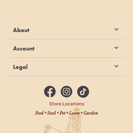
About
Account
Legal
Store Locations
Feed • Seed • Pet • Lawn • Garden