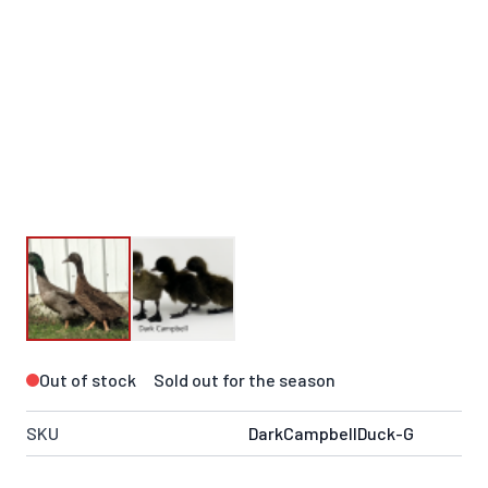
Out of stock
Sold out for the season
SKU
DarkCampbellDuck-G