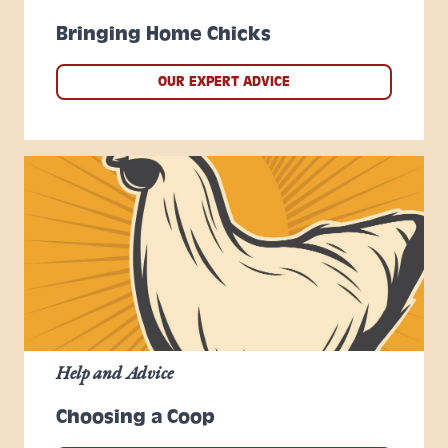
Bringing Home Chicks
OUR EXPERT ADVICE
Help and Advice
Choosing a Coop