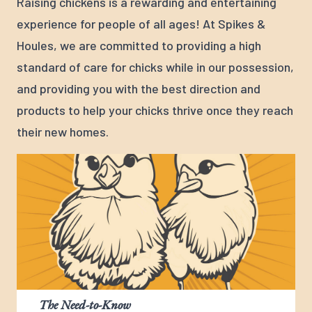
Raising chickens is a rewarding and entertaining
experience for people of all ages! At Spikes &
Houles, we are committed to providing a high
standard of care for chicks while in our possession,
and providing you with the best direction and
products to help your chicks thrive once they reach
their new homes.
The Need-to-Know