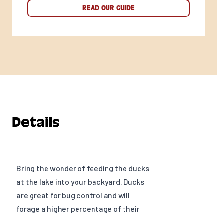
READ OUR GUIDE
Details
Bring the wonder of feeding the ducks
at the lake into your backyard. Ducks
are great for bug control and will
forage a higher percentage of their