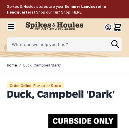
Skip to Content
Spikes & Houles stores are your
Summer Landscaping
Headquarters!
Shop our Turf Shop:
HERE
.
What can we help you find?
Home
/
Duck, Campbell 'Dark'
Order Online, Pickup In-Store
Duck, Campbell 'Dark'