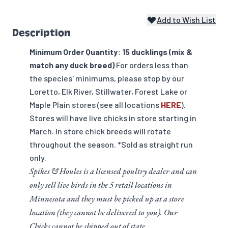
Add to Wish List
Description
Minimum Order Quantity: 15 ducklings (mix &
match any duck breed)
For orders less than
the species' minimums, please stop by our
Loretto, Elk River, Stillwater, Forest Lake or
Maple Plain stores (see all locations
HERE
).
Stores will have live chicks in store starting in
March. In store chick breeds will rotate
throughout the season. *Sold as straight run
only.
Spikes & Houles is a licensed poultry dealer and can
only sell live birds in the 5 retail locations in
Minnesota and they must be picked up at a store
location (they cannot be delivered to you). Our
Chicks cannot be shipped out of state.