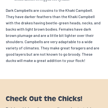
Dark Campbells are cousins to the Khaki Campbell.
They have darker feathers than the Khaki Campbell
with the drakes having beetle-green heads, necks, and
backs with light brown bodies. Females have dark
brown plumage and are a little bit lighter over their
shoulders. Campbells are very adaptable to a wide
variety of climates. They make great foragers and are
good layers but are not known to go broody. These
ducks will make a great addition to your flock!
Check Out the Chicks!