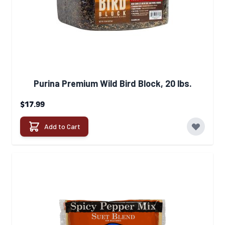
Purina Premium Wild Bird Block, 20 lbs.
$17.99
Add to Cart