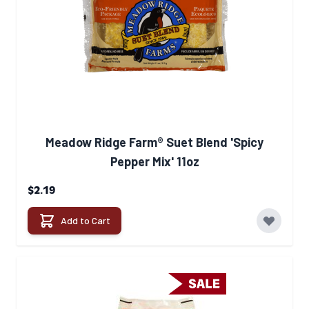
Meadow Ridge Farm® Suet Blend 'Spicy
Pepper Mix' 11oz
$2.19
Add to Cart