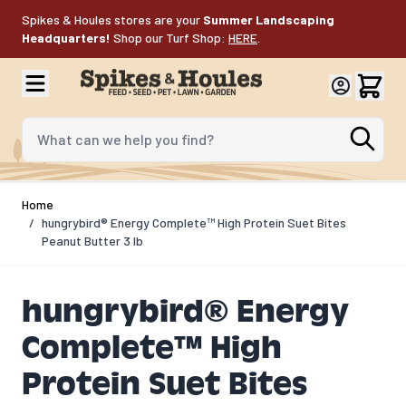
Skip to Content
Spikes & Houles stores are your
Summer Landscaping
Headquarters!
Shop our Turf Shop:
HERE
.
What can we help you find?
Home
/
hungrybird® Energy Complete™ High Protein Suet Bites
Peanut Butter 3 lb
hungrybird® Energy
Complete™ High
Protein Suet Bites