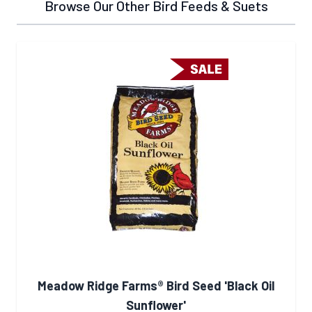
Browse Our Other Bird Feeds & Suets
Meadow Ridge Farms® Bird Seed 'Black Oil
Sunflower'