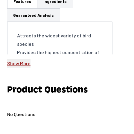
Features
Ingredients
Guaranteed Analysis
Attracts the widest variety of bird
species
Provides the highest concentration of
fat for energy
Show More
Encourages frequent visits to your
yard, year-round
Supports birds’ overall health and well-
Product Questions
being
Easy to use and store thanks to our
Easy Seal bag.
No Questions