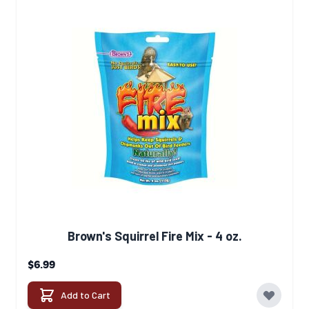
Brown's Squirrel Fire Mix - 4 oz.
$6.99
Add to Cart