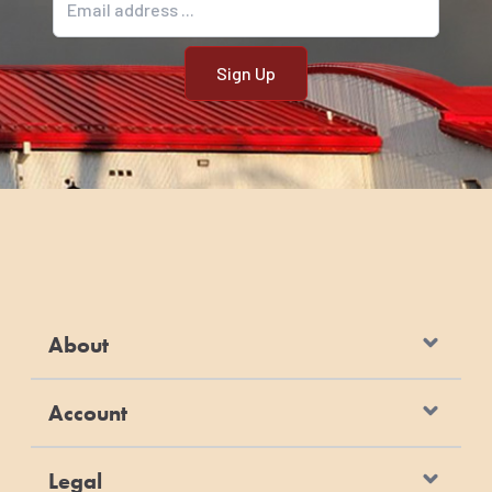
About
Account
Legal