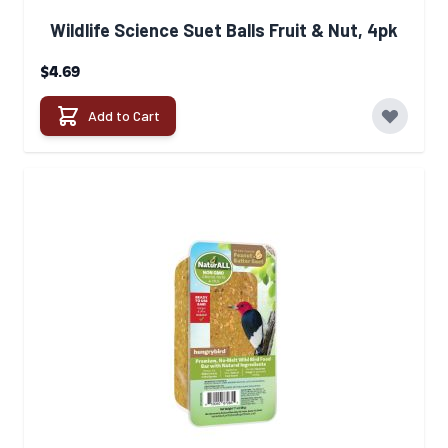
Wildlife Science Suet Balls Fruit & Nut, 4pk
$4.69
Add to Cart