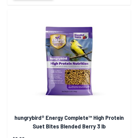
hungrybird® Energy Complete™ High Protein
Suet Bites Blended Berry 3 lb