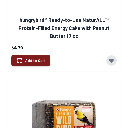
hungrybird® Ready-to-Use NaturALL™
Protein-Filled Energy Cake with Peanut
Butter 17 oz
$4.79
Add to Cart