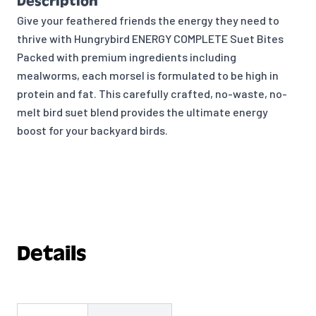
Description
Give your feathered friends the energy they need to
thrive with Hungrybird ENERGY COMPLETE Suet Bites
Packed with premium ingredients including
mealworms, each morsel is formulated to be high in
protein and fat. This carefully crafted, no-waste, no-
melt bird suet blend provides the ultimate energy
boost for your backyard birds.
Details