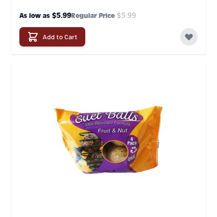
$5.99
$5.99
As low as
Regular Price
Add to Cart