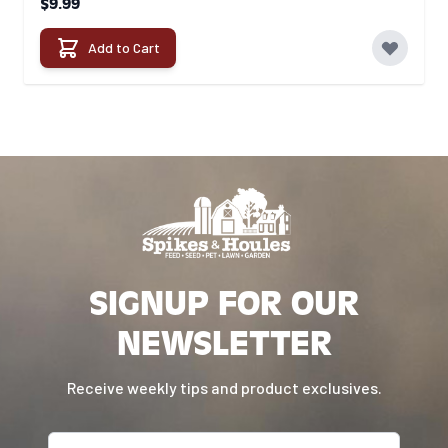
$9.99
Add to Cart
SIGNUP FOR OUR
NEWSLETTER
Receive weekly tips and product exclusives.
Email address