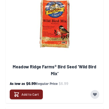
Meadow Ridge Farms® Bird Seed 'Wild Bird
Mix'
$6.99
$6.99
As low as
Regular Price
Add to Cart