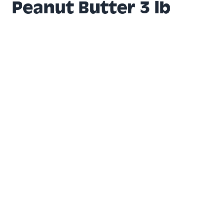
Peanut Butter 3 lb