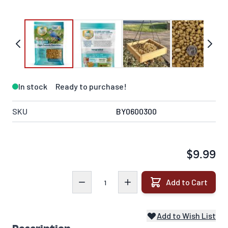
In stock
Ready to purchase!
SKU
BY0600300
$9.99
Quantity
Add to Cart
Add to Wish List