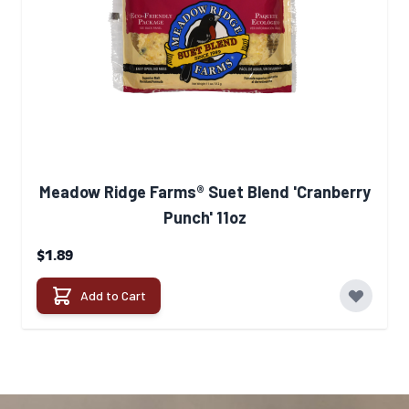
Meadow Ridge Farms® Suet Blend 'Cranberry
Punch' 11oz
$1.89
Add to Cart