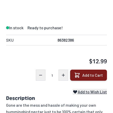
In stock
Ready to purchase!
SKU
86382386
$12.99
Quantity
Add to Cart
Add to Wish List
Description
Gone are the mess and hassle of making your own
hummingbird nectar just to be 100% certain that only