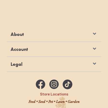
About
Account
Legal
Store Locations
Feed • Seed • Pet • Lawn • Garden