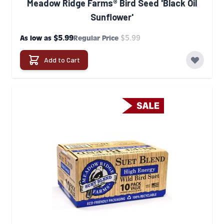
Meadow Ridge Farms® Bird Seed 'Black Oil
Sunflower'
$5.99
$5.99
As low as
Regular Price
Add to Cart