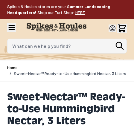
Skip to Content
Spikes & Houles stores are your
Summer Landscaping
Headquarters!
Shop our Turf Shop:
HERE
.
What can we help you find?
Home
/
Sweet-Nectar™ Ready-to-Use Hummingbird Nectar, 3 Liters
Sweet-Nectar™ Ready-
to-Use Hummingbird
Nectar, 3 Liters