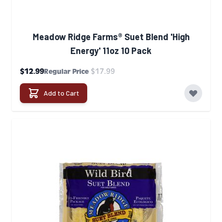
Meadow Ridge Farms® Suet Blend 'High
Energy' 11oz 10 Pack
Special Price
$12.99
$17.99
Regular Price
Add to Cart