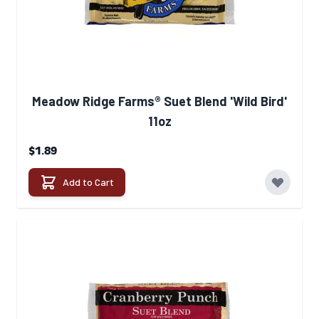
Meadow Ridge Farms® Suet Blend 'Wild Bird'
11oz
$1.89
Add to Cart