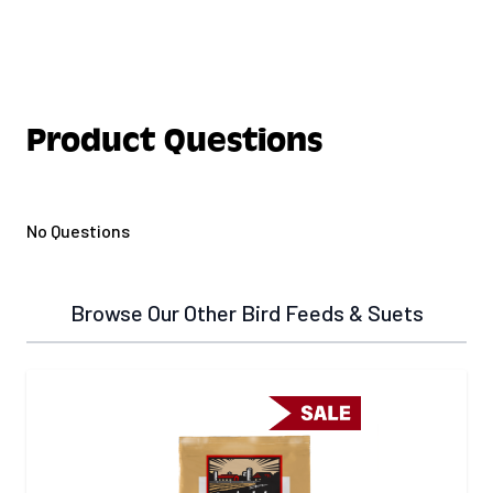
Product Questions
No Questions
Browse Our Other Bird Feeds & Suets