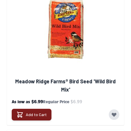
Meadow Ridge Farms® Bird Seed 'Wild Bird
Mix'
$6.99
$6.99
As low as
Regular Price
Add to Cart