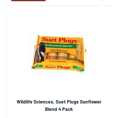
Wildlife Sciences, Suet Plugs Sunflower
Blend 4 Pack