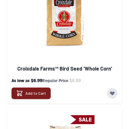
Croixdale Farms™ Bird Seed 'Whole Corn'
$6.99
$6.99
As low as
Regular Price
Add to Cart