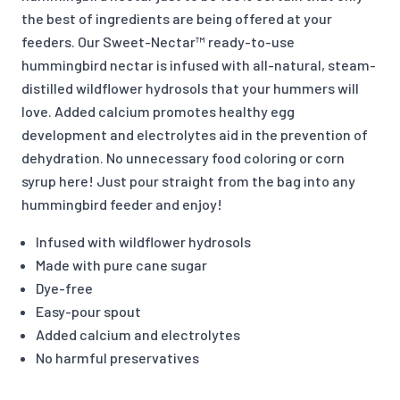
the best of ingredients are being offered at your
feeders. Our Sweet-Nectar™ ready-to-use
hummingbird nectar is infused with all-natural, steam-
distilled wildflower hydrosols that your hummers will
love. Added calcium promotes healthy egg
development and electrolytes aid in the prevention of
dehydration. No unnecessary food coloring or corn
syrup here! Just pour straight from the bag into any
hummingbird feeder and enjoy!
Infused with wildflower hydrosols
Made with pure cane sugar
Dye-free
Easy-pour spout
Added calcium and electrolytes
No harmful preservatives