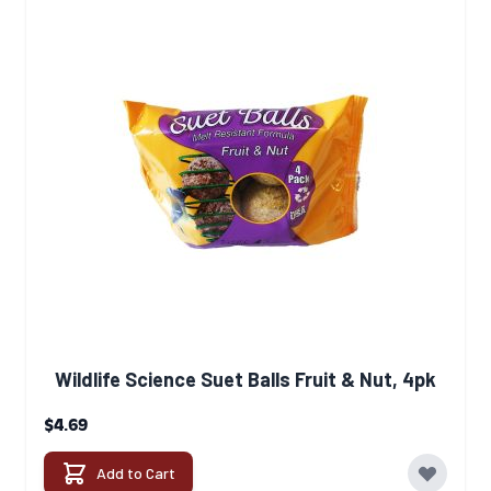
Wildlife Science Suet Balls Fruit & Nut, 4pk
$4.69
Add to Cart