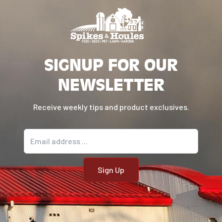
SIGNUP FOR OUR
NEWSLETTER
Receive weekly tips and product exclusives.
Email address