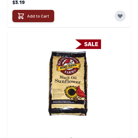
$3.19
Add to Cart