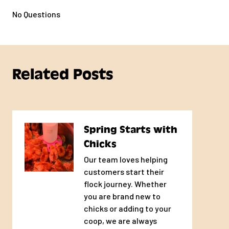
No Questions
Related Posts
Spring Starts with
Chicks
Our team loves helping
customers start their
flock journey. Whether
you are brand new to
chicks or adding to your
coop, we are always