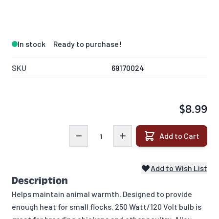
In stock
Ready to purchase!
SKU
69170024
$8.99
Quantity
Add to Cart
Add to Wish List
Description
Helps maintain animal warmth. Designed to provide
enough heat for small flocks. 250 Watt/120 Volt bulb is