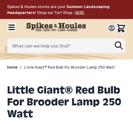
Skip to Content
Spikes & Houles stores are your
Summer Landscaping
Headquarters!
Shop our Turf Shop:
HERE
.
What can we help you find?
Home
/
Little Giant® Red Bulb For Brooder Lamp 250 Watt
Little Giant® Red Bulb
For Brooder Lamp 250
Watt