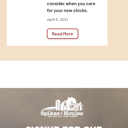
consider when you care
for your new chicks.
April 9, 2021
Read More