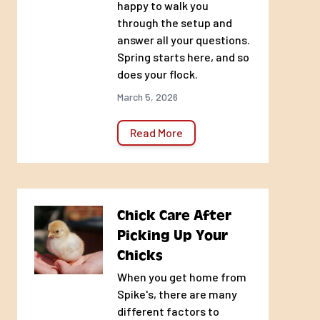
happy to walk you
through the setup and
answer all your questions.
Spring starts here, and so
does your flock.
March 5, 2026
Read More
Chick Care After
Picking Up Your
Chicks
When you get home from
Spike's, there are many
different factors to