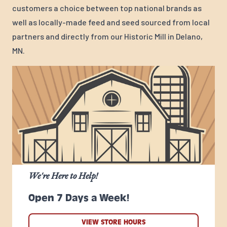
customers a choice between top national brands as
well as locally-made feed and seed sourced from local
partners and directly from our Historic Mill in Delano,
MN.
We're Here to Help!
Open 7 Days a Week!
VIEW STORE HOURS