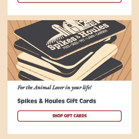
For the Animal Lover in your life!
Spikes & Houles Gift Cards
SHOP GIFT CARDS