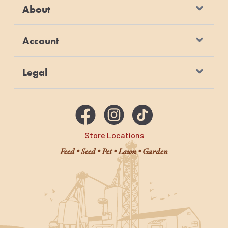
About
Account
Legal
Store Locations
Feed • Seed • Pet • Lawn • Garden