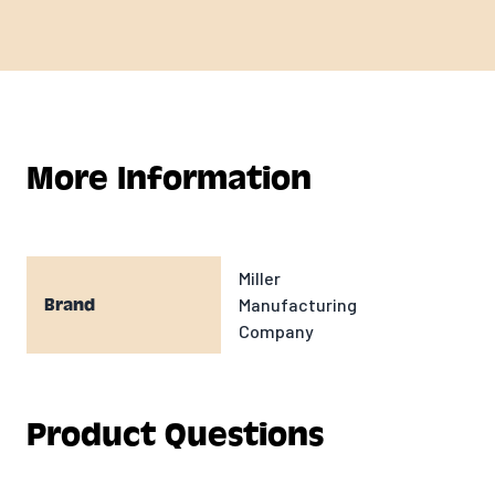
More Information
Miller
Manufacturing
Brand
Company
Product Questions