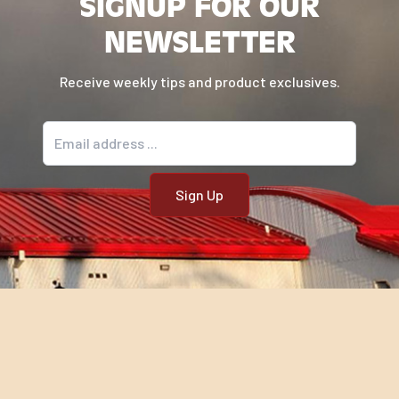
SIGNUP FOR OUR
NEWSLETTER
Receive weekly tips and product exclusives.
Email address