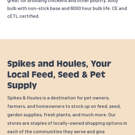
great for brooding chickens and other poultry. Alloy
bulb with non-stick base and 6000 hour bulb life. CE and
cETL certified.
Spikes and Houles, Your
Local Feed, Seed & Pet
Supply
Spikes & Houles is a destination for pet owners,
farmers, and homeowners to stock up on feed, seed,
garden supplies, fresh plants, and much more. Our
stores are staples of locally-owned shopping options in
each of the communities they serve and give