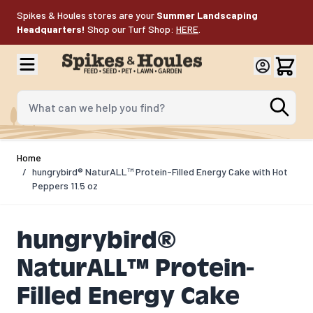
Skip to Content
Spikes & Houles stores are your
Summer Landscaping
Headquarters!
Shop our Turf Shop:
HERE
.
What can we help you find?
Home
/
hungrybird® NaturALL™ Protein-Filled Energy Cake with Hot
Peppers 11.5 oz
hungrybird®
NaturALL™ Protein-
Filled Energy Cake