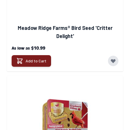
Meadow Ridge Farms® Bird Seed 'Critter
Delight'
$10.99
As low as
Add to Cart