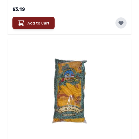
$3.19
Add to Cart