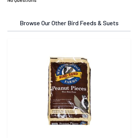
Browse Our Other Bird Feeds & Suets