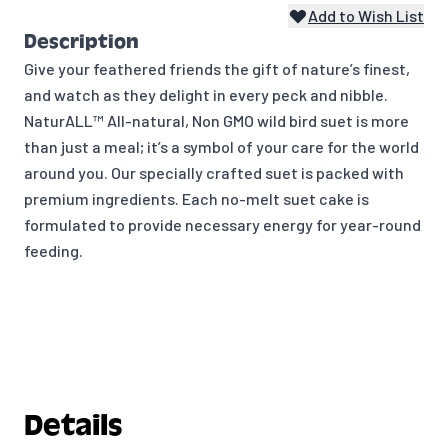
Add to Wish List
Description
Give your feathered friends the gift of nature’s finest,
and watch as they delight in every peck and nibble.
NaturALL™ All-natural, Non GMO wild bird suet is more
than just a meal; it’s a symbol of your care for the world
around you. Our specially crafted suet is packed with
premium ingredients. Each no-melt suet cake is
formulated to provide necessary energy for year-round
feeding.
Details