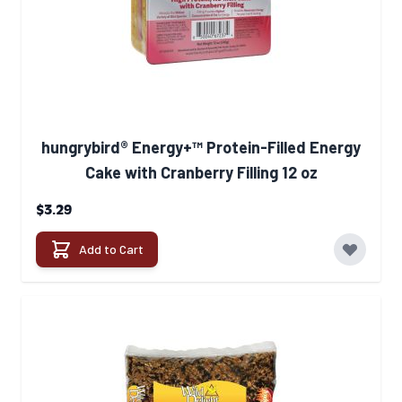
hungrybird® Energy+™ Protein-Filled Energy
Cake with Cranberry Filling 12 oz
$3.29
Add to Cart