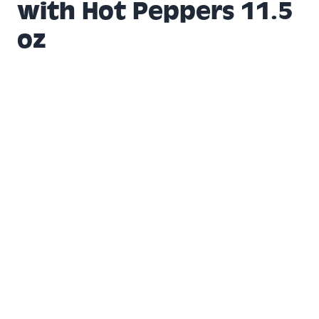
with Hot Peppers 11.5
oz