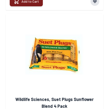
Add to Cart
Wildlife Sciences, Suet Plugs Sunflower
Blend 4 Pack