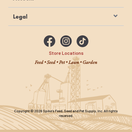
Legal
Store Locations
Feed • Seed • Pet • Lawn • Garden
Copyright © 2026 Spike's Feed, Seed and Pet Supply, Inc. All rights
reserved.