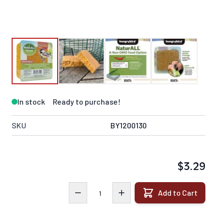
In stock
Ready to purchase!
SKU
BY1200130
$3.29
Quantity
Add to Cart