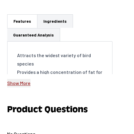
Features
Ingredients
Guaranteed Analysis
Attracts the widest variety of bird
species
Provides a high concentration of fat for
energy
Show More
Encourages frequent visits to your
yard, year-round
Supports birds’ overall health and well-
Product Questions
being
Easy to use and packaged to be
virtually mess-free
No Questions