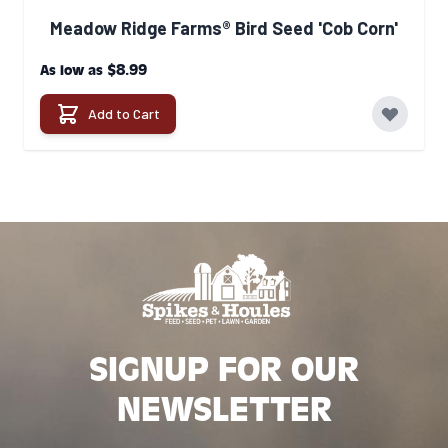
Meadow Ridge Farms® Bird Seed 'Cob Corn'
$8.99
As low as
Add to Cart
SIGNUP FOR OUR
NEWSLETTER