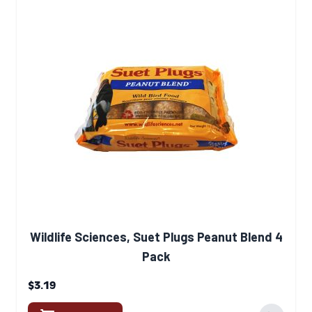
Wildlife Sciences, Suet Plugs Peanut Blend 4
Pack
$3.19