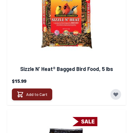
Sizzle N’ Heat® Bagged Bird Food, 5 lbs
$15.99
Add to Cart