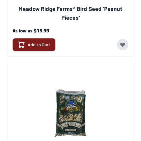
Meadow Ridge Farms® Bird Seed 'Peanut
Pieces'
$15.99
As low as
Add to Cart