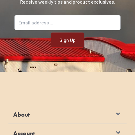
Receive weekly tips and product exclusives.
Email address
About
Account