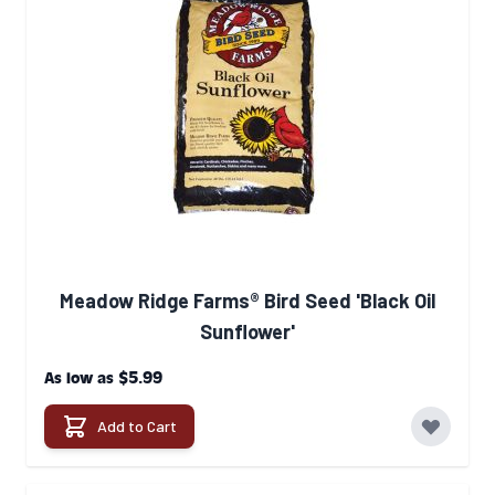
Meadow Ridge Farms® Bird Seed 'Black Oil
Sunflower'
$5.99
As low as
Add to Cart