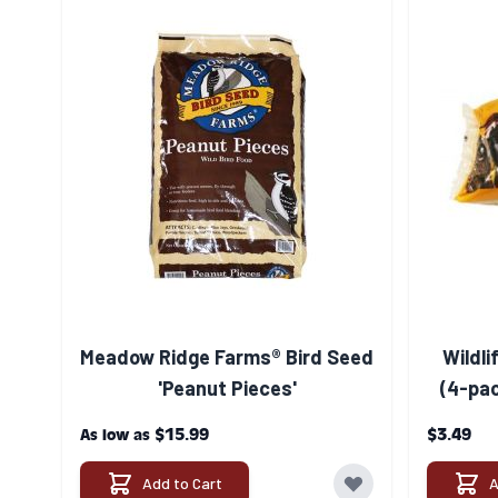
Meadow Ridge Farms® Bird Seed
Wildli
'Peanut Pieces'
(4-pac
$15.99
$3.49
As low as
Add to Cart
A