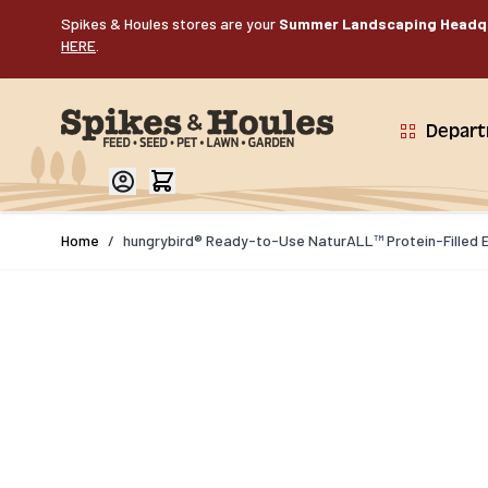
Skip to Content
Spikes & Houles stores are your
Summer Landscaping Headq
HERE
.
Depar
Home
/
hungrybird® Ready-to-Use NaturALL™ Protein-Filled E