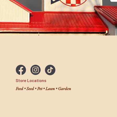
Store Locations
Feed • Seed • Pet • Lawn • Garden