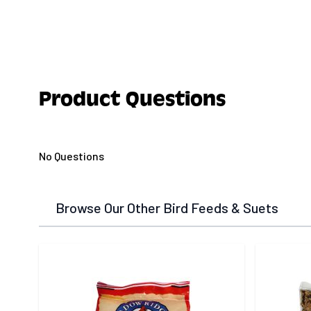
Product Questions
No Questions
Browse Our Other Bird Feeds & Suets