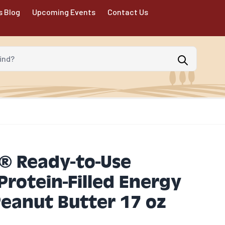
s Blog
Upcoming Events
Contact Us
d?
® Ready-to-Use
rotein-Filled Energy
eanut Butter 17 oz