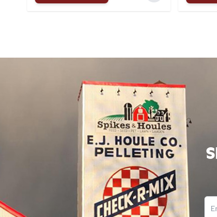
S
Ema