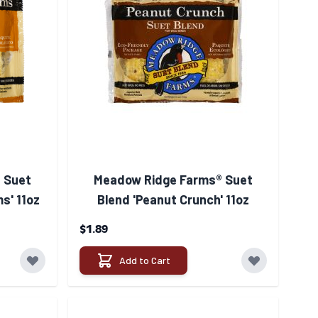
 Suet
Meadow Ridge Farms® Suet
s' 11oz
Blend 'Peanut Crunch' 11oz
$1.89
Add to Cart