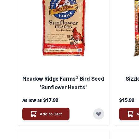
Meadow Ridge Farms® Bird Seed
Sizzl
'Sunflower Hearts'
$17.99
$15.99
As low as
Add to Cart
A