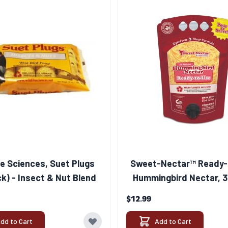
fe Sciences, Suet Plugs
Sweet-Nectar™ Ready-
k) - Insect & Nut Blend
Hummingbird Nectar, 3
$12.99
dd to Cart
Add to Cart