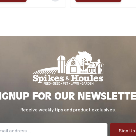
IGNUP FOR OUR NEWSLETT
Receive weekly tips and product exclusives.
il address