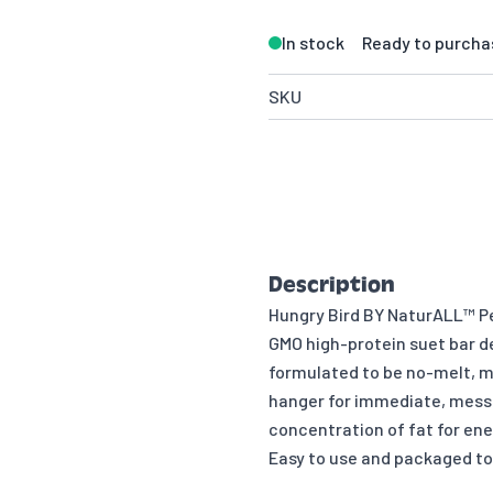
In stock
Ready to purcha
SKU
Description
Hungry Bird BY NaturALL™ Pe
GMO high-protein suet bar des
formulated to be no-melt, ma
hanger for immediate, mess-
concentration of fat for ene
Easy to use and packaged to