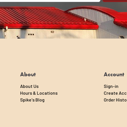
About
Account
About Us
Sign-in
Hours & Locations
Create Ac
Spike's Blog
Order Histo