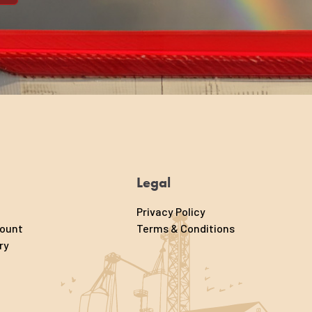
Legal
Privacy Policy
count
Terms & Conditions
ry