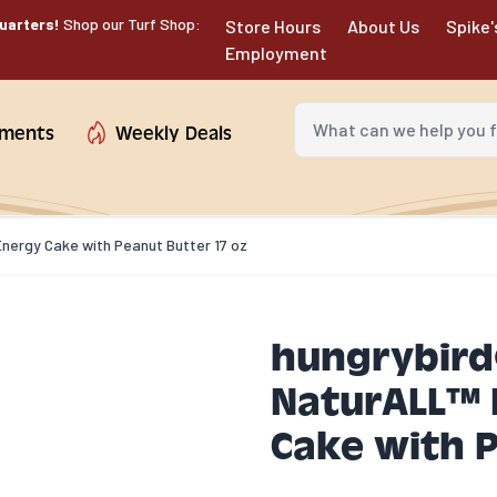
uarters!
Shop our Turf Shop:
Store Hours
About Us
Spike'
Employment
What can we help you fin
tments
Weekly Deals
nergy Cake with Peanut Butter 17 oz
hungrybird
NaturALL™ P
Cake with P