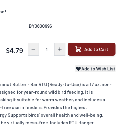
se!
BY0800996
Quantity
Add to Cart
$4.79
Add to Wish List
anut Butter - Bar RTU (Ready-to-Use) is a 17 oz, non-
igned for year-round wild bird feeding. It is
king it suitable for warm weather, and includes a
free use in feeders. Provides the highest
rgy Supports birds’ overall health and well-being.
 be virtually mess-free. Includes RTU Hanger.