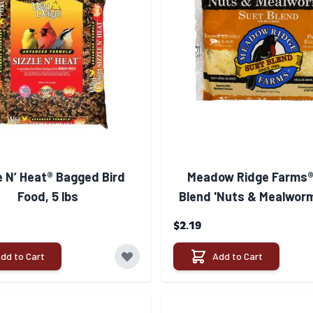
e N’ Heat® Bagged Bird
Meadow Ridge Farms®
Food, 5 lbs
Blend 'Nuts & Mealworm
$2.19
dd to Cart
Add to Cart