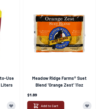
to-Use
Meadow Ridge Farms® Suet
 Liters
Blend 'Orange Zest' 11oz
$1.89
Add to Cart