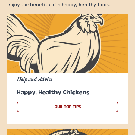
enjoy the benefits of a happy, healthy flock.
Help and Advice
Happy, Healthy Chickens
OUR TOP TIPS