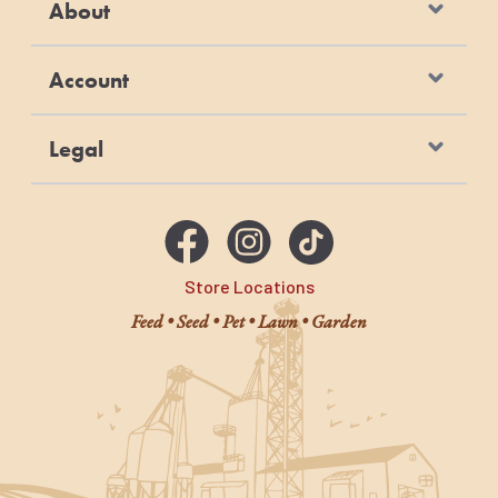
About
Account
Legal
Store Locations
Feed • Seed • Pet • Lawn • Garden