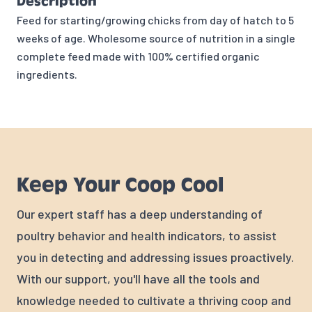
Description
Feed for starting/growing chicks from day of hatch to 5
weeks of age. Wholesome source of nutrition in a single
complete feed made with 100% certified organic
ingredients.
Keep Your Coop Cool
Our expert staff has a deep understanding of
poultry behavior and health indicators, to assist
you in detecting and addressing issues proactively.
With our support, you'll have all the tools and
knowledge needed to cultivate a thriving coop and