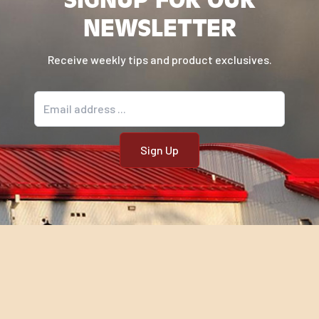
NEWSLETTER
Receive weekly tips and product exclusives.
Email address