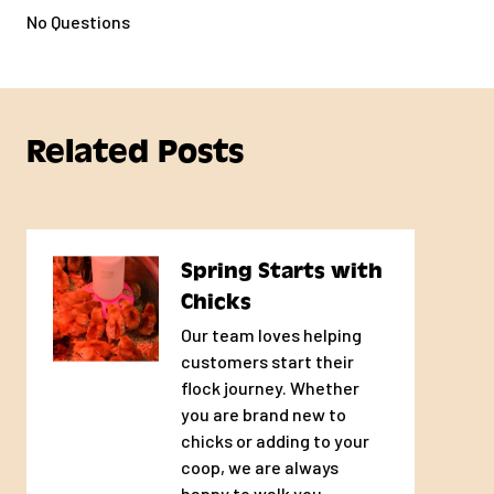
No Questions
Related Posts
Spring Starts with
Chicks
Our team loves helping
customers start their
flock journey. Whether
you are brand new to
chicks or adding to your
coop, we are always
happy to walk you