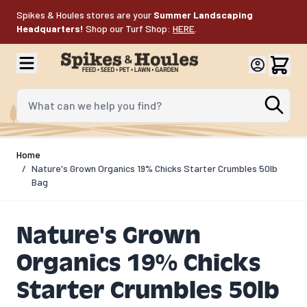
Skip to Content
Spikes & Houles stores are your
Summer Landscaping
Headquarters!
Shop our Turf Shop:
HERE
.
What can we help you find?
Home
/
Nature's Grown Organics 19% Chicks Starter Crumbles 50lb
Bag
Nature's Grown
Organics 19% Chicks
Starter Crumbles 50lb