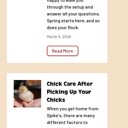
through the setup and
answer all your questions.
Spring starts here, and so
does your flock.
March 5, 2026
Read More
Chick Care After
Picking Up Your
Chicks
When you get home from
Spike's, there are many
different factors to