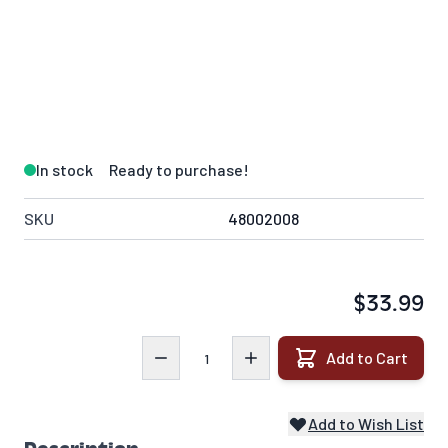
In stock
Ready to purchase!
SKU
48002008
$33.99
Quantity
Add to Cart
Add to Wish List