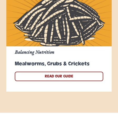
Balancing Nutrition
Mealworms, Grubs & Crickets
READ OUR GUIDE