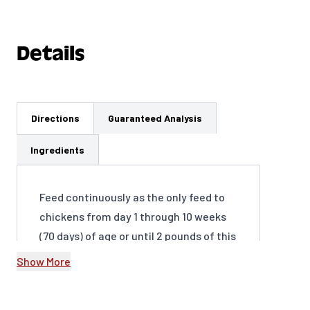
Details
Directions
Guaranteed Analysis
Ingredients
Feed continuously as the only feed to
chickens from day 1 through 10 weeks
(70 days) of age or until 2 pounds of this
product has been consumed per bird.
Show More
At 10 weeks of age (70 days) change to
Organic Chick Grower ration. Provide