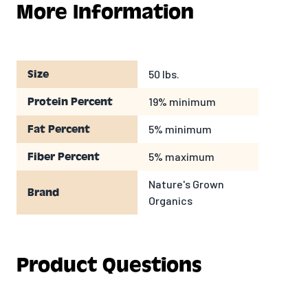
fresh clean water at all times.
More Information
50 lbs.
Size
19% minimum
Protein Percent
5% minimum
Fat Percent
5% maximum
Fiber Percent
Nature's Grown
Brand
Organics
Product Questions