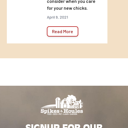
consider when you care
for your new chicks.
April 9, 2021
Read More
SIGNUP FOR OUR