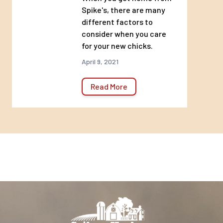
Spike's, there are many
different factors to
consider when you care
for your new chicks.
April 9, 2021
Read More