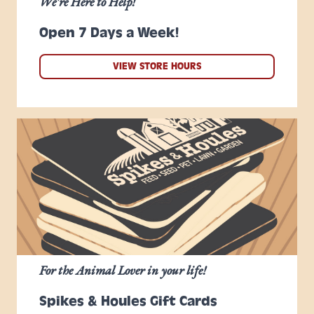
We're Here to Help!
Open 7 Days a Week!
VIEW STORE HOURS
For the Animal Lover in your life!
Spikes & Houles Gift Cards