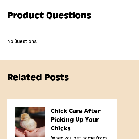
Product Questions
No Questions
Related Posts
Chick Care After
Picking Up Your
Chicks
When you get home from