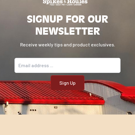
SIGNUP FOR OUR
NEWSLETTER
Receive weekly tips and product exclusives.
Email address