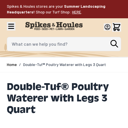
Skip to Content
Spikes & Houles stores are your
Summer Landscaping
Headquarters!
Shop our Turf Shop:
HERE
.
What can we help you find?
Home
/
Double-Tuf® Poultry Waterer with Legs 3 Quart
Double-Tuf® Poultry
Waterer with Legs 3
Quart