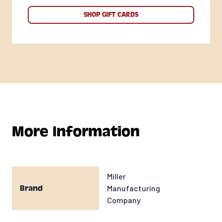
SHOP GIFT CARDS
More Information
Miller
Manufacturing
Brand
Company