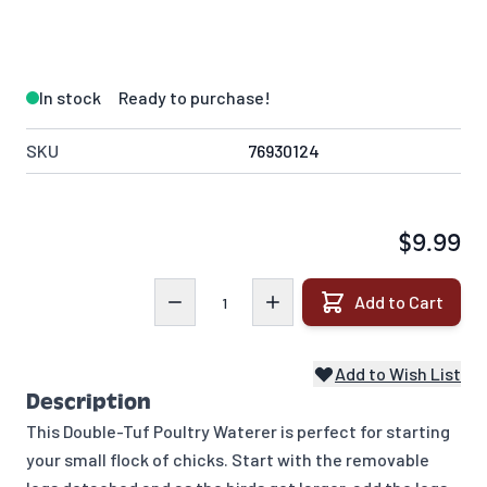
In stock
Ready to purchase!
SKU
76930124
$9.99
Quantity
Add to Cart
Add to Wish List
Description
This Double-Tuf Poultry Waterer is perfect for starting
your small flock of chicks. Start with the removable