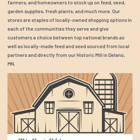
farmers, and homeowners to stock up on feed, seed,
garden supplies, fresh plants, and much more. Our
stores are staples of locally-owned shopping options in
each of the communities they serve and give
customers a choice between top national brands as
well as locally-made feed and seed sourced from local
partners and directly from our Historic Mill in Delano,
MN.