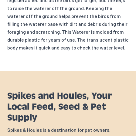
legs detached and as the birds get larger, add the legs
to raise the waterer off the ground. Keeping the
waterer off the ground helps prevent the birds from
filling the waterer base with dirt and debris during their
foraging and scratching. This Waterer is molded from
durable plastic for years of use. The translucent plastic
body makes it quick and easy to check the water level.
Spikes and Houles, Your
Local Feed, Seed & Pet
Supply
Spikes & Houles is a destination for pet owners,