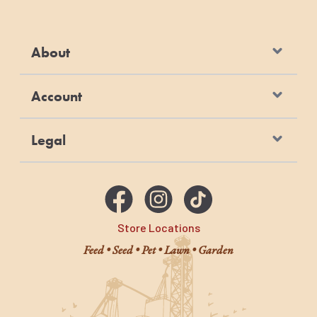
About
Account
Legal
Store Locations
Feed • Seed • Pet • Lawn • Garden