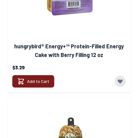
hungrybird® Energy+™ Protein-Filled Energy
Cake with Berry Filling 12 oz
$3.29
Add to Cart