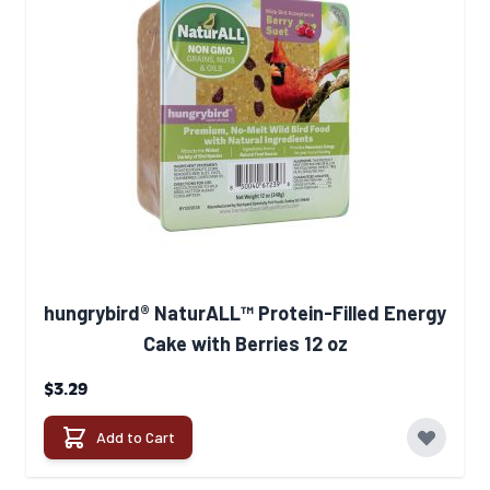
hungrybird® NaturALL™ Protein-Filled Energy
Cake with Berries 12 oz
$3.29
Add to Cart