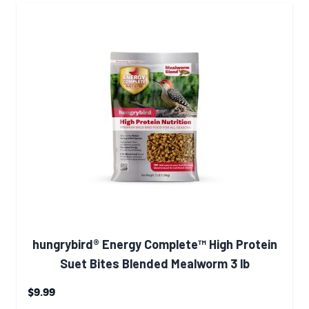
hungrybird® Energy Complete™ High Protein
Suet Bites Blended Mealworm 3 lb
$9.99