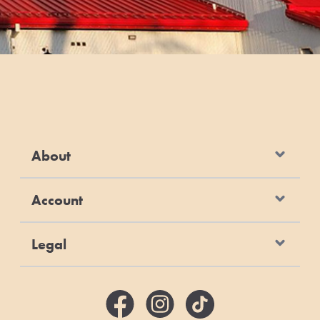
About
Account
Legal