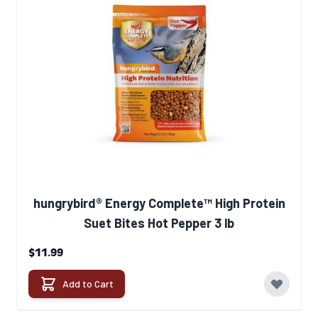
hungrybird® Energy Complete™ High Protein
Suet Bites Hot Pepper 3 lb
$11.99
Add to Cart