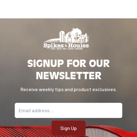
SIGNUP FOR OUR
NEWSLETTER
Receive weekly tips and product exclusives.
Email address