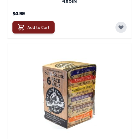
4x5IN
$4.99
Add to Cart