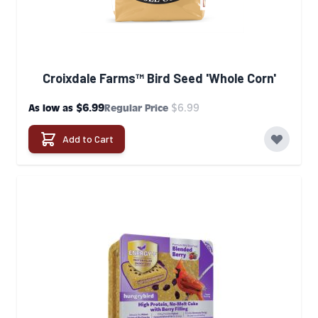
Croixdale Farms™ Bird Seed 'Whole Corn'
$6.99
$6.99
As low as
Regular Price
Add to Cart