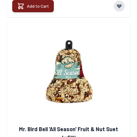
Add to Cart
Mr. Bird Bell 'All Season' Fruit & Nut Suet