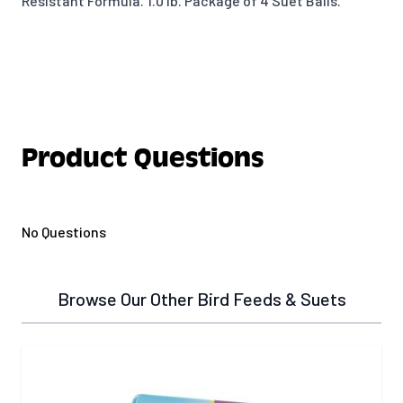
Resistant Formula. 1.0 lb. Package of 4 Suet Balls.
Product Questions
No Questions
Browse Our Other Bird Feeds & Suets