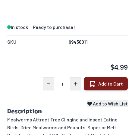
In stock
Ready to purchase!
SKU
99436011
$4.99
Quantity
Add to Cart
Add to Wish List
Description
Mealworms Attract Tree Clinging and Insect Eating
Birds. Dried Mealworms and Peanuts. Superior Melt-