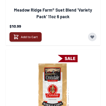
Meadow Ridge Farm® Suet Blend 'Variety
Pack' 11oz 6 pack
$10.99
Add to Cart