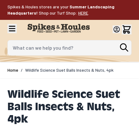
Skip to Content
Spikes & Houles stores are your
Summer Landscaping
Headquarters!
Shop our Turf Shop:
HERE
.
What can we help you find?
Home
/
Wildlife Science Suet Balls Insects & Nuts, 4pk
Wildlife Science Suet
Balls Insects & Nuts,
4pk