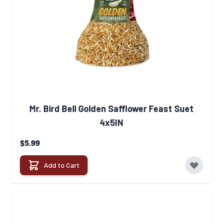
Mr. Bird Bell Golden Safflower Feast Suet
4x5IN
$5.99
Add to Cart