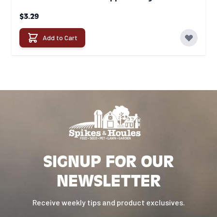
$3.29
Add to Cart
SIGNUP FOR OUR
NEWSLETTER
Receive weekly tips and product exclusives.