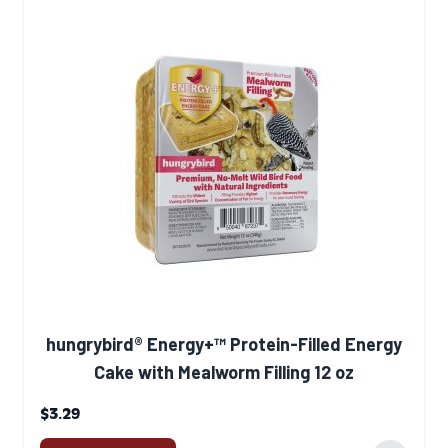
hungrybird® Energy+™ Protein-Filled Energy
Cake with Mealworm Filling 12 oz
$3.29