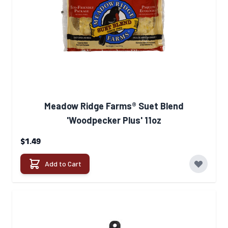
Meadow Ridge Farms® Suet Blend
'Woodpecker Plus' 11oz
$1.49
Add to Cart