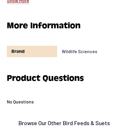
Show More
season.
Ingredients:
More Information
Rendered Beef Suet
Cracked Corn
Peanut Pieces
Processed Grain By-Products
Wildlife Sciences
Brand
Collagen Casing
Product Questions
No Questions
Browse Our Other Bird Feeds & Suets