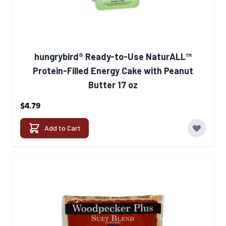
hungrybird® Ready-to-Use NaturALL™
Protein-Filled Energy Cake with Peanut
Butter 17 oz
$4.79
Add to Cart