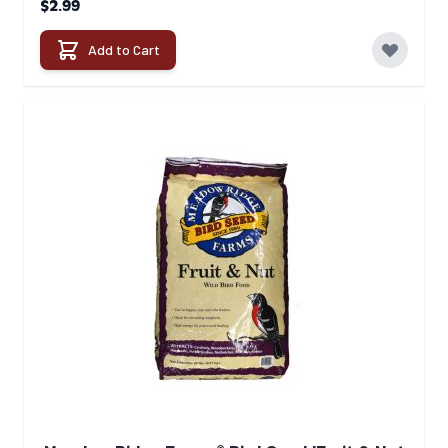
$2.99
Add to Cart