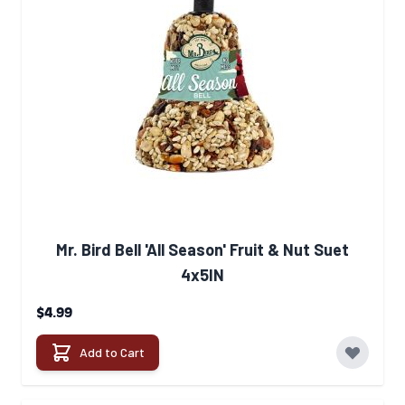
Mr. Bird Bell 'All Season' Fruit & Nut Suet
4x5IN
$4.99
Add to Cart