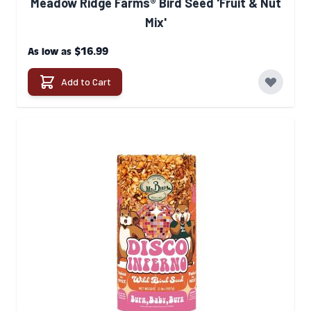
Meadow Ridge Farms® Bird Seed 'Fruit & Nut
Mix'
$16.99
As low as
Add to Cart