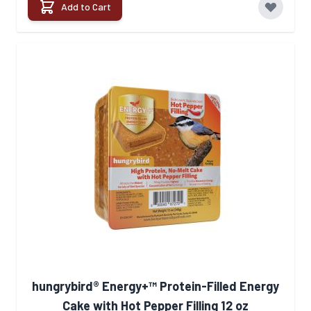
Add to Cart
hungrybird® Energy+™ Protein-Filled Energy
Cake with Hot Pepper Filling 12 oz