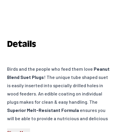
Details
Birds and the people who feed them love
Peanut
Blend Suet Plugs
! The unique tube shaped suet
is easily inserted into specially drilled holes in
wood feeders. An edible coating on individual
plugs makes for clean & easy handling. The
Superior Melt-Resistant Formula
ensures you
will be able to provide a nutricious and delicious
food source at your bird feeders throughout the