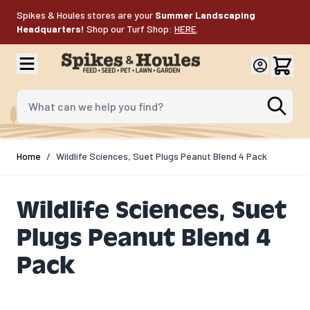
Skip to Content
Spikes & Houles stores are your
Summer Landscaping
Headquarters!
Shop our Turf Shop:
HERE
.
What can we help you find?
Home
/
Wildlife Sciences, Suet Plugs Peanut Blend 4 Pack
Wildlife Sciences, Suet
Plugs Peanut Blend 4
Pack