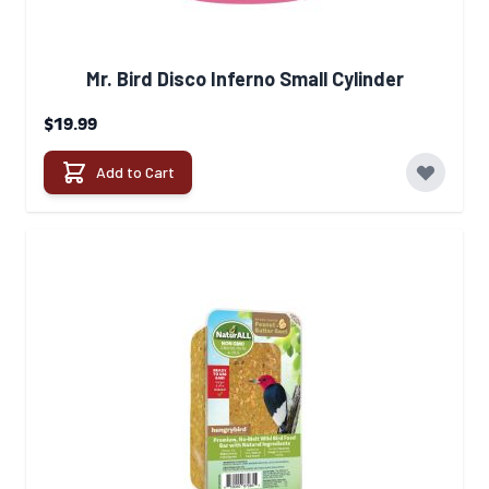
Mr. Bird Disco Inferno Small Cylinder
$19.99
Add to Cart