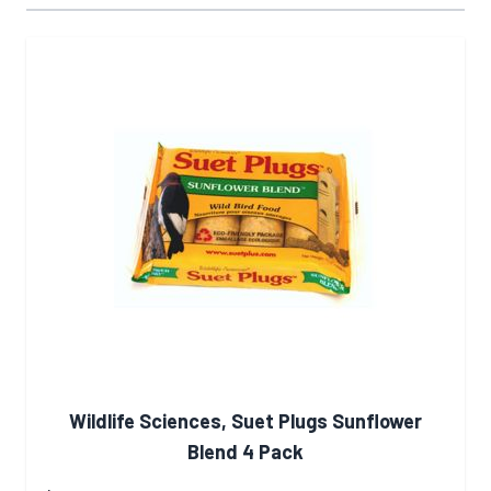
Wildlife Sciences, Suet Plugs Sunflower
Blend 4 Pack