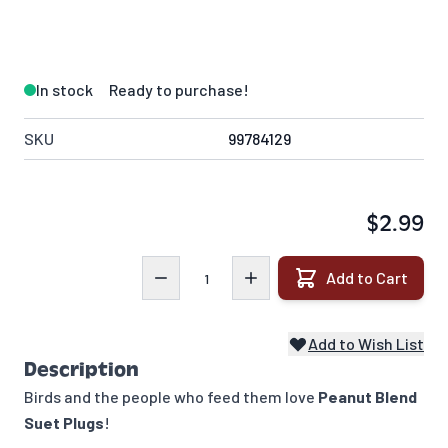
In stock
Ready to purchase!
SKU
99784129
$2.99
Quantity
Add to Cart
Add to Wish List
Description
Birds and the people who feed them love
Peanut Blend
Suet Plugs
!