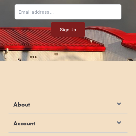
Email address
About
Account