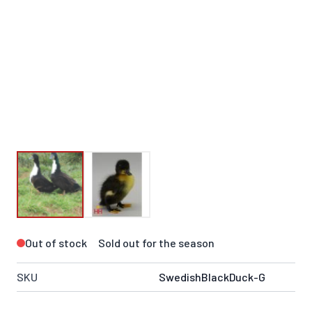
Out of stock
Sold out for the season
SKU
SwedishBlackDuck-G