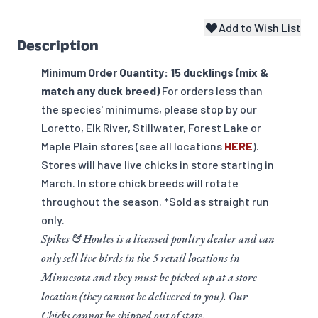
Add to Wish List
Description
Minimum Order Quantity: 15 ducklings (mix &
match any duck breed)
For orders less than
the species' minimums, please stop by our
Loretto, Elk River, Stillwater, Forest Lake or
Maple Plain stores (see all locations
HERE
).
Stores will have live chicks in store starting in
March. In store chick breeds will rotate
throughout the season. *Sold as straight run
only.
Spikes & Houles is a licensed poultry dealer and can
only sell live birds in the 5 retail locations in
Minnesota and they must be picked up at a store
location (they cannot be delivered to you). Our
Chicks cannot be shipped out of state.