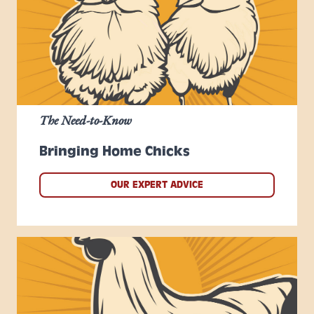
The Need-to-Know
Bringing Home Chicks
OUR EXPERT ADVICE