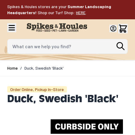
Skip to Content
Spikes & Houles stores are your
Summer Landscaping
Headquarters!
Shop our Turf Shop:
HERE
.
What can we help you find?
Home
/
Duck, Swedish 'Black'
Order Online, Pickup In-Store
Duck, Swedish 'Black'