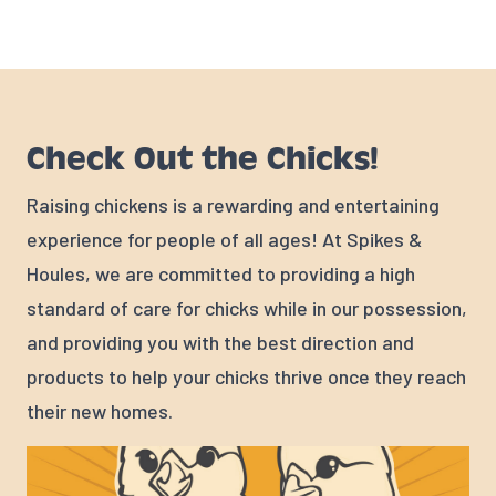
Check Out the Chicks!
Raising chickens is a rewarding and entertaining
experience for people of all ages! At Spikes &
Houles, we are committed to providing a high
standard of care for chicks while in our possession,
and providing you with the best direction and
products to help your chicks thrive once they reach
their new homes.