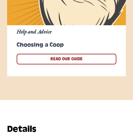
Help and Advice
Choosing a Coop
READ OUR GUIDE
Details