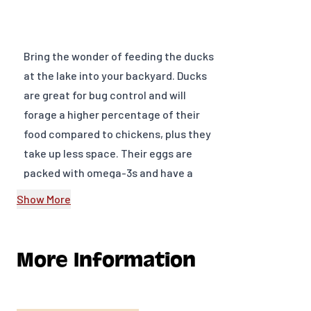
Bring the wonder of feeding the ducks
at the lake into your backyard. Ducks
are great for bug control and will
forage a higher percentage of their
food compared to chickens, plus they
take up less space. Their eggs are
packed with omega-3s and have a
richer flavor than chicken eggs.
Show More
Feed and water the waterfowl at once
upon arrival.
Starter feed of at least 20% protein is
More Information
needed for the first three-weeks. Do
not use layer feed; it contains too
much calcium. The first choice is non-