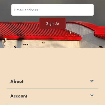
Email address
About
Account