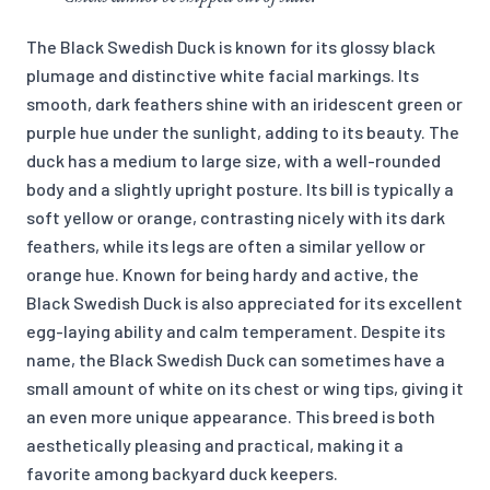
The Black Swedish Duck is known for its glossy black
plumage and distinctive white facial markings. Its
smooth, dark feathers shine with an iridescent green or
purple hue under the sunlight, adding to its beauty. The
duck has a medium to large size, with a well-rounded
body and a slightly upright posture. Its bill is typically a
soft yellow or orange, contrasting nicely with its dark
feathers, while its legs are often a similar yellow or
orange hue. Known for being hardy and active, the
Black Swedish Duck is also appreciated for its excellent
egg-laying ability and calm temperament. Despite its
name, the Black Swedish Duck can sometimes have a
small amount of white on its chest or wing tips, giving it
an even more unique appearance. This breed is both
aesthetically pleasing and practical, making it a
favorite among backyard duck keepers.