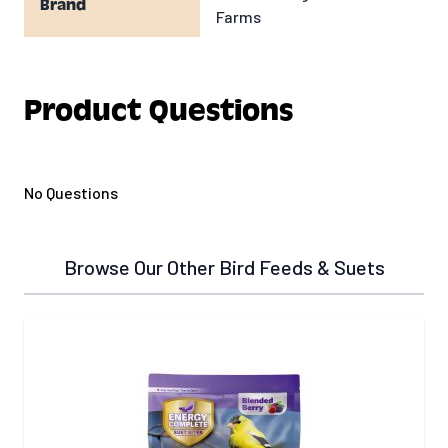
Brand
Farms
Product Questions
No Questions
Browse Our Other Bird Feeds & Suets