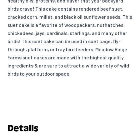
healthy oils, proteins, and flavor that your backyard
birds crave! This cake contains rendered beef suet,
cracked corn, millet, and black oil sunflower seeds. This
suet cake is a favorite of woodpeckers, nuthatches,
chickadees, jays, cardinals, starlings, and many other
birds! This suet cake can be used in suet cage, fly-
through, platform, or tray bird feeders. Meadow Ridge
Farms suet cakes are made with the highest quality
ingredients & are sure to attract a wide variety of wild
birds to your outdoor space.
Details