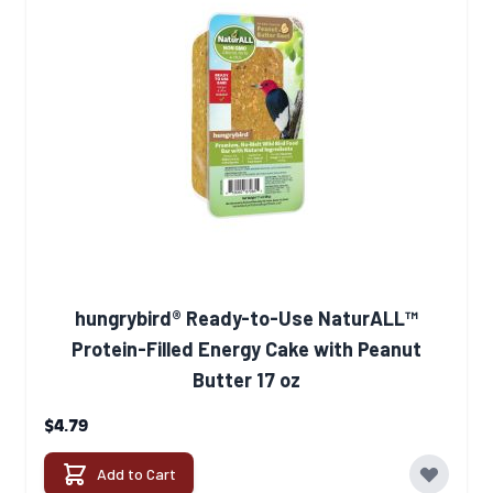
hungrybird® Ready-to-Use NaturALL™
Protein-Filled Energy Cake with Peanut
Butter 17 oz
$4.79
Add to Cart