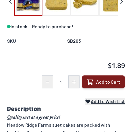
In stock
Ready to purchase!
SKU
SB203
$1.89
Quantity
Add to Cart
Add to Wish List
Description
Quality suet at a great price!
Meadow Ridge Farms suet cakes are packed with