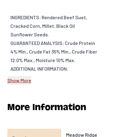
INGREDIENTS: Rendered Beef Suet,
Cracked Corn, Millet, Black Oil
Sunflower Seeds.
GUARANTEED ANALYSIS: Crude Protein
4% Min., Crude Fat 35% Min., Crude Fiber
12.0% Max., Moisture 10% Max.
ADDITIONAL INFORMATION:
Show More
DIMENSIONS: Approx. 5” x 5” x 1”
WEIGHT: 11oz (~312 g)
PRODUCT TYPE: Bird Food
More Information
PRODUCT VENDOR: Meadow Ridge
Farms
Meadow Ridge