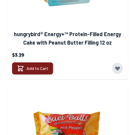
hungrybird® Energy+™ Protein-Filled Energy
Cake with Peanut Butter Filling 12 oz
$3.29
Add to Cart