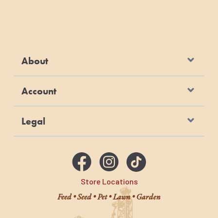
About
Account
Legal
Store Locations
Feed • Seed • Pet • Lawn • Garden