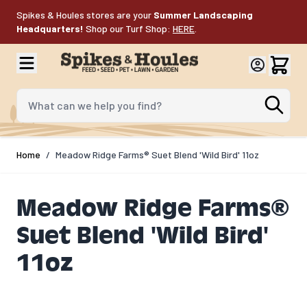
Skip to Content
Spikes & Houles stores are your
Summer Landscaping
Headquarters!
Shop our Turf Shop:
HERE
.
What can we help you find?
Home
/
Meadow Ridge Farms® Suet Blend 'Wild Bird' 11oz
Meadow Ridge Farms®
Suet Blend 'Wild Bird'
11oz