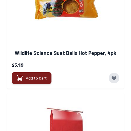
Wildlife Science Suet Balls Hot Pepper, 4pk
$5.19
Add to Cart