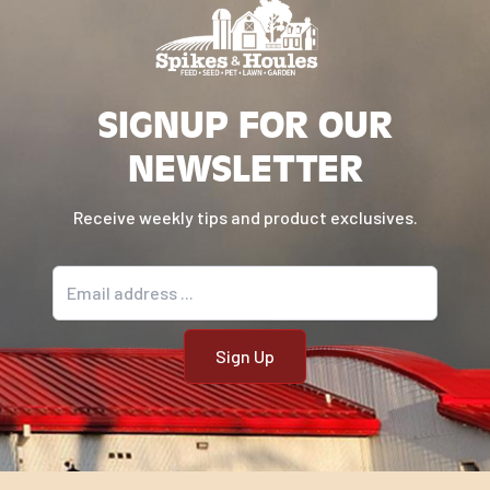
SIGNUP FOR OUR
NEWSLETTER
Receive weekly tips and product exclusives.
Email address