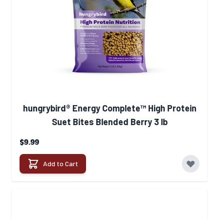
hungrybird® Energy Complete™ High Protein
Suet Bites Blended Berry 3 lb
$9.99
Add to Cart