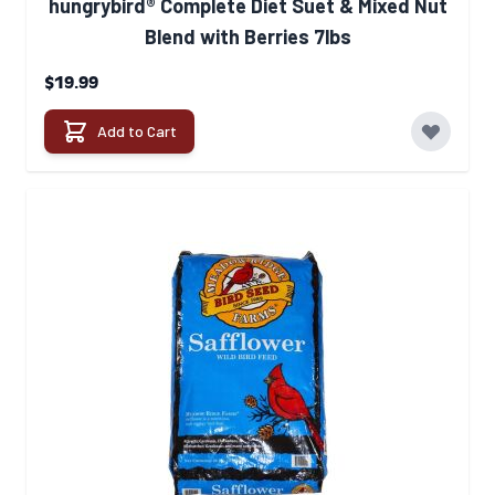
hungrybird® Complete Diet Suet & Mixed Nut
Blend with Berries 7lbs
$19.99
Add to Cart