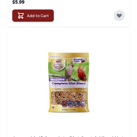
$5.99
Add to Cart