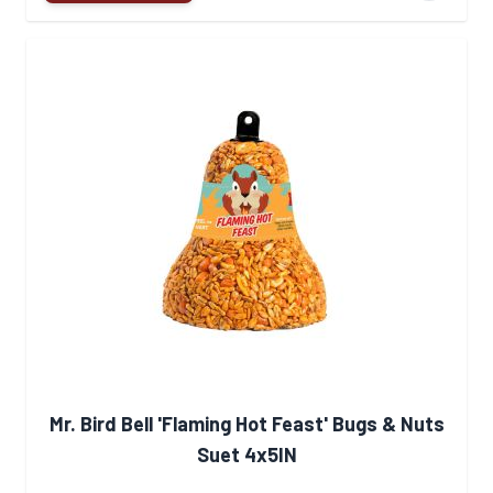
Mr. Bird Bell 'Flaming Hot Feast' Bugs & Nuts
Suet 4x5IN