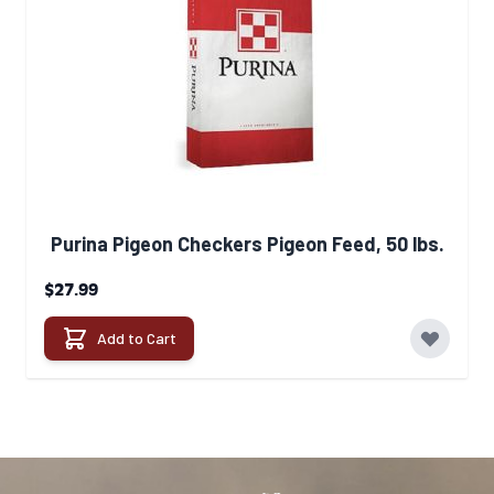
Purina Pigeon Checkers Pigeon Feed, 50 lbs.
$27.99
Add to Cart