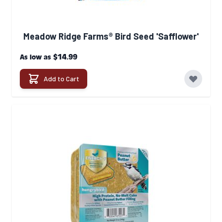
Meadow Ridge Farms® Bird Seed 'Safflower'
$14.99
As low as
Add to Cart