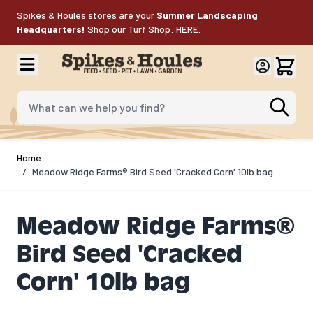
Skip to Content
Spikes & Houles stores are your
Summer Landscaping
Headquarters!
Shop our Turf Shop:
HERE
.
What can we help you find?
Home
/
Meadow Ridge Farms® Bird Seed 'Cracked Corn' 10lb bag
Meadow Ridge Farms®
Bird Seed 'Cracked
Corn' 10lb bag