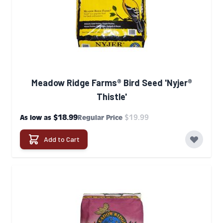
Meadow Ridge Farms® Bird Seed 'Nyjer®
Thistle'
$18.99
$19.99
As low as
Regular Price
Add to Cart