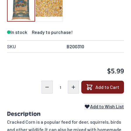
In stock
Ready to purchase!
SKU
B200310
$5.99
Quantity
Add to Cart
Add to Wish List
Description
Cracked Corn is a popular feed for deer, squirrels, birds
and other wildlife.It can also be mixed with homemade