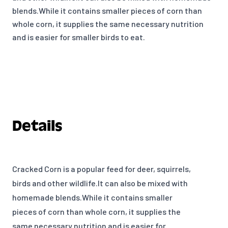
blends.While it contains smaller pieces of corn than
whole corn, it supplies the same necessary nutrition
and is easier for smaller birds to eat.
Details
Cracked Corn is a popular feed for deer, squirrels,
birds and other wildlife.It can also be mixed with
homemade blends.While it contains smaller
pieces of corn than whole corn, it supplies the
same necessary nutrition and is easier for