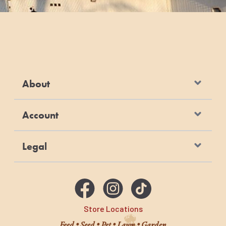
About
Account
Legal
Store Locations
Feed • Seed • Pet • Lawn • Garden