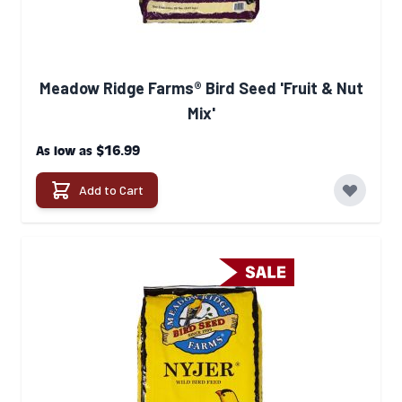
Meadow Ridge Farms® Bird Seed 'Fruit & Nut
Mix'
$16.99
As low as
Add to Cart