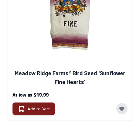
Meadow Ridge Farms® Bird Seed 'Sunflower
Fine Hearts'
$19.99
As low as
Add to Cart