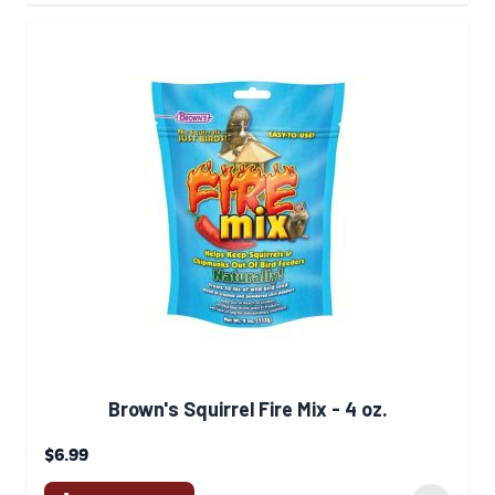
Brown's Squirrel Fire Mix - 4 oz.
$6.99