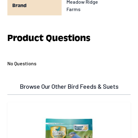
Meadow Ridge
Brand
Farms
Product Questions
No Questions
Browse Our Other Bird Feeds & Suets