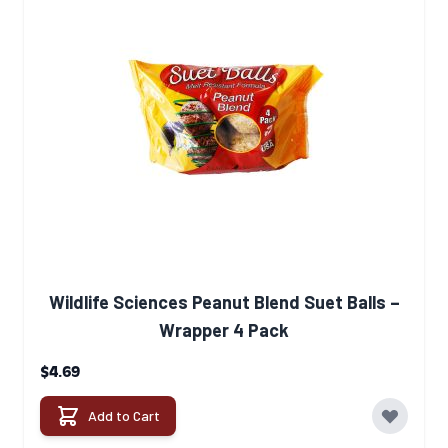
Wildlife Sciences Peanut Blend Suet Balls –
Wrapper 4 Pack
$4.69
Add to Cart