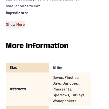
smaller birds to eat.
Ingredients:
Cracked Corn
Show More
Attracts:
Juncoes, Doves, Woodpeckers, Squirrels, Deer
and other wildlife
More Information
Feeders to use:
Fly through feeder, tray or platform feeder,
trough feeder, ground feeding
10 lbs.
Size
Doves, Finches,
Jays, Juncoes,
Pheasants,
Attracts
Sparrows, Turkeys,
Woodpeckers