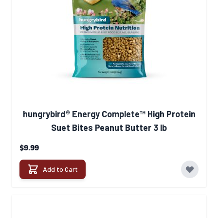
hungrybird® Energy Complete™ High Protein
Suet Bites Peanut Butter 3 lb
$9.99
Add to Cart