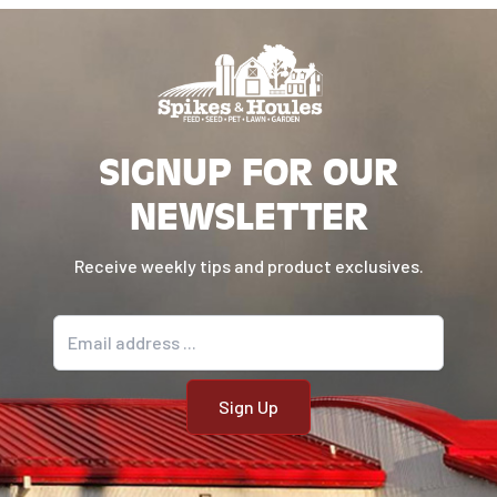
SIGNUP FOR OUR
NEWSLETTER
Receive weekly tips and product exclusives.
Email address