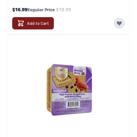
Special Price
$16.99
$18.99
Regular Price
Add to Cart