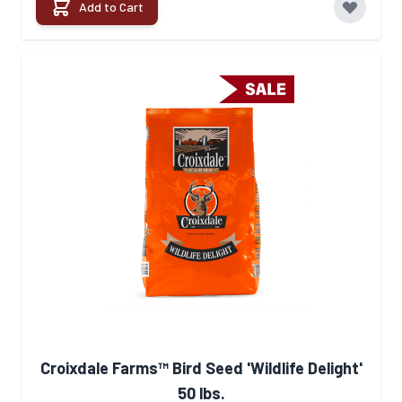
Add to Cart
Croixdale Farms™ Bird Seed 'Wildlife Delight'
50 lbs.