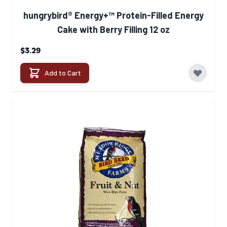
hungrybird® Energy+™ Protein-Filled Energy
Cake with Berry Filling 12 oz
$3.29
Add to Cart