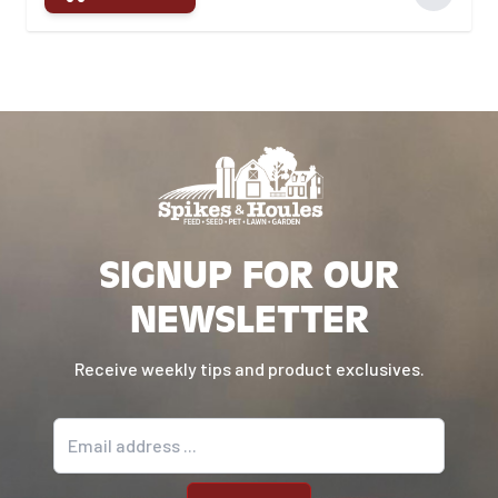
SIGNUP FOR OUR
NEWSLETTER
Receive weekly tips and product exclusives.
Email address