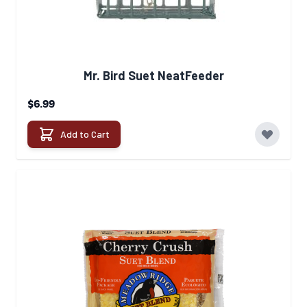
Mr. Bird Suet NeatFeeder
$6.99
Add to Cart