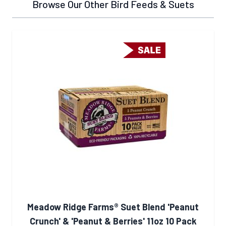
Browse Our Other Bird Feeds & Suets
Meadow Ridge Farms® Suet Blend 'Peanut
Crunch' & 'Peanut & Berries' 11oz 10 Pack