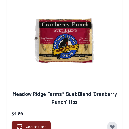
Meadow Ridge Farms® Suet Blend 'Cranberry
Punch' 11oz
$1.89
Add to Cart