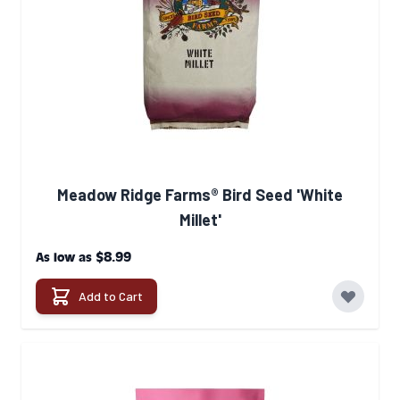
Meadow Ridge Farms® Bird Seed 'White
Millet'
$8.99
As low as
Add to Cart