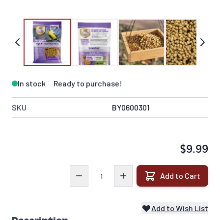
In stock
Ready to purchase!
SKU
BY0600301
$9.99
Quantity
Add to Cart
Add to Wish List