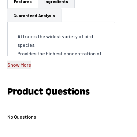
Features
Ingredients
Guaranteed Analysis
Attracts the widest variety of bird
species
Provides the highest concentration of
fat for energy
Show More
Encourages frequent visits to your
yard, year-round
Supports birds’ overall health and well-
Product Questions
being
Easy to use and store thanks to our
Easy Seal bag.
No Questions