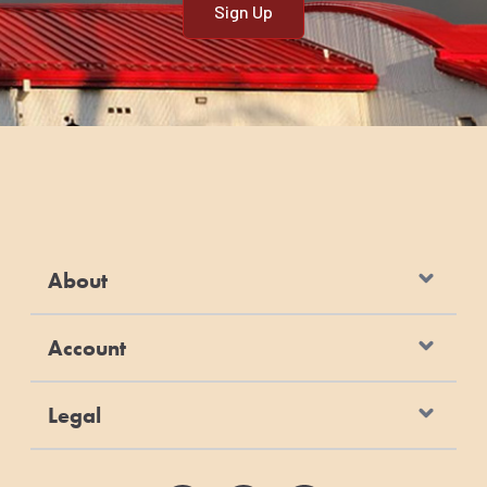
About
Account
Legal