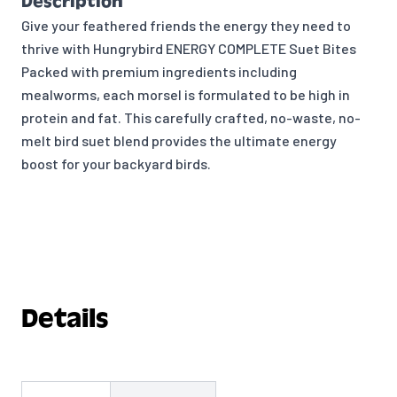
Description
Give your feathered friends the energy they need to
thrive with Hungrybird ENERGY COMPLETE Suet Bites
Packed with premium ingredients including
mealworms, each morsel is formulated to be high in
protein and fat. This carefully crafted, no-waste, no-
melt bird suet blend provides the ultimate energy
boost for your backyard birds.
Details