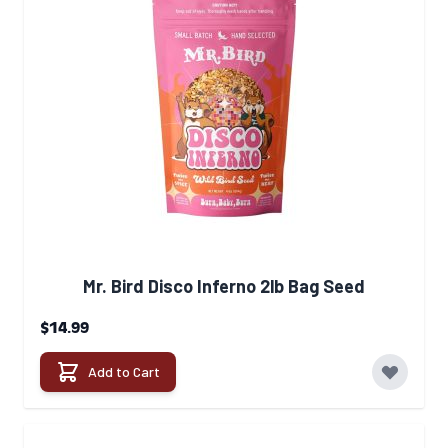
Mr. Bird Disco Inferno 2lb Bag Seed
$14.99
Add to Cart