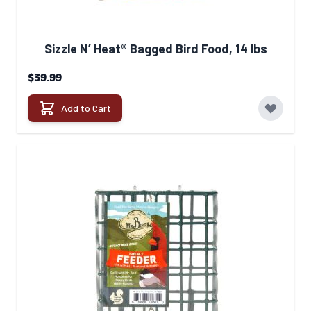
Sizzle N’ Heat® Bagged Bird Food, 14 lbs
$39.99
Add to Cart