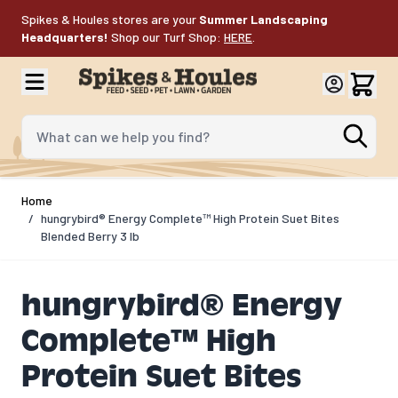
Skip to Content
Spikes & Houles stores are your
Summer Landscaping
Headquarters!
Shop our Turf Shop:
HERE
.
What can we help you find?
Home
/
hungrybird® Energy Complete™ High Protein Suet Bites
Blended Berry 3 lb
hungrybird® Energy
Complete™ High
Protein Suet Bites