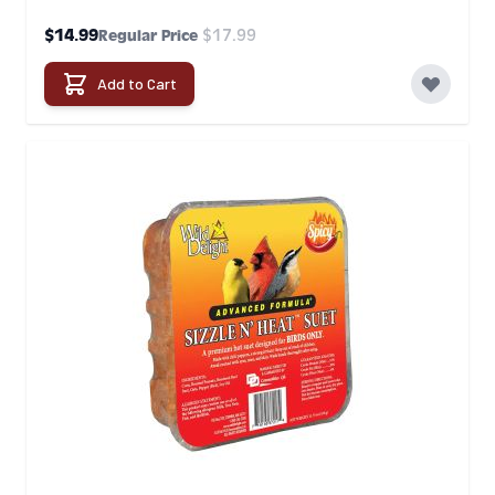
Special Price
$14.99
$17.99
Regular Price
Add to Cart