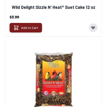
Wild Delight Sizzle N’ Heat® Suet Cake 12 oz
$3.99
Add to Cart