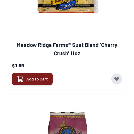
Meadow Ridge Farms® Suet Blend 'Cherry
Crush' 11oz
$1.89
Add to Cart