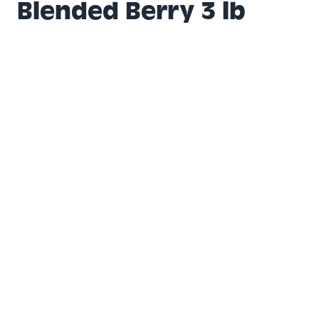
Blended Berry 3 lb