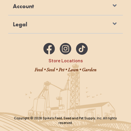
Account
Legal
Store Locations
Feed • Seed • Pet • Lawn • Garden
Copyright © 2026 Spike's Feed, Seed and Pet Supply, Inc. All rights
reserved.