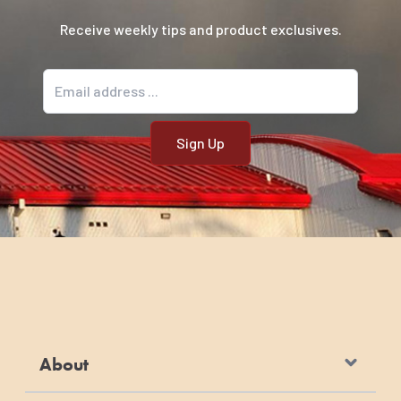
Receive weekly tips and product exclusives.
Email address
About