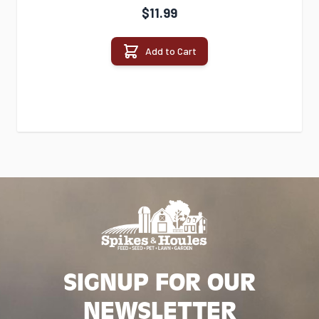
$11.99
Add to Cart
SIGNUP FOR OUR
NEWSLETTER