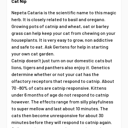
Cat Nip
Nepeta Cataria is the scientific name to this magic
herb. It is closely related to basil and oregano.
Growing pots of catnip and wheat, oat or barley
grass can help keep your cat from chewing on your
houseplants. It is very easy to grow, non addictive
and safe to eat. Ask Gertens for help in starting
your own cat garden.
Catnip doesn't just turn on our domestic cats but
lions, tigers and panthers also enjoy it. Genetics
determine whether or not your cat has the
olfactory receptors that respond to catnip. About
70 -80% of cats are catnip responsive. Kittens
under 6 months of age do not respond to catnip
however. The effects range from silly playfulness
to super mellow and last about 10 minutes. The
cats then become unresponsive for about 30
minutes before they will respond to catnip again.