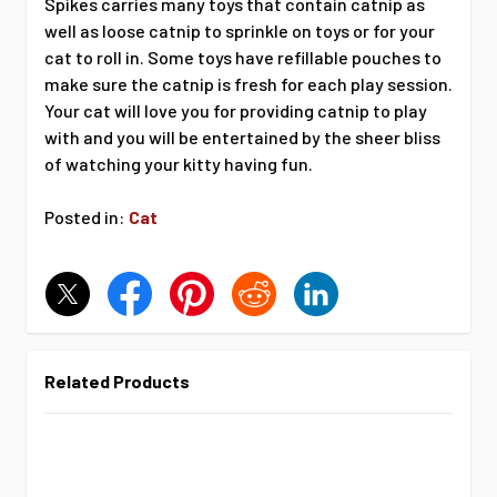
Spikes carries many toys that contain catnip as
well as loose catnip to sprinkle on toys or for your
cat to roll in. Some toys have refillable pouches to
make sure the catnip is fresh for each play session.
Your cat will love you for providing catnip to play
with and you will be entertained by the sheer bliss
of watching your kitty having fun.
Posted in:
Cat
Related Products