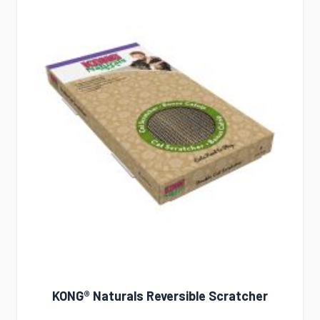
KONG® Naturals Reversible Scratcher