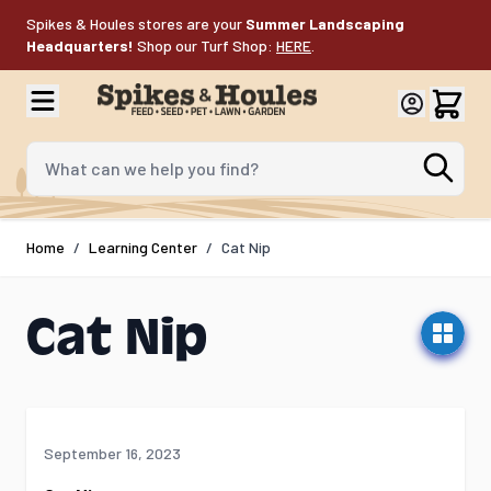
Skip to Content
Spikes & Houles stores are your
Summer Landscaping
Headquarters!
Shop our Turf Shop:
HERE
.
What can we help you find?
Home
/
Learning Center
/
Cat Nip
Cat Nip
September 16, 2023