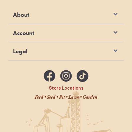
About
Account
Legal
Store Locations
Feed • Seed • Pet • Lawn • Garden