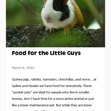
Food for the Little Guys
March 14, 2024
Guinea pigs, rabbits, hamsters, chinchillas, and more... at 
Spikes and Houles we have food for everybody.
 These 
“pocket pets” are ideal for people who live in smaller 
homes, 
don’t
 have time for a more active animal or just 
like a lower maintenance pet. But while they are lower 