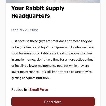
Your Rabbit Supply
Headquarters
February 20, 2022
Just because these guys are small does not mean they do 
not enjoy treats and toys!
... at Spikes and Houles we have 
food for everybody.
 Rabbits are ideal for people who live 
in smaller homes, 
don’t
 have time for a more active animal 
or just like a lower maintenance pet. But while they are 
lower maintenance – 
it’s
 still important to ensure 
they’re
getting adequate nutrition.
Posted in:
Small Pets
Read More