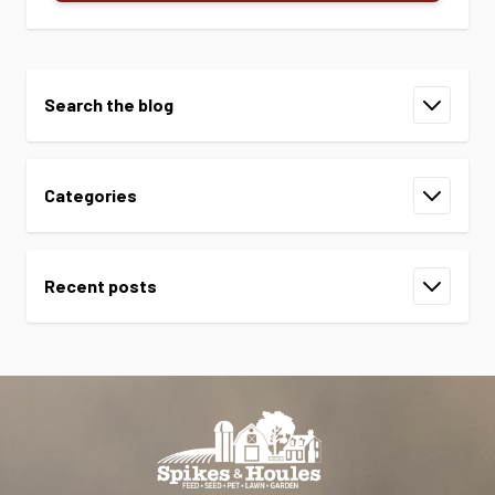
Search the blog
Categories
Recent posts