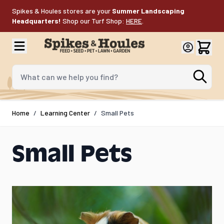
Skip to Content
Spikes & Houles stores are your
Summer Landscaping
Headquarters!
Shop our Turf Shop:
HERE
.
What can we help you find?
Home
/
Learning Center
/
Small Pets
Small Pets