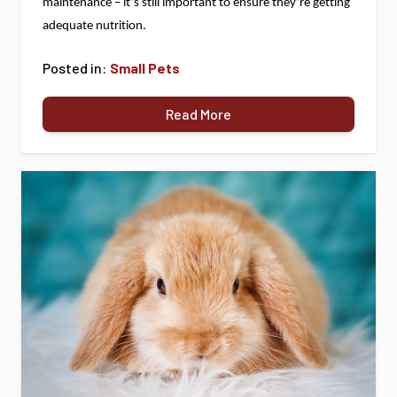
maintenance – 
it’s
 still important to ensure 
they’re
 getting 
adequate nutrition.
Posted in:
Small Pets
Read More