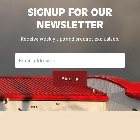
SIGNUP FOR OUR
NEWSLETTER
Receive weekly tips and product exclusives.
Email address