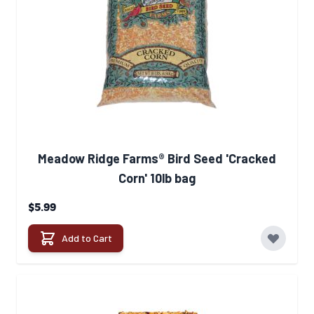
Meadow Ridge Farms® Bird Seed 'Cracked
Corn' 10lb bag
$5.99
Add to Cart