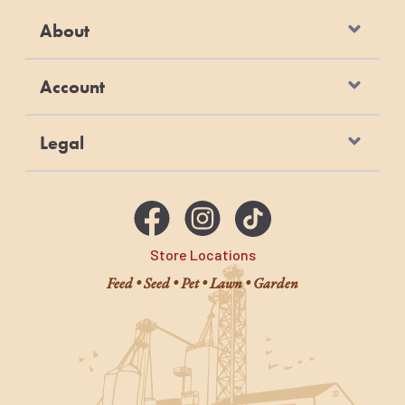
About
Account
Legal
Store Locations
Feed • Seed • Pet • Lawn • Garden