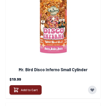
Mr. Bird Disco Inferno Small Cylinder
$19.99
Add to Cart