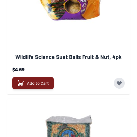
Wildlife Science Suet Balls Fruit & Nut, 4pk
$4.69
Add to Cart