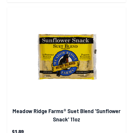
Meadow Ridge Farms® Suet Blend 'Sunflower
Snack' 11oz
$1.89