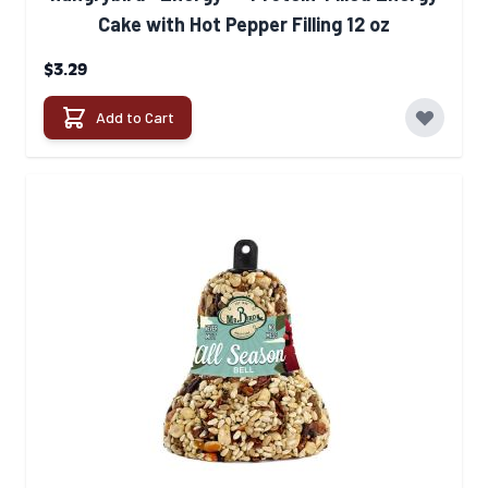
Cake with Hot Pepper Filling 12 oz
$3.29
Add to Cart