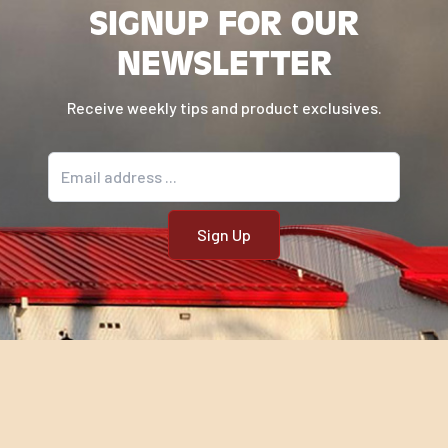
SIGNUP FOR OUR
NEWSLETTER
Receive weekly tips and product exclusives.
Email address