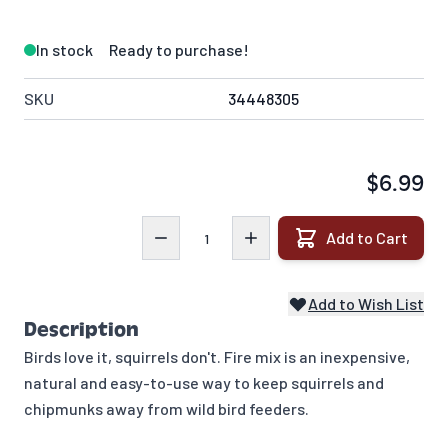
In stock
Ready to purchase!
SKU
34448305
$6.99
Quantity
Add to Cart
Add to Wish List
Description
Birds love it, squirrels don't. Fire mix is an inexpensive,
natural and easy-to-use way to keep squirrels and
chipmunks away from wild bird feeders.