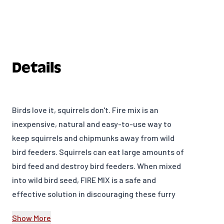
Details
Birds love it, squirrels don't. Fire mix is an
inexpensive, natural and easy-to-use way to
keep squirrels and chipmunks away from wild
bird feeders. Squirrels can eat large amounts of
bird feed and destroy bird feeders. When mixed
into wild bird seed, FIRE MIX is a safe and
effective solution in discouraging these furry
little felons. Squirrel Fire Mix helps keep squirrels
Show More
and chipmunks out of bird feeders, naturally.