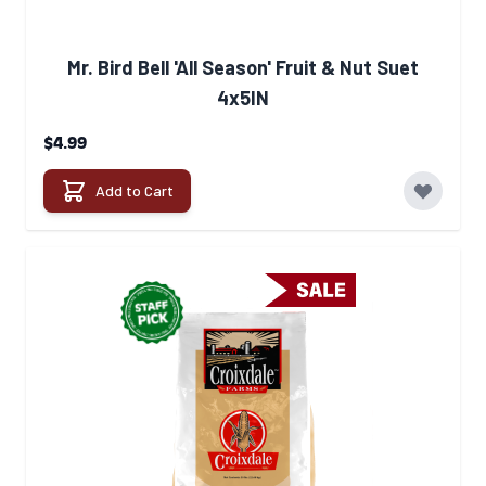
Mr. Bird Bell 'All Season' Fruit & Nut Suet
4x5IN
$4.99
Add to Cart