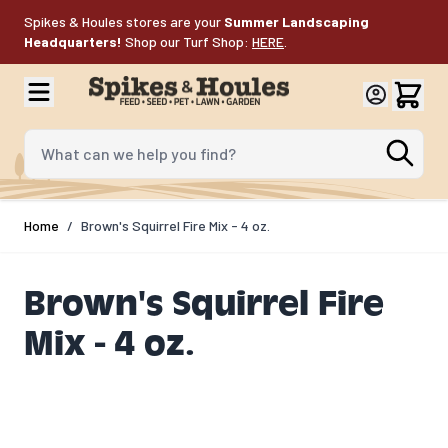
Skip to Content
Spikes & Houles stores are your
Summer Landscaping
Headquarters!
Shop our Turf Shop:
HERE
.
What can we help you find?
Home
/
Brown's Squirrel Fire Mix - 4 oz.
Brown's Squirrel Fire
Mix - 4 oz.