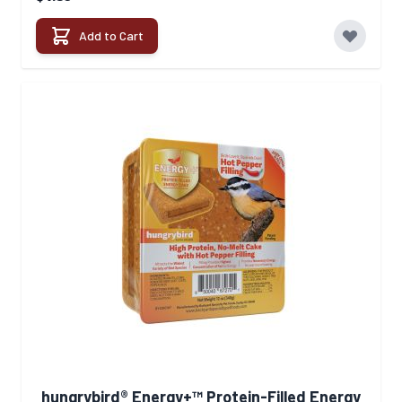
Add to Cart
hungrybird® Energy+™ Protein-Filled Energy