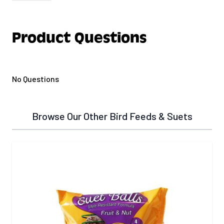
Treats 40 lbs of wild bird seed. Blend of crushed
and powdered chili peppers.
Product Questions
No Questions
Browse Our Other Bird Feeds & Suets