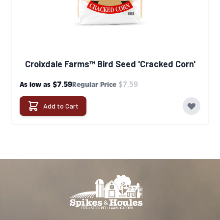
Croixdale Farms™ Bird Seed 'Cracked Corn'
$7.59
$7.59
As low as
Regular Price
Add to Cart