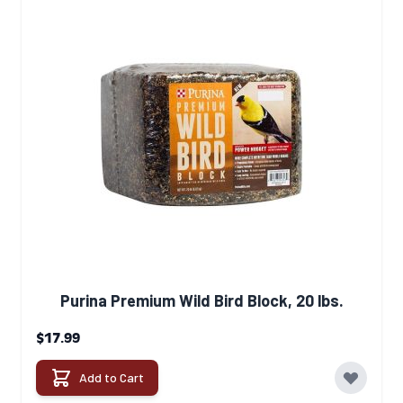
Purina Premium Wild Bird Block, 20 lbs.
$17.99
Add to Cart