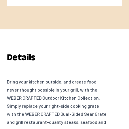
Details
Bring your kitchen outside, and create food
never thought possible in your grill, with the
WEBER CRAFTED Outdoor Kitchen Collection.
Simply replace your right-side cooking grate
with the WEBER CRAFTED Dual-Sided Sear Grate
and gr
ill restaurant-quality steaks, seafood and