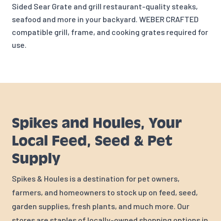
Sided Sear Grate and gr
ill restaurant-quality steaks,
seafood and more in your backyard. WEBER CRAFTED
compatible grill, frame, and cooking grates required for
use.
Spikes and Houles, Your
Local Feed, Seed & Pet
Supply
Spikes & Houles is a destination for pet owners,
farmers, and homeowners to stock up on feed, seed,
garden supplies, fresh plants, and much more. Our
stores are staples of locally-owned shopping options in