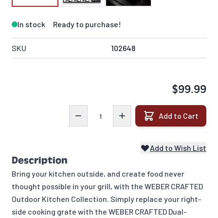
In stock
Ready to purchase!
SKU
102648
$99.99
Quantity
Add to Cart
Add to Wish List
Description
Bring your kitchen outside, and create food never
thought possible in your grill, with the WEBER CRAFTED
Outdoor Kitchen Collection. Simply replace your right-
side cooking grate with the WEBER CRAFTED Dual-