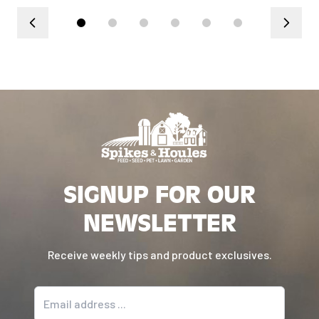
SIGNUP FOR OUR
NEWSLETTER
Receive weekly tips and product exclusives.
Email address