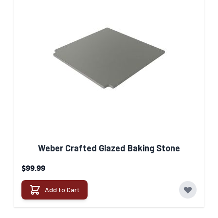
Weber Crafted Glazed Baking Stone​
$99.99
Add to Cart