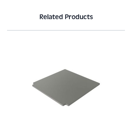
Related Products