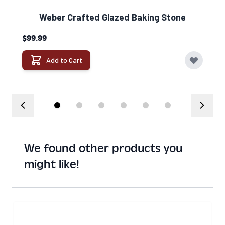
Weber Crafted Glazed Baking Stone​
$99.99
Add to Cart
We found other products you
might like!