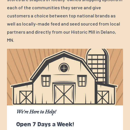
each of the communities they serve and give
customers a choice between top national brands as
well as locally-made feed and seed sourced from local
partners and directly from our Historic Mill in Delano,
MN.
We're Here to Help!
Open 7 Days a Week!