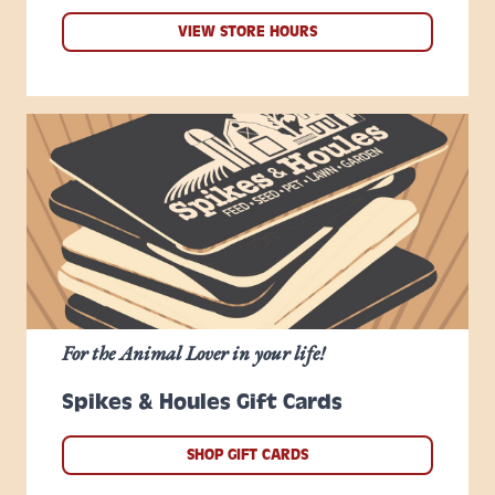
VIEW STORE HOURS
For the Animal Lover in your life!
Spikes & Houles Gift Cards
SHOP GIFT CARDS