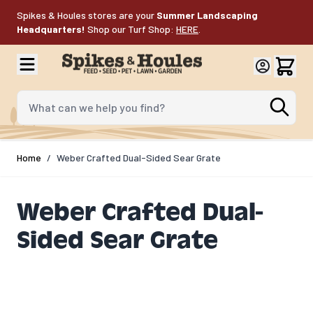
Skip to Content
Spikes & Houles stores are your
Summer Landscaping
Headquarters!
Shop our Turf Shop:
HERE
.
What can we help you find?
Home
/
Weber Crafted Dual-Sided Sear Grate​
Weber Crafted Dual-
Sided Sear Grate​