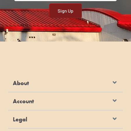
About
Account
Legal