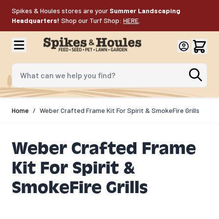
Skip to Content
Spikes & Houles stores are your
Summer Landscaping
Headquarters!
Shop our Turf Shop:
HERE
.
What can we help you find?
Home
/
Weber Crafted Frame Kit For Spirit & SmokeFire Grills
Weber Crafted Frame
Kit For Spirit &
SmokeFire Grills