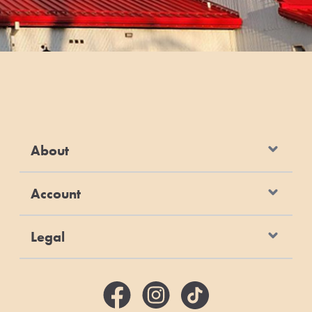
About
Account
Legal