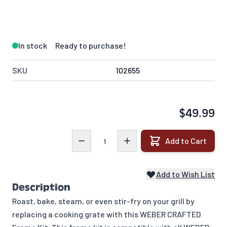
In stock
Ready to purchase!
SKU
102655
$49.99
Quantity
Add to Cart
Add to Wish List
Description
Roast, bake, steam, or even stir-fry on your grill by
replacing a cooking grate with this WEBER CRAFTED