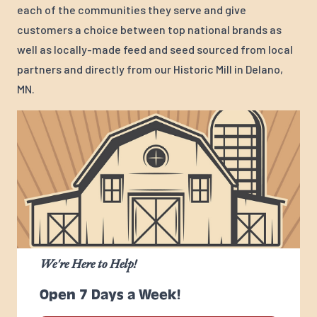
each of the communities they serve and give
customers a choice between top national brands as
well as locally-made feed and seed sourced from local
partners and directly from our Historic Mill in Delano,
MN.
We're Here to Help!
Open 7 Days a Week!