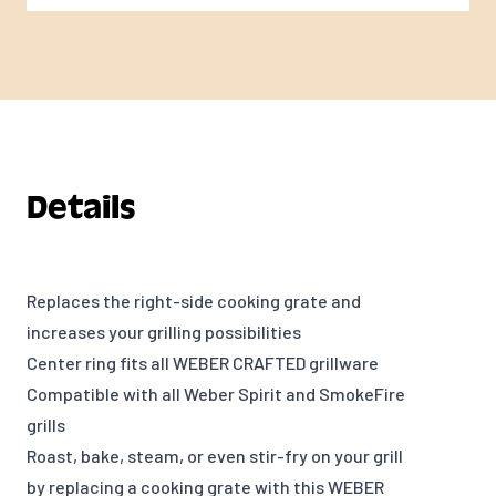
Details
Replaces the right-side cooking grate and
increases your grilling possibilities
Center ring fits all WEBER CRAFTED grillware
Compatible with all Weber Spirit and SmokeFire
grills
Roast, bake, steam, or even stir-fry on your grill
by replacing a cooking grate with this WEBER