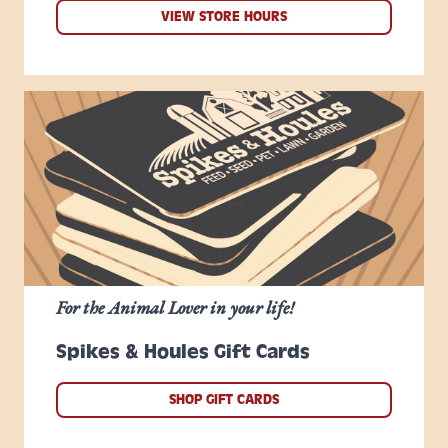
VIEW STORE HOURS
For the Animal Lover in your life!
Spikes & Houles Gift Cards
SHOP GIFT CARDS