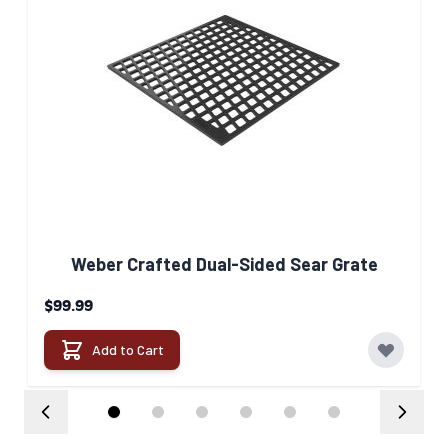
Weber Crafted Dual-Sided Sear Grate​
$99.99
Add to Cart