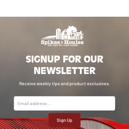
SIGNUP FOR OUR
NEWSLETTER
Receive weekly tips and product exclusives.
Email address