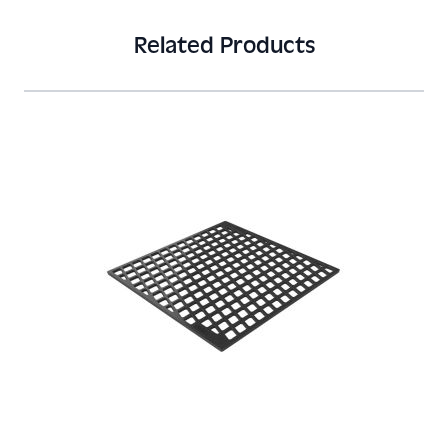
Related Products