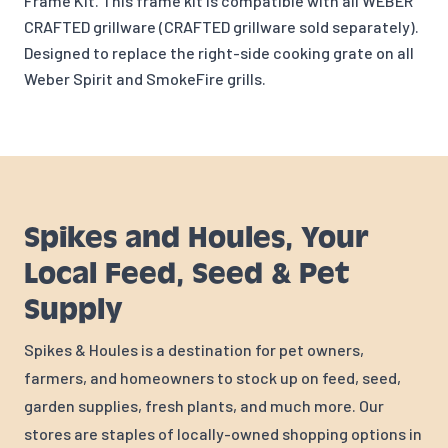
Frame Kit. This frame kit is compatible with all WEBER
CRAFTED grillware (CRAFTED grillware sold separately).
Designed to replace the right-side cooking grate on all
Weber Spirit and SmokeFire grills.
Spikes and Houles, Your
Local Feed, Seed & Pet
Supply
Spikes & Houles is a destination for pet owners,
farmers, and homeowners to stock up on feed, seed,
garden supplies, fresh plants, and much more. Our
stores are staples of locally-owned shopping options in