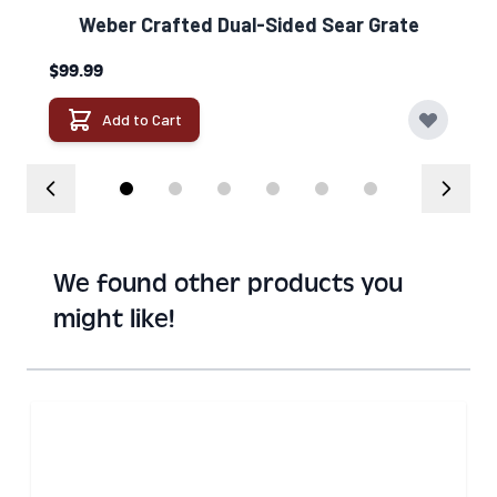
Weber Crafted Dual-Sided Sear Grate​
$99.99
Add to Cart
We found other products you
might like!