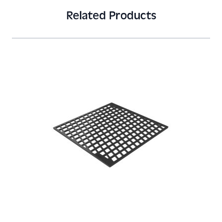
Related Products