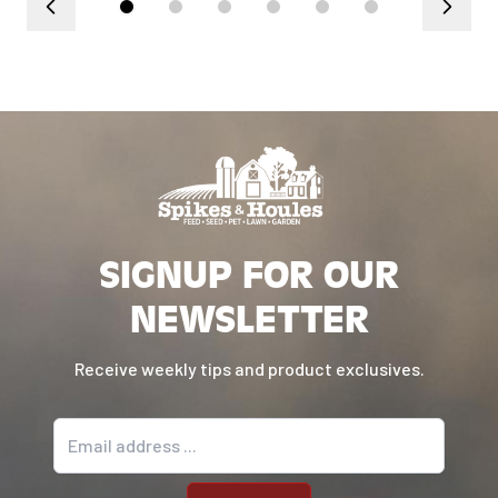
SIGNUP FOR OUR
NEWSLETTER
Receive weekly tips and product exclusives.
Email address