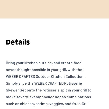
Details
Bring your kitchen outside, and create food
never thought possible in your grill, with the
WEBER CRAFTED Outdoor Kitchen Collection.
Simply slide the WEBER CRAFTED Rotisserie
Skewer Set onto the rotisserie spit in your grill to
m
ake savory, evenly cooked kebab combinations
such as chicken, shrimp, veggies, and fruit. Grill