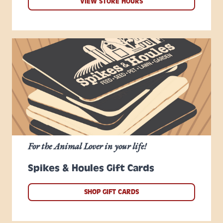
VIEW STORE HOURS
For the Animal Lover in your life!
Spikes & Houles Gift Cards
SHOP GIFT CARDS