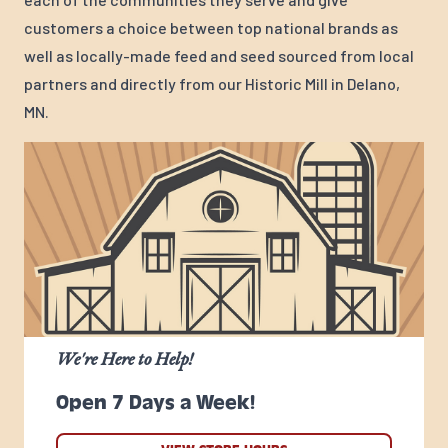
customers a choice between top national brands as
well as locally-made feed and seed sourced from local
partners and directly from our Historic Mill in Delano,
MN.
We're Here to Help!
Open 7 Days a Week!