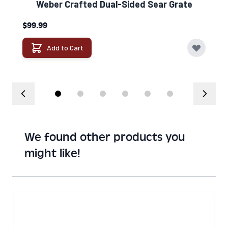
Weber Crafted Dual-Sided Sear Grate​
$99.99
Add to Cart
We found other products you
might like!