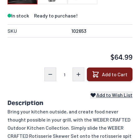
In stock
Ready to purchase!
SKU
102653
$64.99
Quantity
Add to Cart
Add to Wish List
Description
Bring your kitchen outside, and create food never
thought possible in your grill, with the WEBER CRAFTED
Outdoor Kitchen Collection. Simply slide the WEBER
CRAFTED Rotisserie Skewer Set onto the rotisserie spit