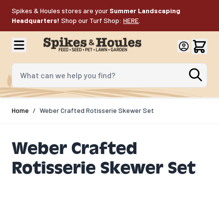
Skip to Content
Spikes & Houles stores are your
Summer Landscaping
Headquarters!
Shop our Turf Shop:
HERE
.
What can we help you find?
Home
/
Weber Crafted Rotisserie Skewer Set​
Weber Crafted
Rotisserie Skewer Set​