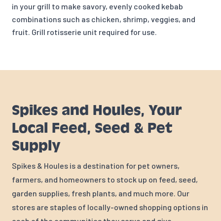
in your grill to m
ake savory, evenly cooked kebab
combinations such as chicken, shrimp, veggies, and
fruit. Grill rotisserie unit required for use.
Spikes and Houles, Your
Local Feed, Seed & Pet
Supply
Spikes & Houles is a destination for pet owners,
farmers, and homeowners to stock up on feed, seed,
garden supplies, fresh plants, and much more. Our
stores are staples of locally-owned shopping options in
each of the communities they serve and give