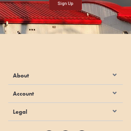
About
Account
Legal