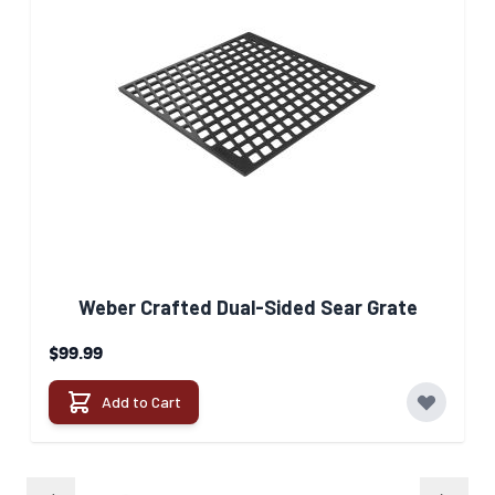
Weber Crafted Dual-Sided Sear Grate​
$99.99
Add to Cart