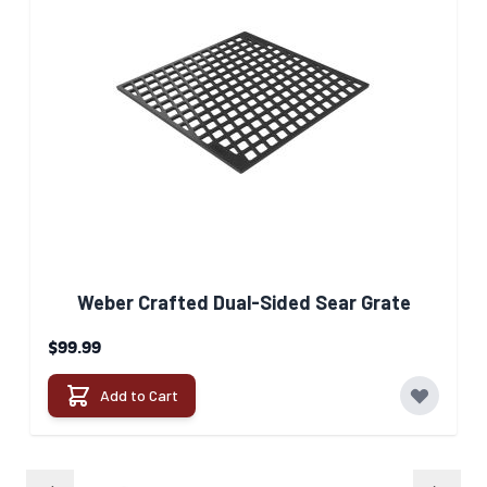
Weber Crafted Dual-Sided Sear Grate​
$99.99
Add to Cart