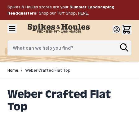
Skip to Content
Spikes & Houles stores are your
Summer Landscaping
Headquarters!
Shop our Turf Shop:
HERE
.
What can we help you find?
Home
/
Weber Crafted Flat Top​
Weber Crafted Flat
Top​