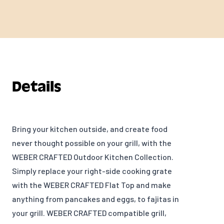
Details
Bring your kitchen outside, and create food
never thought possible on your grill, with the
WEBER CRAFTED Outdoor Kitchen Collection.
Simply replace your right-side cooking grate
with the WEBER CRAFTED Flat Top and make
anything f
rom pancakes and eggs, to fajitas in
your grill. WEBER CRAFTED compatible grill,