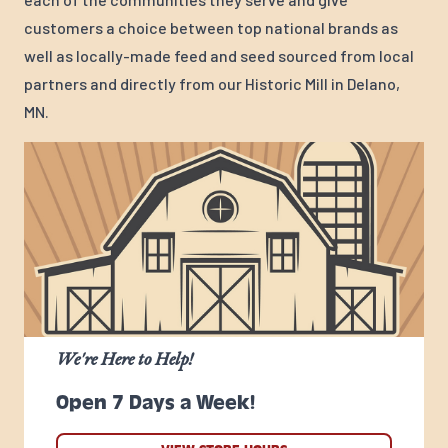
customers a choice between top national brands as
well as locally-made feed and seed sourced from local
partners and directly from our Historic Mill in Delano,
MN.
We're Here to Help!
Open 7 Days a Week!