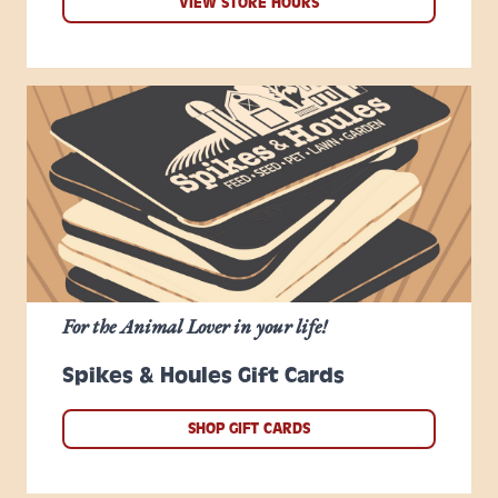
VIEW STORE HOURS
For the Animal Lover in your life!
Spikes & Houles Gift Cards
SHOP GIFT CARDS