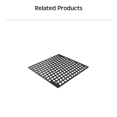
Related Products