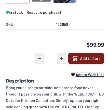
In stock
Ready to purchase!
SKU
102650
$99.99
Quantity
Add to Cart
Add to Wish List
Description
Bring your kitchen outside, and create food never
thought possible on your grill, with the WEBER CRAFTED
Outdoor Kitchen Collection. Simply replace your right-
side cooking grate with the WEBER CRAFTED Flat Top