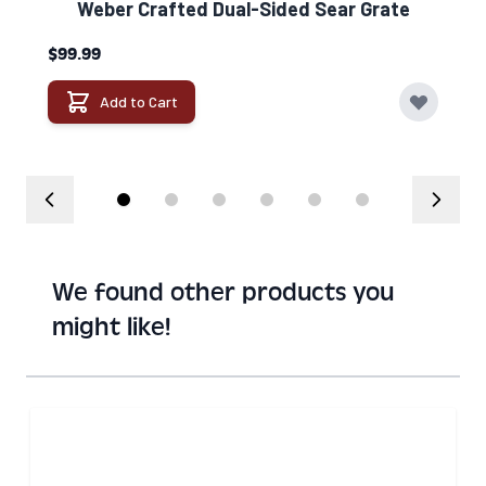
Weber Crafted Dual-Sided Sear Grate​
$99.99
Add to Cart
We found other products you
might like!