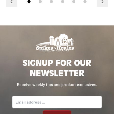
SIGNUP FOR OUR
NEWSLETTER
Receive weekly tips and product exclusives.
Email address