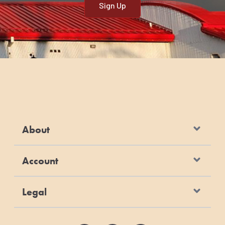
About
Account
Legal