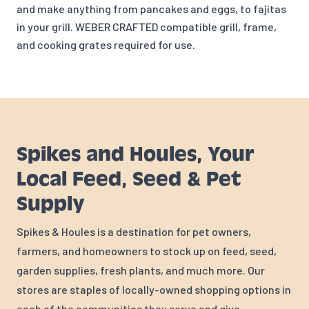
and make anything f
rom pancakes and eggs, to fajitas
in your grill. WEBER CRAFTED compatible grill, frame,
and cooking grates required for use.
Spikes and Houles, Your
Local Feed, Seed & Pet
Supply
Spikes & Houles is a destination for pet owners,
farmers, and homeowners to stock up on feed, seed,
garden supplies, fresh plants, and much more. Our
stores are staples of locally-owned shopping options in
each of the communities they serve and give