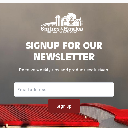
SIGNUP FOR OUR
NEWSLETTER
Receive weekly tips and product exclusives.
Email address