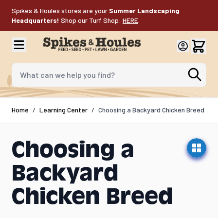
Skip to Content
Spikes & Houles stores are your
Summer Landscaping
Headquarters!
Shop our Turf Shop:
HERE
.
What can we help you find?
Home
/
Learning Center
/
Choosing a Backyard Chicken Breed
Choosing a
Backyard
Chicken Breed