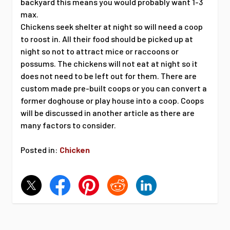
backyard this means you would probably want 1-3
max.
Chickens seek shelter at night so will need a coop
to roost in. All their food should be picked up at
night so not to attract mice or raccoons or
possums. The chickens will not eat at night so it
does not need to be left out for them. There are
custom made pre-built coops or you can convert a
former doghouse or play house into a coop. Coops
will be discussed in another article as there are
many factors to consider.
Posted in:
Chicken