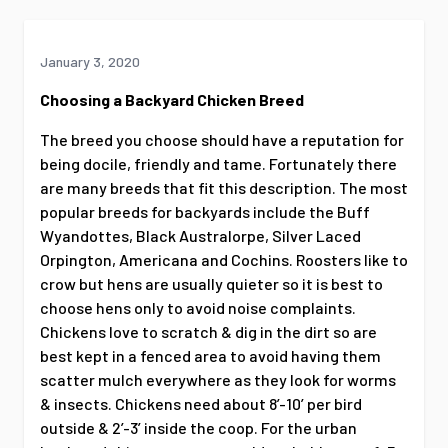
January 3, 2020
Choosing a Backyard Chicken Breed
The breed you choose should have a reputation for
being docile, friendly and tame. Fortunately there
are many breeds that fit this description. The most
popular breeds for backyards include the Buff
Wyandottes, Black Australorpe, Silver Laced
Orpington, Americana and Cochins. Roosters like to
crow but hens are usually quieter so it is best to
choose hens only to avoid noise complaints.
Chickens love to scratch & dig in the dirt so are
best kept in a fenced area to avoid having them
scatter mulch everywhere as they look for worms
& insects. Chickens need about 8’-10’ per bird
outside & 2’-3’ inside the coop. For the urban