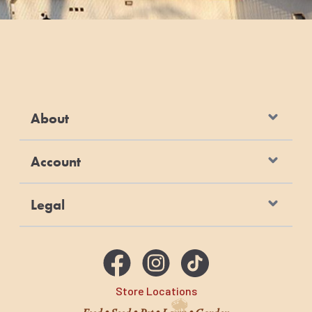
About
Account
Legal
Store Locations