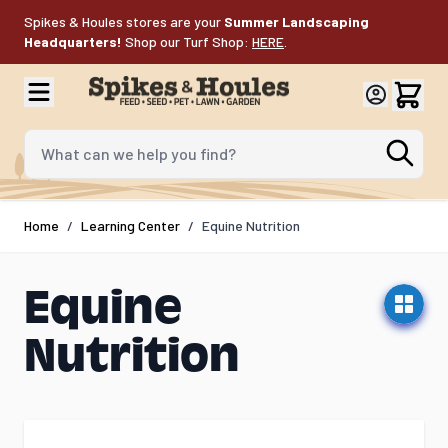
Skip to Content
Spikes & Houles stores are your
Summer Landscaping
Headquarters!
Shop our Turf Shop:
HERE
.
What can we help you find?
Home
/
Learning Center
/
Equine Nutrition
Equine
Nutrition