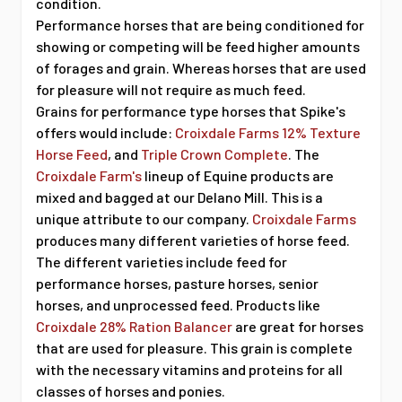
condition.
Performance horses that are being conditioned for
showing or competing will be feed higher amounts
of forages and grain. Whereas horses that are used
for pleasure will not require as much feed.
Grains for performance type horses that Spike's
offers would include:
Croixdale Farms 12% Texture
Horse Feed
, and
Triple Crown Complete
. The
Croixdale Farm's
lineup of Equine products are
mixed and bagged at our Delano Mill. This is a
unique attribute to our company.
Croixdale Farms
produces many different varieties of horse feed.
The different varieties include feed for
performance horses, pasture horses, senior
horses, and unprocessed feed. Products like
Croixdale 28% Ration Balancer
are great for horses
that are used for pleasure. This grain is complete
with the necessary vitamins and proteins for all
classes of horses and ponies.