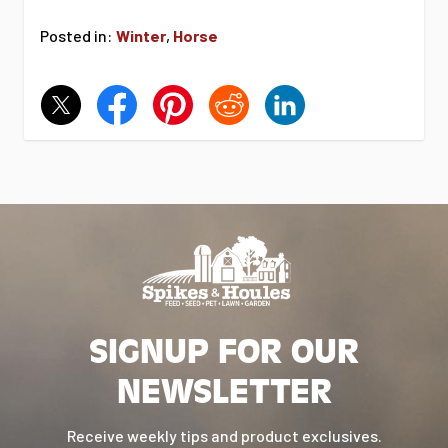
Posted in:
Winter
,
Horse
SIGNUP FOR OUR
NEWSLETTER
Receive weekly tips and product exclusives.