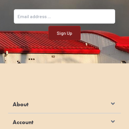
Email address
About
Account