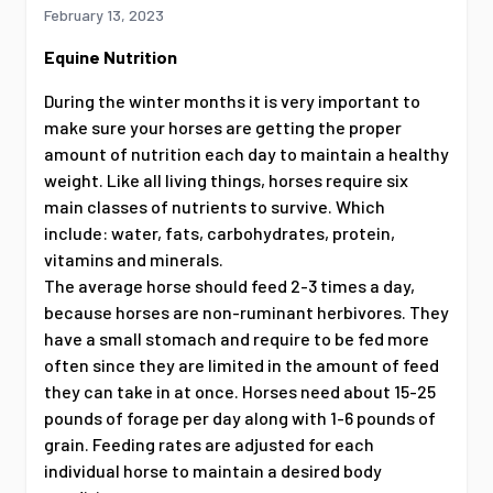
February 13, 2023
Equine Nutrition
During the winter months it is very important to
make sure your horses are getting the proper
amount of nutrition each day to maintain a healthy
weight. Like all living things, horses require six
main classes of nutrients to survive. Which
include: water, fats, carbohydrates, protein,
vitamins and minerals.
The average horse should feed 2-3 times a day,
because horses are non-ruminant herbivores. They
have a small stomach and require to be fed more
often since they are limited in the amount of feed
they can take in at once. Horses need about 15-25
pounds of forage per day along with 1-6 pounds of
grain. Feeding rates are adjusted for each
individual horse to maintain a desired body