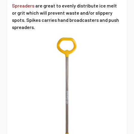
Spreaders
are great to evenly distribute ice melt
or grit which will prevent waste and/or slippery
spots. Spikes carries hand broadcasters and push
spreaders.