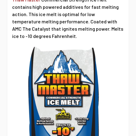
contains high powered additives for fast melting
action. This ice melt is optimal for low
temperature melting performance. Coated with
AMC The Catalyst that ignites melting power. Melts
ice to -10 degrees Fahrenheit.