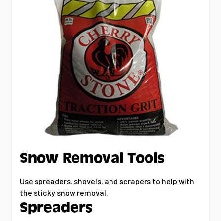
Snow Removal Tools
Use spreaders, shovels, and scrapers to help with
the sticky snow removal.
Spreaders