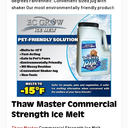
degrees Fahrenheit. Convenient sized jug with
shaker Our most environmentally friendly product.
Thaw Master Commercial
Strength Ice Melt
Thaw Master
Commercial Strength Ice Melt