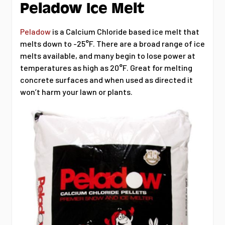
Peladow Ice Melt
Peladow
is a Calcium Chloride based ice melt that
melts down to -25°F. There are a broad range of ice
melts available, and many begin to lose power at
temperatures as high as 20°F. Great for melting
concrete surfaces and when used as directed it
won’t harm your lawn or plants.