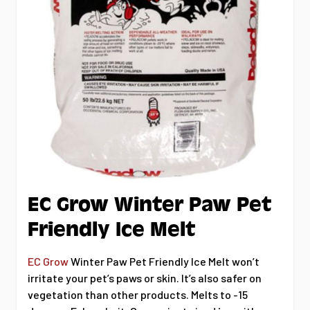
EC Grow Winter Paw Pet
Friendly Ice Melt
EC Grow
Winter Paw Pet Friendly Ice Melt won’t
irritate your pet’s paws or skin. It’s also safer on
vegetation than other products. Melts to -15