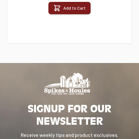
Add to Cart
SIGNUP FOR OUR
NEWSLETTER
Receive weekly tips and product exclusives.