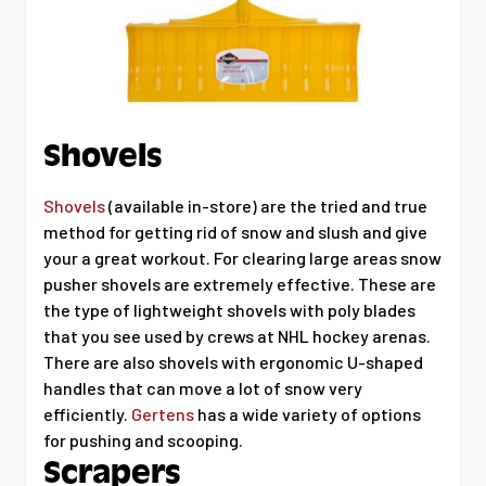
Shovels
Shovels
(available in-store) are the tried and true
method for getting rid of snow and slush and give
your a great workout. For clearing large areas snow
pusher shovels are extremely effective. These are
the type of lightweight shovels with poly blades
that you see used by crews at NHL hockey arenas.
There are also shovels with ergonomic U-shaped
handles that can move a lot of snow very
efficiently.
Gertens
has a wide variety of options
for pushing and scooping.
Scrapers