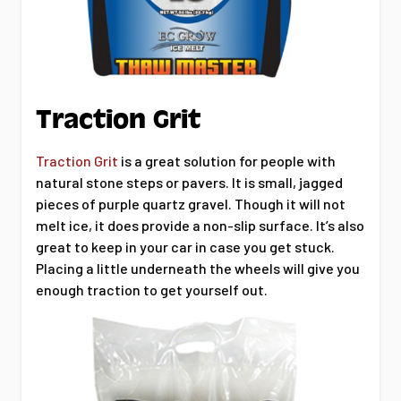
Traction Grit
Traction Grit
is a great solution for people with
natural stone steps or pavers. It is small, jagged
pieces of purple quartz gravel. Though it will not
melt ice, it does provide a non-slip surface. It’s also
great to keep in your car in case you get stuck.
Placing a little underneath the wheels will give you
enough traction to get yourself out.