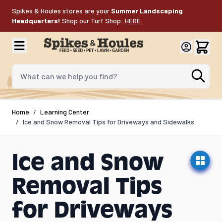
Skip to Content
Spikes & Houles stores are your
Summer Landscaping
Headquarters!
Shop our Turf Shop:
HERE
.
What can we help you find?
Home
/
Learning Center
/
Ice and Snow Removal Tips for Driveways and Sidewalks
Ice and Snow
Removal Tips
for Driveways