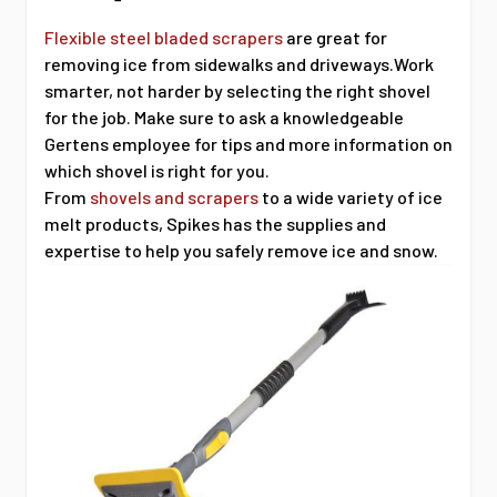
Flexible steel bladed scrapers
are great for
removing ice from sidewalks and driveways.Work
smarter, not harder by selecting the right shovel
for the job. Make sure to ask a knowledgeable
Gertens employee for tips and more information on
which shovel is right for you.
From
shovels and scrapers
to a wide variety of ice
melt products, Spikes has the supplies and
expertise to help you safely remove ice and snow.