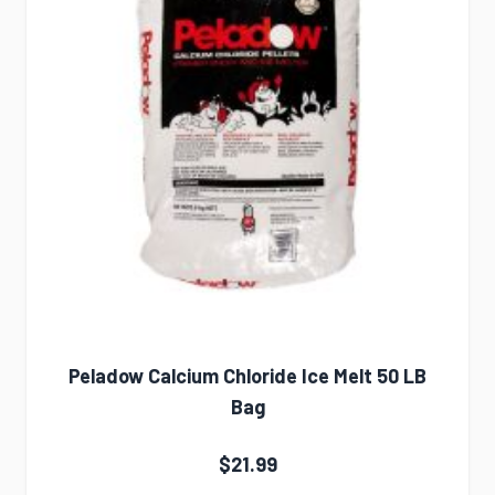
Peladow Calcium Chloride Ice Melt 50 LB
Bag
$21.99