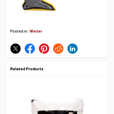
Posted in:
Winter
Related Products