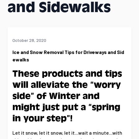
and Sidewalks
October 28, 2020
Ice and Snow Removal Tips for Driveways and Sid
ewalks
These products and tips
will alleviate the “worry
side” of Winter and
might just put a “spring
in your step”!
Let it snow, let it snow, let it...wait a minute...with