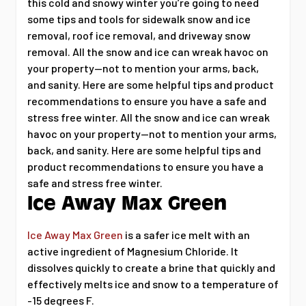
this cold and snowy winter you’re going to need
some tips and tools for sidewalk snow and ice
removal, roof ice removal, and driveway snow
removal. All the snow and ice can wreak havoc on
your property--not to mention your arms, back,
and sanity. Here are some helpful tips and product
recommendations to ensure you have a safe and
stress free winter. All the snow and ice can wreak
havoc on your property--not to mention your arms,
back, and sanity. Here are some helpful tips and
product recommendations to ensure you have a
safe and stress free winter.
Ice Away Max Green
Ice Away Max Green
is a safer ice melt with an
active ingredient of Magnesium Chloride. It
dissolves quickly to create a brine that quickly and
effectively melts ice and snow to a temperature of
-15 degrees F.