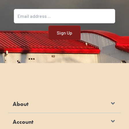
Email address
About
Account