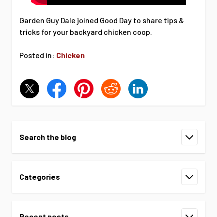
Garden Guy Dale joined Good Day to share tips &
tricks for your backyard chicken coop.
Posted in:
Chicken
Search the blog
Categories
Recent posts