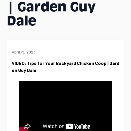
| Garden Guy
Dale
April 19, 2023
VIDEO: Tips for Your Backyard Chicken Coop | Gard
en Guy Dale