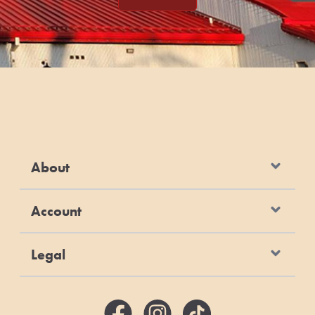
About
Account
Legal