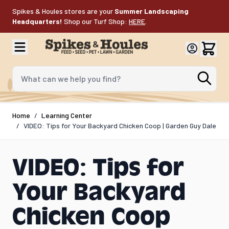
Skip to Content
Spikes & Houles stores are your
Summer Landscaping
Headquarters!
Shop our Turf Shop:
HERE
.
What can we help you find?
Home
/
Learning Center
/
VIDEO: Tips for Your Backyard Chicken Coop | Garden Guy Dale
VIDEO: Tips for
Your Backyard
Chicken Coop