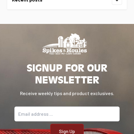
SIGNUP FOR OUR
NEWSLETTER
Receive weekly tips and product exclusives.
Email address